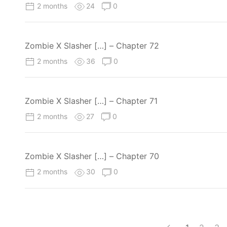
2 months
24
0
Zombie X Slasher […] – Chapter 72
2 months
36
0
Zombie X Slasher […] – Chapter 71
2 months
27
0
Zombie X Slasher […] – Chapter 70
2 months
30
0