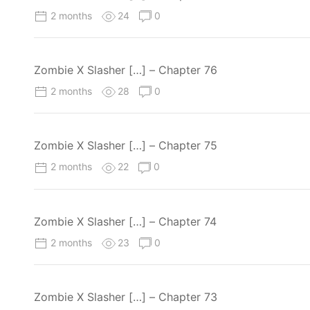
2 months
24
0
Zombie X Slasher […] – Chapter 76
2 months
28
0
Zombie X Slasher […] – Chapter 75
2 months
22
0
Zombie X Slasher […] – Chapter 74
2 months
23
0
Zombie X Slasher […] – Chapter 73