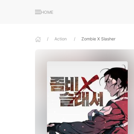
HOME
Action
Zombie X Slasher