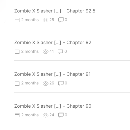
Zombie X Slasher […] – Chapter 92.5
2 months
25
0
Zombie X Slasher […] – Chapter 92
2 months
41
0
Zombie X Slasher […] – Chapter 91
2 months
26
0
Zombie X Slasher […] – Chapter 90
2 months
24
0