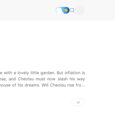
ith a lovely little garden. But inflation is
ypse, and Cheolsu must now slash his way
house of his dreams. Will Cheolsu rise from