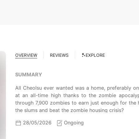
OVERVIEW
REVIEWS
EXPLORE
SUMMARY
All Cheolsu ever wanted was a home, preferably one w
at an all-time high thanks to the zombie apocal
through 7,900 zombies to earn just enough for the 
the slums and beat the zombie housing crisis?
28/05/2026
Ongoing