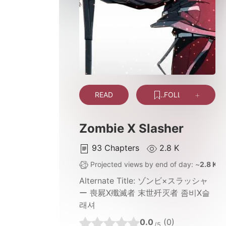
READ
FOLLOW
Zombie X Slasher
93
Chapters
2.8 K
Projected views by end of day: ~
2.8 K
Alternate Title:
ゾンビ×スラッシャ
ー 喪屍X殲滅者 末世歼灭者 좀비X슬
래셔
0.0
(0)
/5