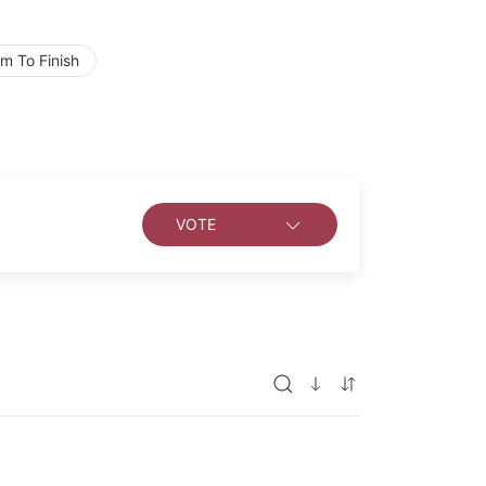
m To Finish
VOTE