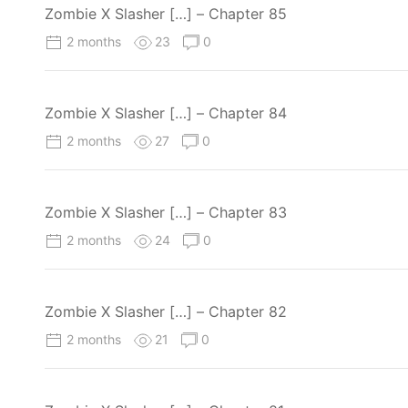
Zombie X Slasher […] – Chapter 85
2 months
23
0
Zombie X Slasher […] – Chapter 84
2 months
27
0
Zombie X Slasher […] – Chapter 83
2 months
24
0
Zombie X Slasher […] – Chapter 82
2 months
21
0