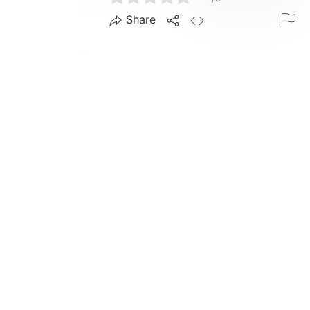
Share