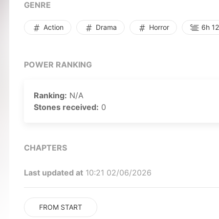
GENRE
Action
Drama
Horror
6h 12
POWER RANKING
Ranking:
N/A
Stones received:
0
CHAPTERS
Last updated at
10:21 02/06/2026
FROM START