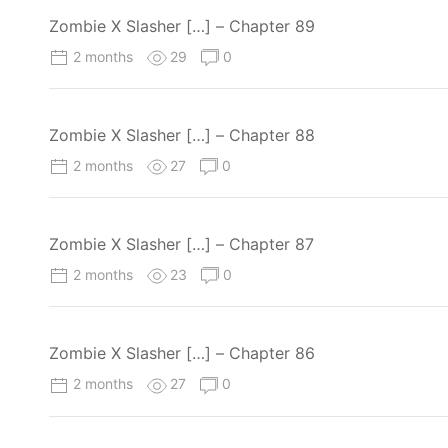
Zombie X Slasher […] – Chapter 89
2 months
29
0
Zombie X Slasher […] – Chapter 88
2 months
27
0
Zombie X Slasher […] – Chapter 87
2 months
23
0
Zombie X Slasher […] – Chapter 86
2 months
27
0