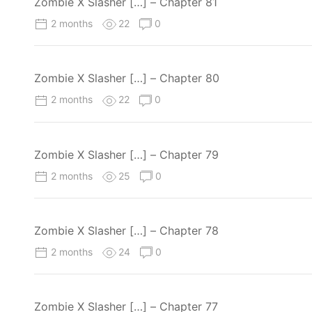
Zombie X Slasher […] – Chapter 81
2 months
22
0
Zombie X Slasher […] – Chapter 80
2 months
22
0
Zombie X Slasher […] – Chapter 79
2 months
25
0
Zombie X Slasher […] – Chapter 78
2 months
24
0
Zombie X Slasher […] – Chapter 77