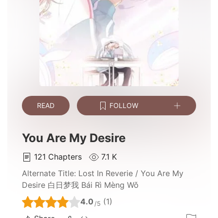
READ
FOLLOW
You Are My Desire
121
Chapters
7.1 K
Alternate Title:
Lost In Reverie / You Are My
Desire 白日梦我 Bái Rì Mèng Wǒ
4.0
(1)
/5