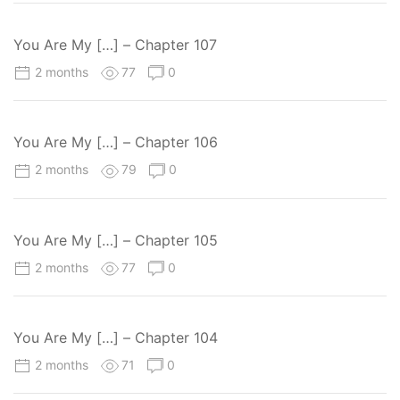
You Are My […] – Chapter 107
2 months
77
0
You Are My […] – Chapter 106
2 months
79
0
You Are My […] – Chapter 105
2 months
77
0
You Are My […] – Chapter 104
2 months
71
0