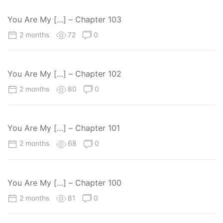
You Are My […] – Chapter 103
2 months
72
0
You Are My […] – Chapter 102
2 months
80
0
You Are My […] – Chapter 101
2 months
68
0
You Are My […] – Chapter 100
2 months
81
0