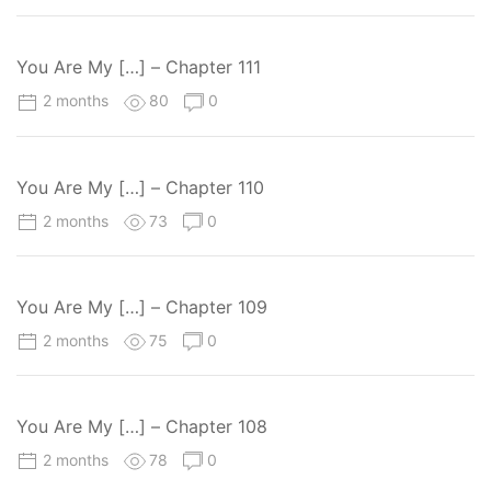
You Are My […] – Chapter 111
2 months
80
0
You Are My […] – Chapter 110
2 months
73
0
You Are My […] – Chapter 109
2 months
75
0
You Are My […] – Chapter 108
2 months
78
0