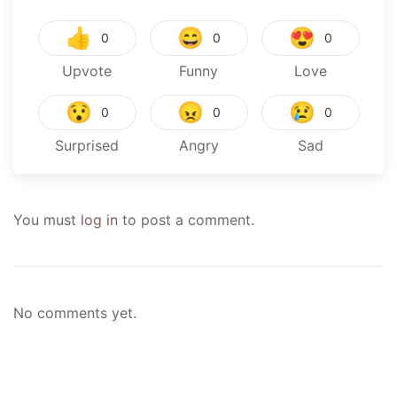
👍
😄
😍
0
0
0
Upvote
Funny
Love
😯
😠
😢
0
0
0
Surprised
Angry
Sad
You must
log in
to post a comment.
No comments yet.