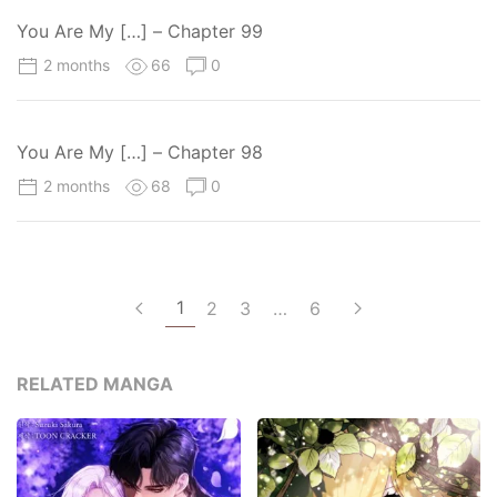
You Are My […] – Chapter 99
2 months
66
0
You Are My […] – Chapter 98
2 months
68
0
1
2
3
…
6
RELATED MANGA