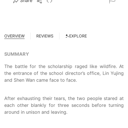
Share
OVERVIEW
REVIEWS
EXPLORE
SUMMARY
The battle for the scholarship raged like wildfire. At
the entrance of the school director’s office, Lin Yujing
and Shen Wan came face to face.
After exhausting their tears, the two people stared at
each other blankly for three seconds before turning
around in unison and leaving.