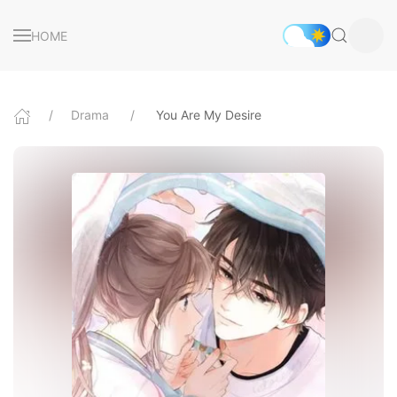
HOME
Drama
You Are My Desire