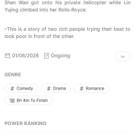
Shen Wan got onto his private helicopter while Lin
Yujing climbed into her Rolls-Royce.
–This is a story of two rich people trying their best to
look poor in front of the other.
01/06/2026
Ongoing
GENRE
Comedy
Drama
Romance
8h 4m To Finish
POWER RANKING