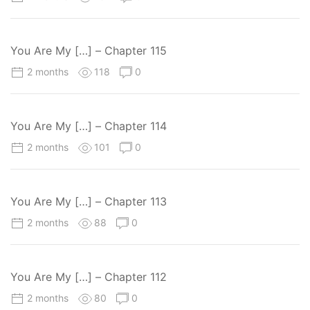
You Are My […] – Chapter 115
2 months
118
0
You Are My […] – Chapter 114
2 months
101
0
You Are My […] – Chapter 113
2 months
88
0
You Are My […] – Chapter 112
2 months
80
0