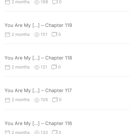
2 months
168
0
You Are My […] – Chapter 119
2 months
151
0
You Are My […] – Chapter 118
2 months
121
0
You Are My […] – Chapter 117
2 months
105
0
You Are My […] – Chapter 116
2 months
132
0