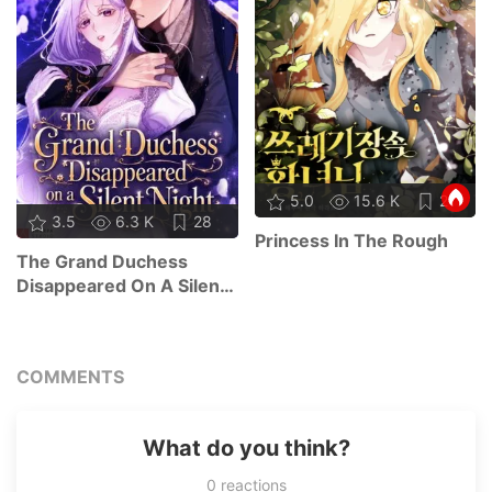
5.0
15.6 K
21
3.5
6.3 K
28
Princess In The Rough
The Grand Duchess
Disappeared On A Silent
Night
COMMENTS
What do you think?
0
reactions