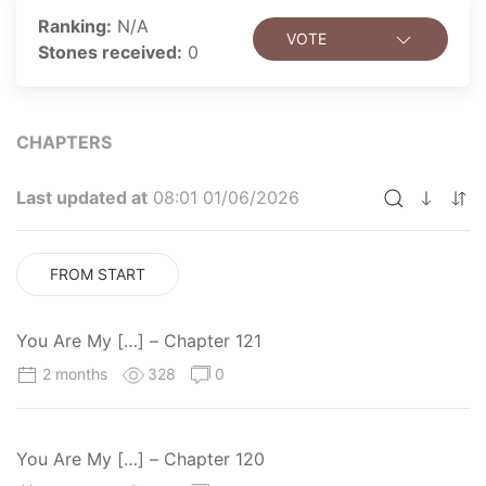
Ranking:
N/A
VOTE
Stones received:
0
CHAPTERS
Last updated at
08:01 01/06/2026
FROM START
You Are My […] – Chapter 121
2 months
328
0
You Are My […] – Chapter 120