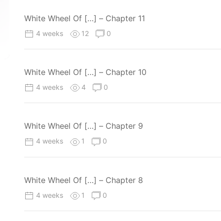
White Wheel Of […] – Chapter 11
4 weeks
12
0
White Wheel Of […] – Chapter 10
4 weeks
4
0
White Wheel Of […] – Chapter 9
4 weeks
1
0
White Wheel Of […] – Chapter 8
4 weeks
1
0