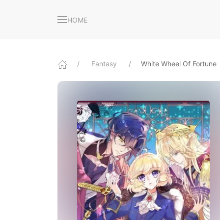
HOME
Fantasy
White Wheel Of Fortune