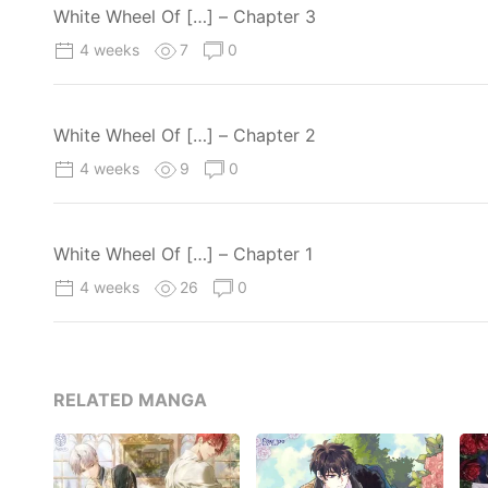
White Wheel Of […] – Chapter 3
4 weeks
7
0
White Wheel Of […] – Chapter 2
4 weeks
9
0
White Wheel Of […] – Chapter 1
4 weeks
26
0
RELATED MANGA