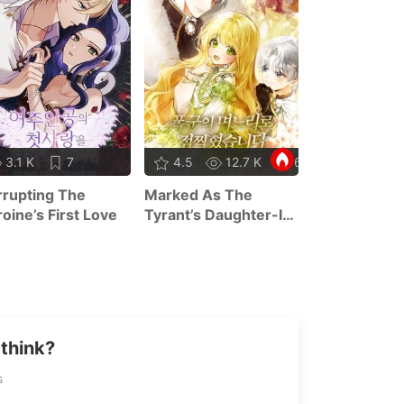
7.8 K
3.1 K
7
4.5
12.7 K
62
Concentratio
rupting The
Marked As The
Malice
oine’s First Love
Tyrant’s Daughter-In-
Law
think?
s