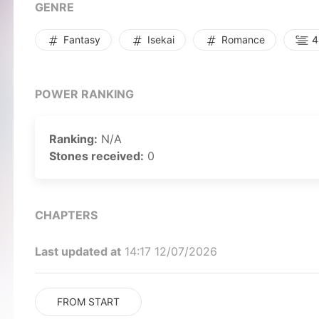
GENRE
Fantasy
Isekai
Romance
44
POWER RANKING
Ranking:
N/A
Stones received:
0
CHAPTERS
Last updated at
14:17 12/07/2026
FROM START