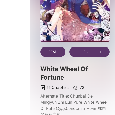
READ
FOLLOW
White Wheel Of
Fortune
11
Chapters
72
Alternate Title:
Chunbai De
Mingyun Zhi Lun Pure White Wheel
Of Fate Судьбоносная Ночь 纯白
的命运之轮