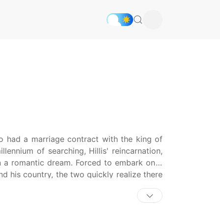
ho had a marriage contract with the king of
lennium of searching, Hillis' reincarnation,
 in a romantic dream. Forced to embark on a
d his country, the two quickly realize there
g to stop them.