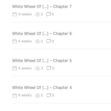
White Wheel Of […] – Chapter 7
4 weeks
2
0
White Wheel Of […] – Chapter 6
4 weeks
2
0
White Wheel Of […] – Chapter 5
4 weeks
3
0
White Wheel Of […] – Chapter 4
4 weeks
5
0