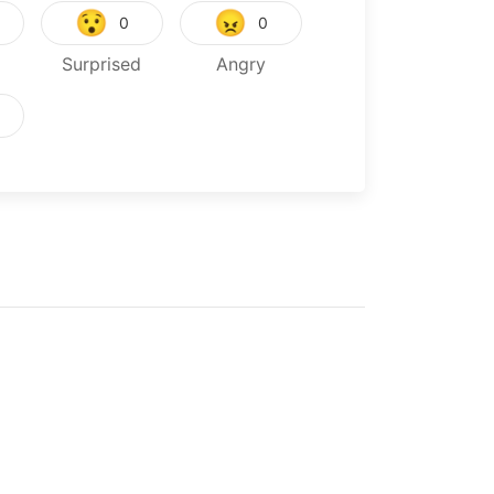
😯
😠
0
0
Surprised
Angry