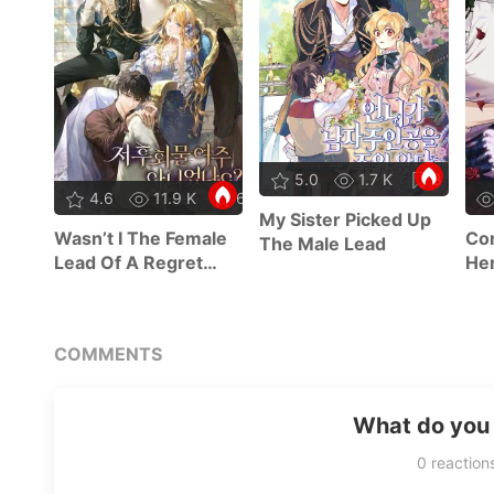
5.0
1.7 K
8
4.6
11.9 K
63
My Sister Picked Up
Wasn’t I The Female
Cor
The Male Lead
Lead Of A Regret
Her
Novel?
COMMENTS
What do you 
0
reaction