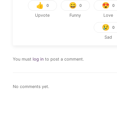
👍
😄
😍
0
0
0
Upvote
Funny
Love
😢
0
Sad
You must
log in
to post a comment.
No comments yet.