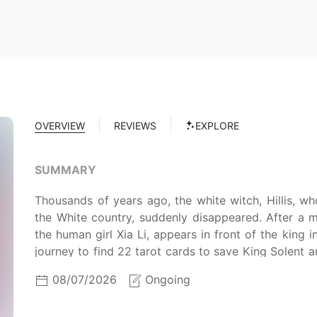
OVERVIEW
REVIEWS
EXPLORE
SUMMARY
Thousands of years ago, the white witch, Hillis, w
the White country, suddenly disappeared. After a mil
the human girl Xia Li, appears in front of the king
journey to find 22 tarot cards to save King Solent an
are some hidden conspirators that would do anythin
08/07/2026
Ongoing