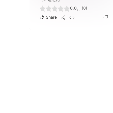
0.0
(0)
/5
Share