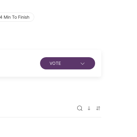
 Min To Finish
VOTE