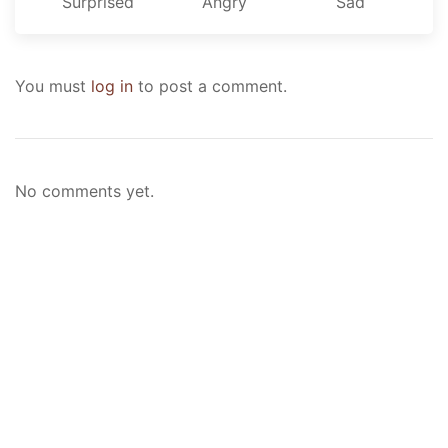
Surprised
Angry
Sad
You must
log in
to post a comment.
No comments yet.