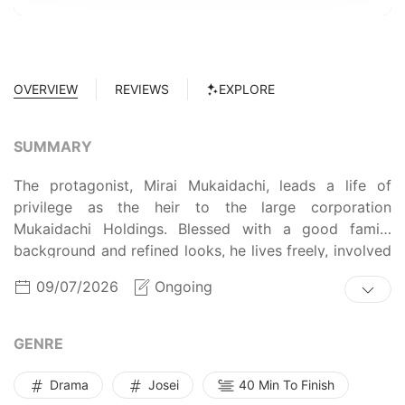
OVERVIEW
REVIEWS
EXPLORE
SUMMARY
The protagonist, Mirai Mukaidachi, leads a life of
privilege as the heir to the large corporation
Mukaidachi Holdings. Blessed with a good family
background and refined looks, he lives freely, involved
with multiple women—yet feels an unfillable emptiness
09/07/2026
Ongoing
deep inside.
GENRE
Drama
Josei
40 Min To Finish