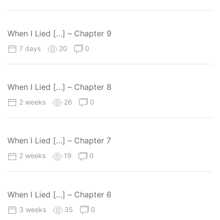
When I Lied […] – Chapter 9
7 days
20
0
When I Lied […] – Chapter 8
2 weeks
26
0
When I Lied […] – Chapter 7
2 weeks
19
0
When I Lied […] – Chapter 6
3 weeks
35
0