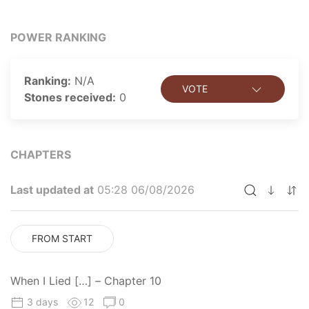
POWER RANKING
Ranking:
N/A
VOTE
Stones received:
0
CHAPTERS
Last updated at
05:28 06/08/2026
FROM START
When I Lied […] – Chapter 10
3 days
12
0