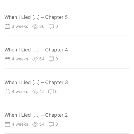
When I Lied […] – Chapter 5
3 weeks
36
0
When I Lied […] – Chapter 4
4 weeks
54
0
When I Lied […] – Chapter 3
4 weeks
47
0
When I Lied […] – Chapter 2
4 weeks
54
0