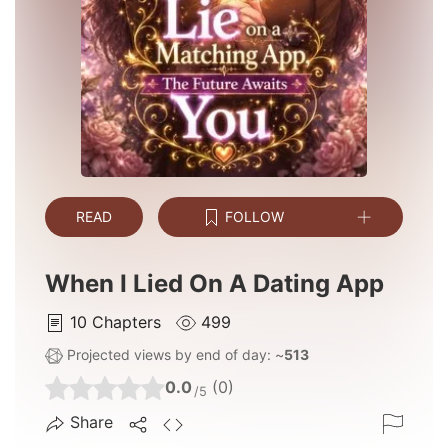
READ
FOLLOW
When I Lied On A Dating App
10
Chapters
499
Projected views by end of day: ~
513
0.0
(0)
/5
Share