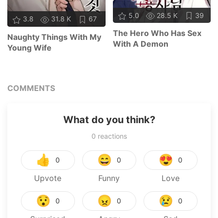
5.0
28.5 K
39
3.8
31.8 K
67
The Hero Who Has Sex
Naughty Things With My
With A Demon
Young Wife
COMMENTS
What do you think?
0
reactions
👍
😄
😍
0
0
0
Upvote
Funny
Love
😯
😠
😢
0
0
0