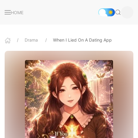
HOME
Drama
When I Lied On A Dating App