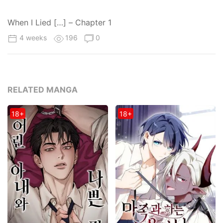
When I Lied […] – Chapter 1
4 weeks
196
0
RELATED MANGA
18+
18+