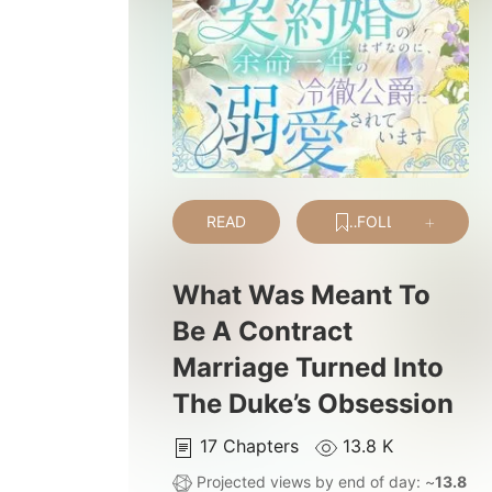
READ
FOLLOW
What Was Meant To
Be A Contract
Marriage Turned Into
The Duke’s Obsession
17
Chapters
13.8 K
Projected views by end of day: ~
13.8 K