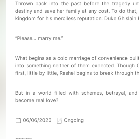
Thrown back into the past before the tragedy unf
destiny and save her family at any cost. To do that
kingdom for his merciless reputation: Duke Ghislain 
“Please… marry me.”
What begins as a cold marriage of convenience built
into something neither of them expected. Though G
first, little by little, Rashel begins to break through 
But in a world filled with schemes, betrayal, and
become real love?
06/06/2026
Ongoing