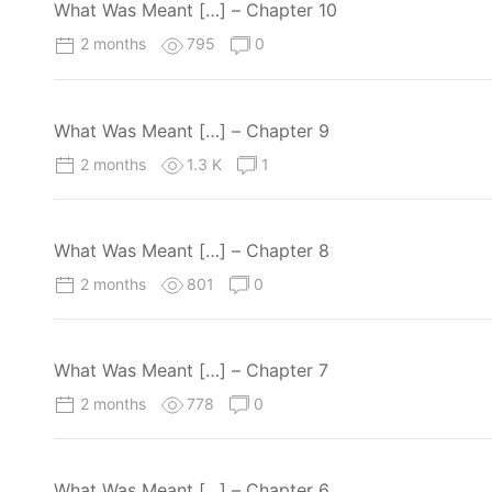
What Was Meant […] – Chapter 10
2 months
795
0
What Was Meant […] – Chapter 9
2 months
1.3 K
1
What Was Meant […] – Chapter 8
2 months
801
0
What Was Meant […] – Chapter 7
2 months
778
0
What Was Meant […] – Chapter 6