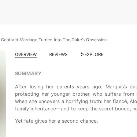
Contract Marriage Turned Into The Duke’s Obsession
OVERVIEW
REVIEWS
EXPLORE
SUMMARY
After losing her parents years ago, Marquis’s dau
protecting her younger brother, who suffers from a
when she uncovers a horrifying truth: her fiancé, Alo
family inheritance—and to keep the secret buried, he 
Yet fate gives her a second chance.