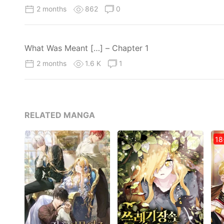
2 months
862
0
What Was Meant […] – Chapter 1
2 months
1.6 K
1
RELATED MANGA
18+