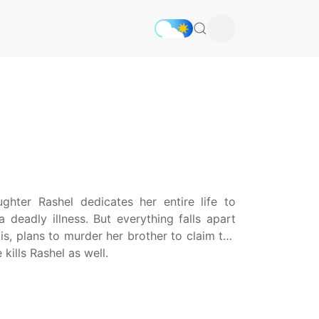
ghter Rashel dedicates her entire life to
 deadly illness. But everything falls apart
is, plans to murder her brother to claim the
kills Rashel as well.