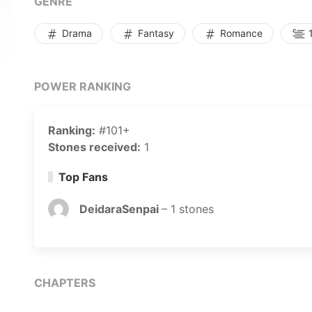
GENRE
Drama
Fantasy
Romance
1
POWER RANKING
Ranking:
#101+
Stones received:
1
Top Fans
DeidaraSenpai
–
1
stones
CHAPTERS