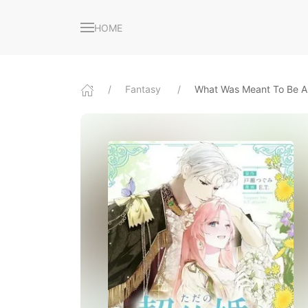
HOME
Fantasy
What Was Meant To Be A 