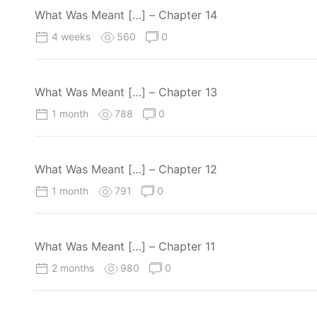
What Was Meant […] – Chapter 14
4 weeks
560
0
What Was Meant […] – Chapter 13
1 month
788
0
What Was Meant […] – Chapter 12
1 month
791
0
What Was Meant […] – Chapter 11
2 months
980
0