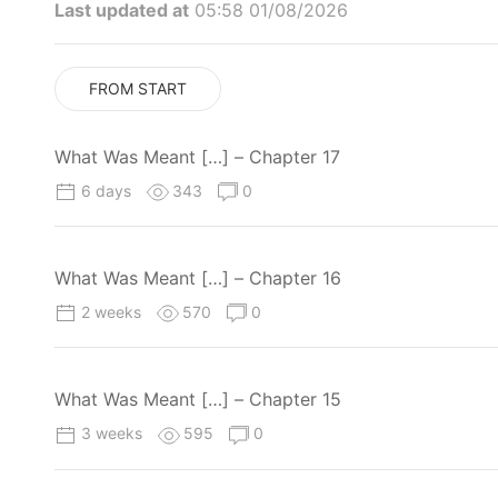
Last updated at
05:58 01/08/2026
FROM START
What Was Meant […] – Chapter 17
6 days
343
0
What Was Meant […] – Chapter 16
2 weeks
570
0
What Was Meant […] – Chapter 15
3 weeks
595
0