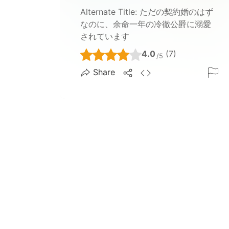
Alternate Title:
ただの契約婚のはず
なのに、余命一年の冷徹公爵に溺愛
されています
4.0
(7)
/5
Share