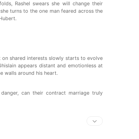
olds, Rashel swears she will change their
, she turns to the one man feared across the
Hubert.
 on shared interests slowly starts to evolve
hislain appears distant and emotionless at
the walls around his heart.
 danger, can their contract marriage truly