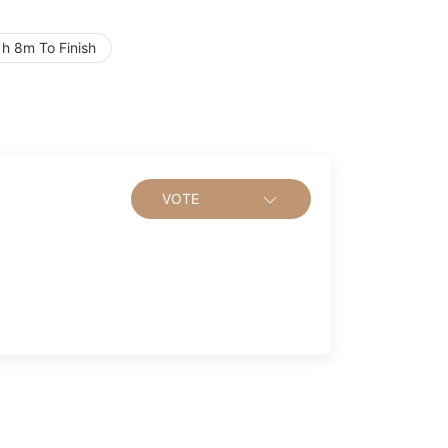
h 8m To Finish
VOTE