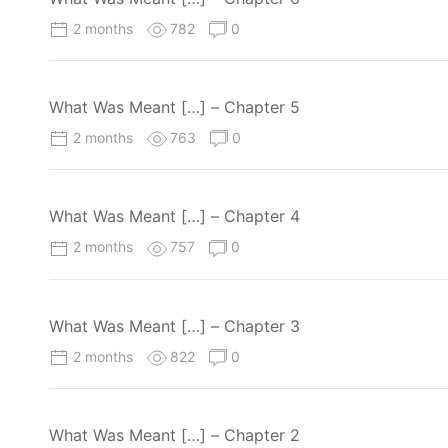
2 months
782
0
What Was Meant […] – Chapter 5
2 months
763
0
What Was Meant […] – Chapter 4
2 months
757
0
What Was Meant […] – Chapter 3
2 months
822
0
What Was Meant […] – Chapter 2