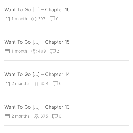
Want To Go […] – Chapter 16
1 month
297
0
Want To Go […] – Chapter 15
1 month
409
2
Want To Go […] – Chapter 14
2 months
354
0
Want To Go […] – Chapter 13
2 months
375
0