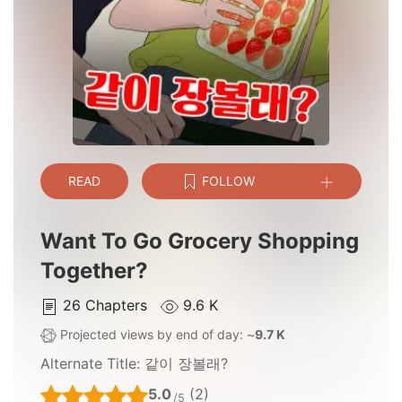
READ
FOLLOW
Want To Go Grocery Shopping
Together?
26
Chapters
9.6 K
Projected views by end of day: ~
9.7 K
Alternate Title:
같이 장볼래?
5.0
(2)
/5