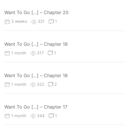
Want To Go […] – Chapter 20
3 weeks
321
1
Want To Go […] – Chapter 19
1 month
317
1
Want To Go […] – Chapter 18
1 month
322
2
Want To Go […] – Chapter 17
1 month
344
1