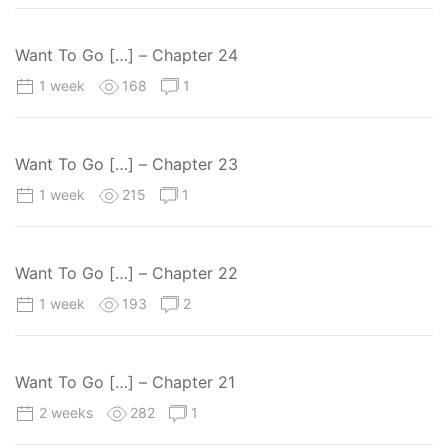
Want To Go […] – Chapter 24
1 week
168
1
Want To Go […] – Chapter 23
1 week
215
1
Want To Go […] – Chapter 22
1 week
193
2
Want To Go […] – Chapter 21
2 weeks
282
1