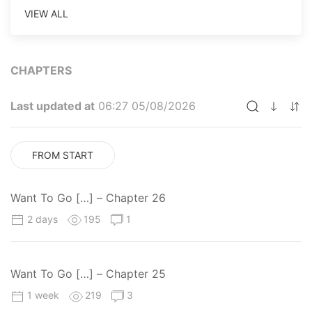
VIEW ALL
CHAPTERS
Last updated at
06:27 05/08/2026
FROM START
Want To Go […] – Chapter 26
2 days
195
1
Want To Go […] – Chapter 25
1 week
219
3