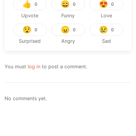
👍
😄
😍
0
0
0
Upvote
Funny
Love
😯
😠
😢
0
0
0
Surprised
Angry
Sad
You must
log in
to post a comment.
No comments yet.