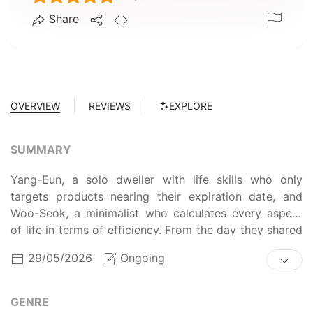
Share
OVERVIEW
REVIEWS
EXPLORE
SUMMARY
Yang-Eun, a solo dweller with life skills who only
targets products nearing their expiration date, and
Woo-Seok, a minimalist who calculates every aspect
of life in terms of efficiency. From the day they shared
a buy-one-get-one-free strawberry deal, their budding
29/05/2026
Ongoing
romance... no, their grocery shopping begins!
GENRE