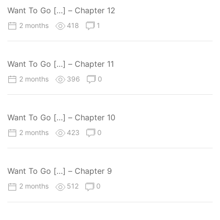
Want To Go […] – Chapter 12
2 months
418
1
Want To Go […] – Chapter 11
2 months
396
0
Want To Go […] – Chapter 10
2 months
423
0
Want To Go […] – Chapter 9
2 months
512
0