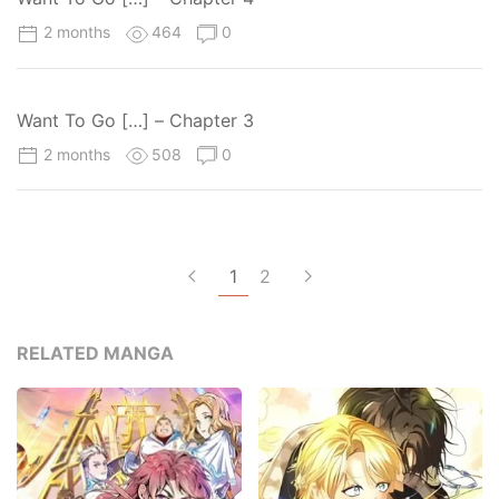
2 months
464
0
Want To Go […] – Chapter 3
2 months
508
0
1
2
RELATED MANGA