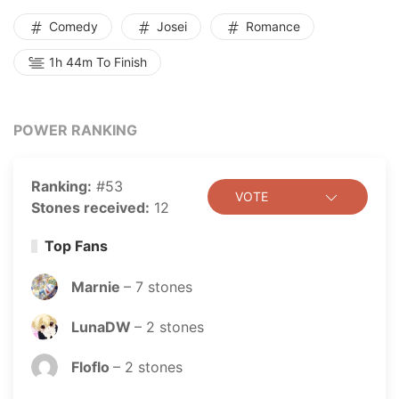
Comedy
Josei
Romance
1h 44m To Finish
POWER RANKING
Ranking:
#53
VOTE
Stones received:
12
Top Fans
Marnie
–
7
stones
LunaDW
–
2
stones
Floflo
–
2
stones