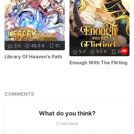
3.0
68.6 K
51
5.0
9.0 K
28
Library Of Heaven’s Path
Enough With The Flirting
COMMENTS
What do you think?
0
reactions