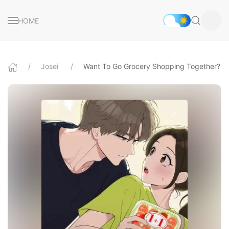
HOME
Josei
Want To Go Grocery Shopping Together?