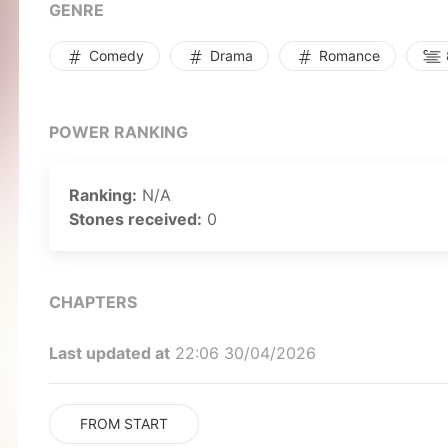
GENRE
Comedy
Drama
Romance
POWER RANKING
Ranking:
N/A
Stones received:
0
CHAPTERS
Last updated at
22:06 30/04/2026
FROM START