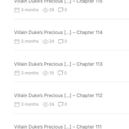
Villain Duke’s Precious […] – Chapter 115
3 months
29
0
Villain Duke’s Precious […] – Chapter 114
3 months
24
0
Villain Duke’s Precious […] – Chapter 113
3 months
19
0
Villain Duke’s Precious […] – Chapter 112
3 months
24
0
Villain Duke’s Precious […] – Chapter 111