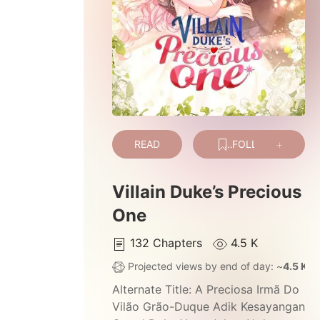
READ
FOLLOW
Villain Duke’s Precious
One
132
Chapters
4.5 K
Projected views by end of day: ~
4.5 K
Alternate Title:
A Preciosa Irmã Do
Vilão Grão-Duque Adik Kesayangan