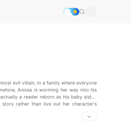
ost evil villain, in a family where everyone
somehow, Anissa is worming her way into his
actually a reader reborn as his baby sister.
story rather than live out her character's
de as he rises in power within the dangerous