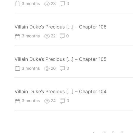
3 months
23
0
Villain Duke’s Precious […] – Chapter 106
3 months
22
0
Villain Duke’s Precious […] – Chapter 105
3 months
26
0
Villain Duke’s Precious […] – Chapter 104
3 months
24
0