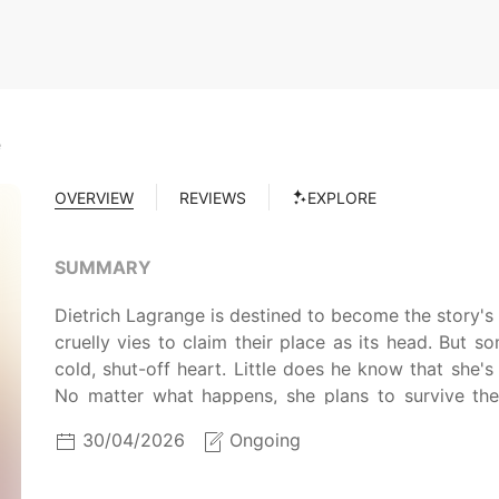
e
OVERVIEW
REVIEWS
EXPLORE
SUMMARY
Dietrich Lagrange is destined to become the story's m
cruelly vies to claim their place as its head. But 
cold, shut-off heart. Little does he know that she's 
No matter what happens, she plans to survive the 
original deadly fate! Can she remain by Dietrich's si
30/04/2026
Ongoing
Lagrange family?