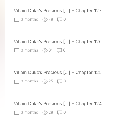
Villain Duke’s Precious […] – Chapter 127
3 months
78
0
Villain Duke’s Precious […] – Chapter 126
3 months
31
0
Villain Duke’s Precious […] – Chapter 125
3 months
25
0
Villain Duke’s Precious […] – Chapter 124
3 months
28
0