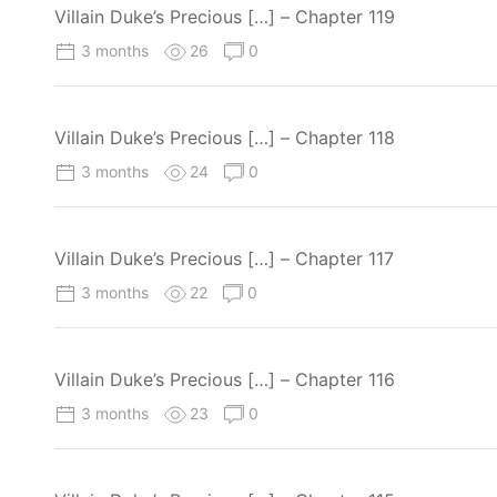
Villain Duke’s Precious […] – Chapter 119
3 months
26
0
Villain Duke’s Precious […] – Chapter 118
3 months
24
0
Villain Duke’s Precious […] – Chapter 117
3 months
22
0
Villain Duke’s Precious […] – Chapter 116
3 months
23
0