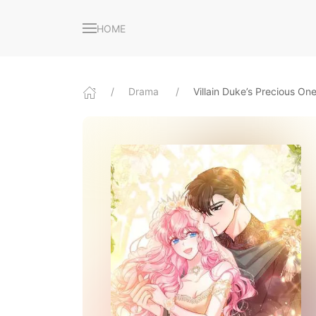
HOME
Drama
Villain Duke’s Precious On