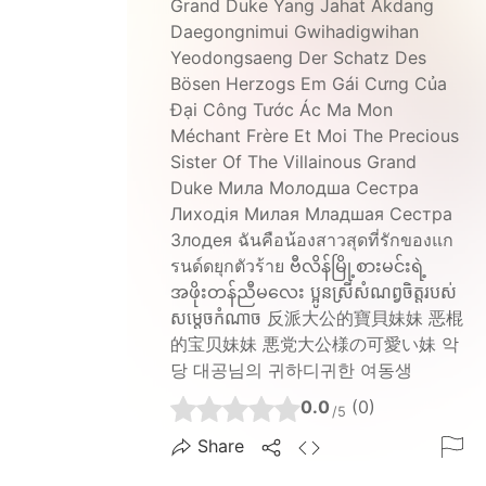
Grand Duke Yang Jahat Akdang
Daegongnimui Gwihadigwihan
Yeodongsaeng Der Schatz Des
Bösen Herzogs Em Gái Cưng Của
Đại Công Tước Ác Ma Mon
Méchant Frère Et Moi The Precious
Sister Of The Villainous Grand
Duke Мила Молодша Сестра
Лиходія Милая Младшая Сестра
Злодея ฉันคือน้องสาวสุดที่รักของแก
รนด์ดยุกตัวร้าย ဗီလိန်မြို့စားမင်းရဲ့
အဖိုးတန်ညီမလေး ប្អូនស្រីសំណព្វចិត្តរបស់
សម្តេចកំណាច 反派大公的寶貝妹妹 恶棍
的宝贝妹妹 悪党大公様の可愛い妹 악
당 대공님의 귀하디귀한 여동생
0.0
(0)
/5
Share