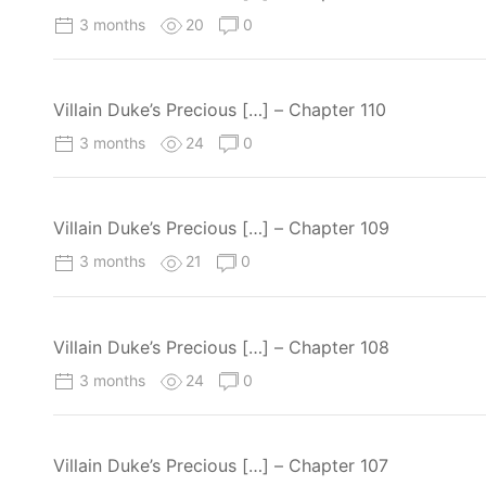
3 months
20
0
Villain Duke’s Precious […] – Chapter 110
3 months
24
0
Villain Duke’s Precious […] – Chapter 109
3 months
21
0
Villain Duke’s Precious […] – Chapter 108
3 months
24
0
Villain Duke’s Precious […] – Chapter 107