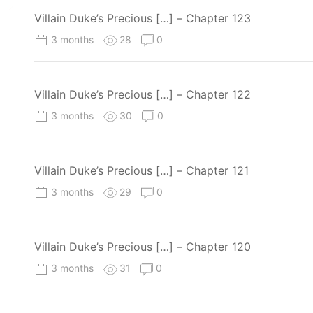
Villain Duke’s Precious […] – Chapter 123
3 months
28
0
Villain Duke’s Precious […] – Chapter 122
3 months
30
0
Villain Duke’s Precious […] – Chapter 121
3 months
29
0
Villain Duke’s Precious […] – Chapter 120
3 months
31
0