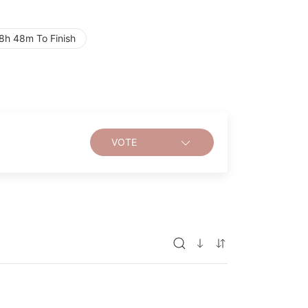
8h 48m To Finish
VOTE