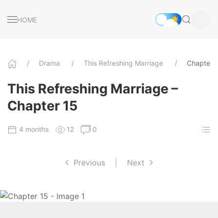
HOME
Drama
This Refreshing Marriage
Chapter 
This Refreshing Marriage –
Chapter 15
4 months
12
0
Previous
|
Next