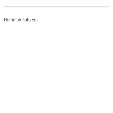
No comments yet.