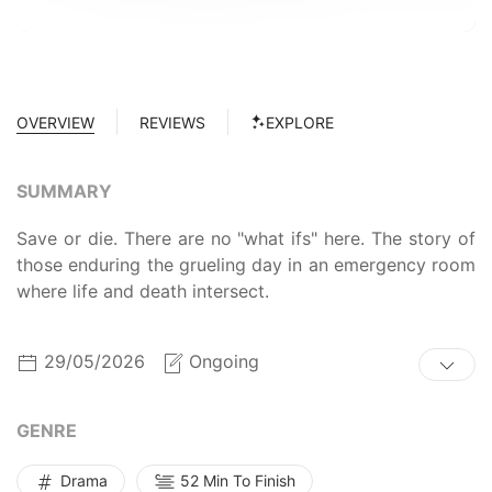
OVERVIEW
REVIEWS
EXPLORE
SUMMARY
Save or die. There are no "what ifs" here. The story of
those enduring the grueling day in an emergency room
where life and death intersect.
29/05/2026
Ongoing
GENRE
Drama
52 Min To Finish