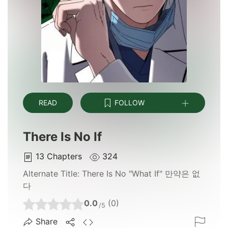
READ
FOLLOW
There Is No If
13
Chapters
324
Alternate Title:
There Is No "What If" 만약은 없
다
0.0
(0)
/5
Share