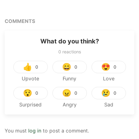
COMMENTS
What do you think?
0
reactions
👍
😄
😍
0
0
0
Upvote
Funny
Love
😯
😠
😢
0
0
0
Surprised
Angry
Sad
You must
log in
to post a comment.