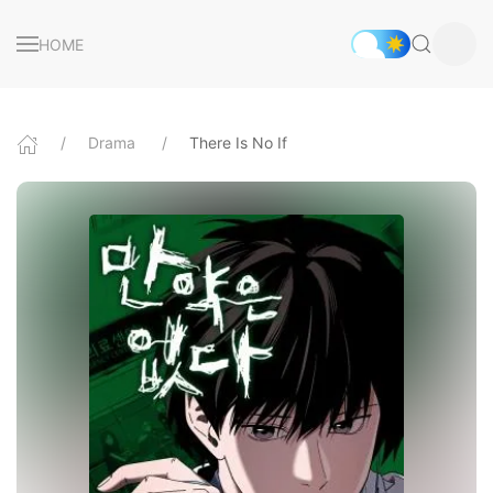
HOME
Drama
There Is No If