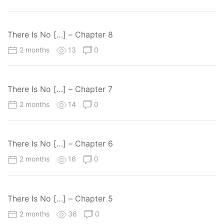
There Is No […] – Chapter 8
2 months
13
0
There Is No […] – Chapter 7
2 months
14
0
There Is No […] – Chapter 6
2 months
16
0
There Is No […] – Chapter 5
2 months
36
0