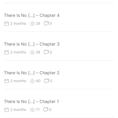
There Is No […] – Chapter 4
2 months
29
0
There Is No […] – Chapter 3
2 months
28
0
There Is No […] – Chapter 2
2 months
40
0
There Is No […] – Chapter 1
2 months
71
0