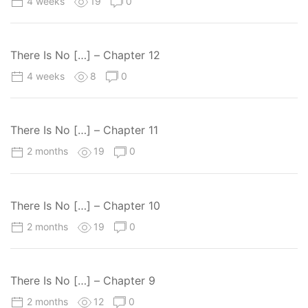
4 weeks
19
0
There Is No […] – Chapter 12
4 weeks
8
0
There Is No […] – Chapter 11
2 months
19
0
There Is No […] – Chapter 10
2 months
19
0
There Is No […] – Chapter 9
2 months
12
0