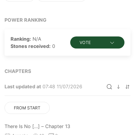
POWER RANKING
Ranking:
N/A
VOTE
Stones received:
0
CHAPTERS
Last updated at
07:48 11/07/2026
FROM START
There Is No […] – Chapter 13