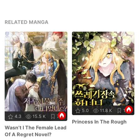
RELATED MANGA
5.0
11.8 K
15
4.3
15.5 K
78
Princess In The Rough
Wasn’t I The Female Lead
Of A Regret Novel?