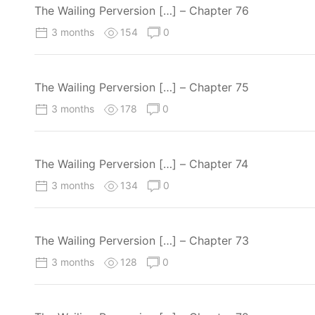
The Wailing Perversion […] – Chapter 76
3 months
154
0
The Wailing Perversion […] – Chapter 75
3 months
178
0
The Wailing Perversion […] – Chapter 74
3 months
134
0
The Wailing Perversion […] – Chapter 73
3 months
128
0