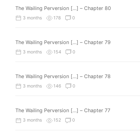
The Wailing Perversion […] – Chapter 80
3 months
178
0
The Wailing Perversion […] – Chapter 79
3 months
154
0
The Wailing Perversion […] – Chapter 78
3 months
146
0
The Wailing Perversion […] – Chapter 77
3 months
152
0