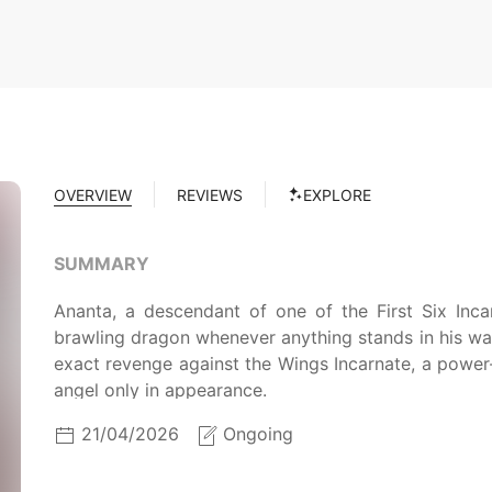
OVERVIEW
REVIEWS
EXPLORE
SUMMARY
Ananta, a descendant of one of the First Six Inca
brawling dragon whenever anything stands in his way.
exact revenge against the Wings Incarnate, a power
angel only in appearance.
21/04/2026
Ongoing