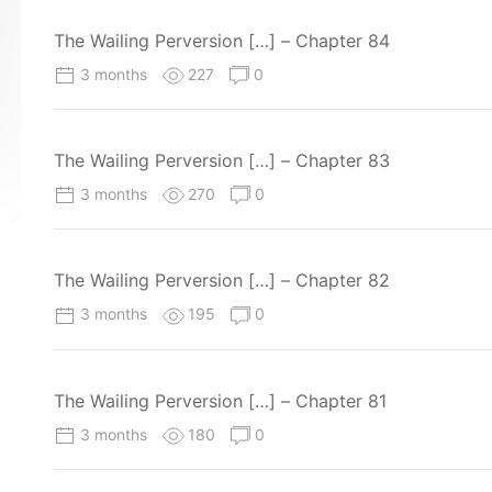
The Wailing Perversion […] – Chapter 84
3 months
227
0
The Wailing Perversion […] – Chapter 83
3 months
270
0
The Wailing Perversion […] – Chapter 82
3 months
195
0
The Wailing Perversion […] – Chapter 81
3 months
180
0