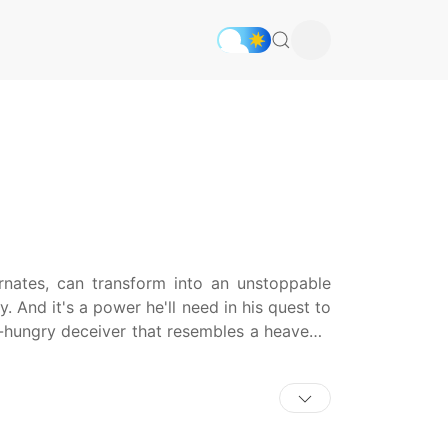
rnates, can transform into an unstoppable
 And it's a power he'll need in his quest to
-hungry deceiver that resembles a heavenly