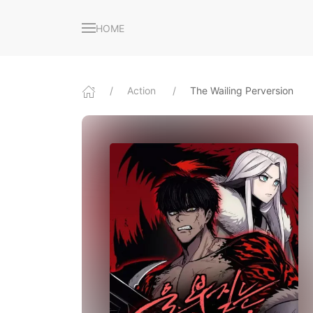
HOME
Action
The Wailing Perversion