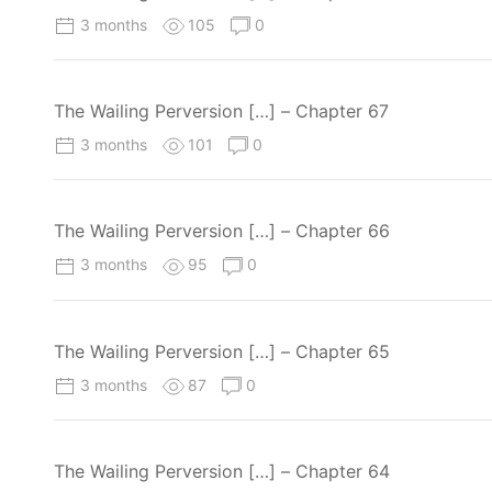
3 months
105
0
The Wailing Perversion […] – Chapter 67
3 months
101
0
The Wailing Perversion […] – Chapter 66
3 months
95
0
The Wailing Perversion […] – Chapter 65
3 months
87
0
The Wailing Perversion […] – Chapter 64