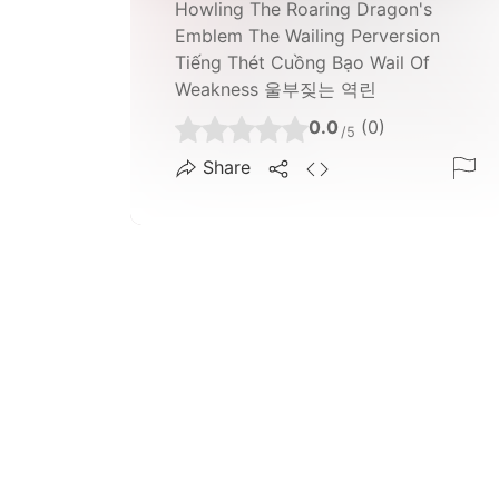
Howling The Roaring Dragon's
Emblem The Wailing Perversion
Tiếng Thét Cuồng Bạo Wail Of
Weakness 울부짖는 역린
0.0
(0)
/5
Share