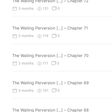
The Wailing Perversion […] – Chapter 72
3 months
131
0
The Wailing Perversion […] – Chapter 71
3 months
114
0
The Wailing Perversion […] – Chapter 70
3 months
111
0
The Wailing Perversion […] – Chapter 69
3 months
101
0
The Wailing Perversion […] – Chapter 68