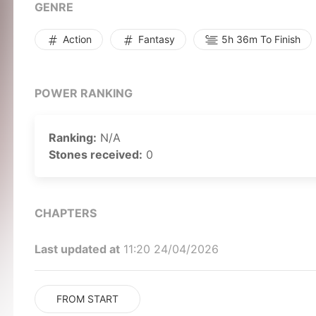
GENRE
Action
Fantasy
5h 36m To Finish
POWER RANKING
Ranking:
N/A
Stones received:
0
CHAPTERS
Last updated at
11:20 24/04/2026
FROM START