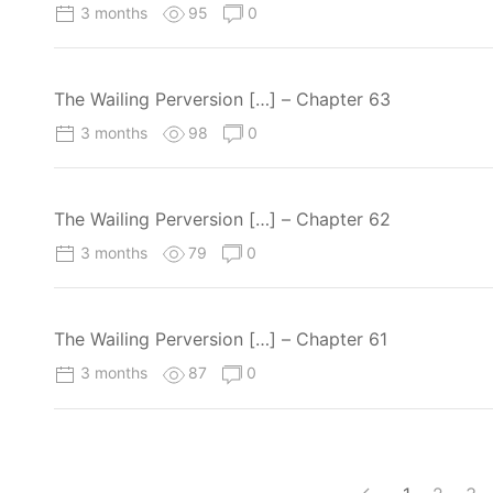
3 months
95
0
The Wailing Perversion […] – Chapter 63
3 months
98
0
The Wailing Perversion […] – Chapter 62
3 months
79
0
The Wailing Perversion […] – Chapter 61
3 months
87
0