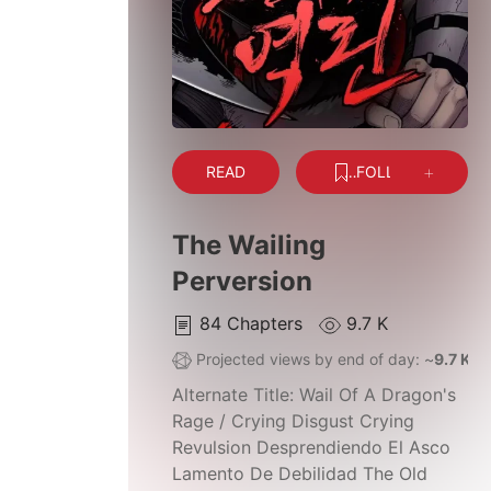
READ
FOLLOW
The Wailing
Perversion
84
Chapters
9.7 K
Projected views by end of day: ~
9.7 K
Alternate Title:
Wail Of A Dragon's
Rage / Crying Disgust Crying
Revulsion Desprendiendo El Asco
Lamento De Debilidad The Old