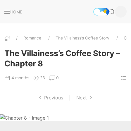
HOME
Romance
The Villainess’s Coffee Story
Cha
The Villainess’s Coffee Story –
Chapter 8
4 months
23
0
Previous
|
Next