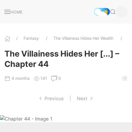
HOME
Fantasy
The Villainess Hides Her Wealth
C
The Villainess Hides Her [...] –
Chapter 44
4 months
141
0
Previous
|
Next