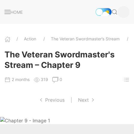
HOME
Action
The Veteran Swordmaster’s Stream
The Veteran Swordmaster's
Stream – Chapter 9
2 months
319
0
Previous
|
Next