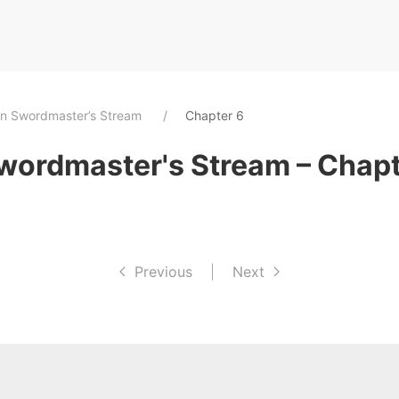
an Swordmaster’s Stream
Chapter 6
wordmaster's Stream – Chapt
Previous
|
Next