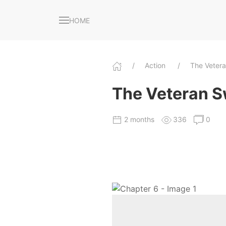
HOME
Action
The Veter
The Veteran S
2 months
336
0