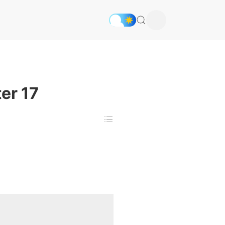
er 17