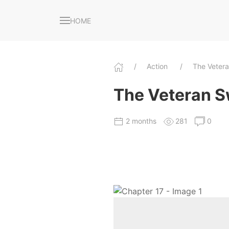
HOME
Action
The Veter
The Veteran S
2 months
281
0