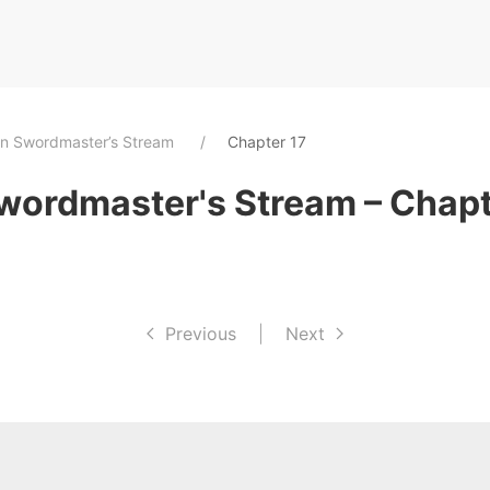
an Swordmaster’s Stream
Chapter 17
wordmaster's Stream – Chapt
Previous
|
Next