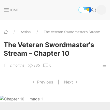
HOME
Action
The Veteran Swordmaster’s Stream
The Veteran Swordmaster's
Stream – Chapter 10
2 months
335
0
Previous
|
Next