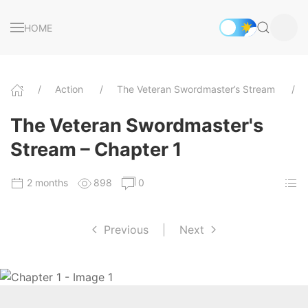
HOME
Action
The Veteran Swordmaster’s Stream
The Veteran Swordmaster's
Stream – Chapter 1
2 months
898
0
Previous
|
Next