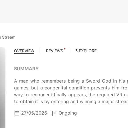
s Stream
OVERVIEW
REVIEWS
EXPLORE
SUMMARY
A man who remembers being a Sword God in his past
games, but a congenital condition prevents him fr
way to reconnect finally appears, the required VR c
to obtain it is by entering and winning a major strea
27/05/2026
Ongoing