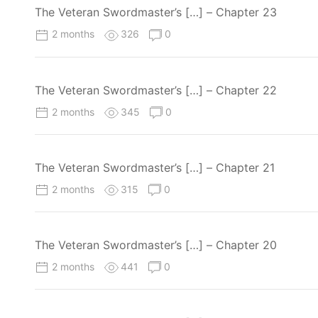
The Veteran Swordmaster’s […] – Chapter 23
2 months
326
0
The Veteran Swordmaster’s […] – Chapter 22
2 months
345
0
The Veteran Swordmaster’s […] – Chapter 21
2 months
315
0
The Veteran Swordmaster’s […] – Chapter 20
2 months
441
0