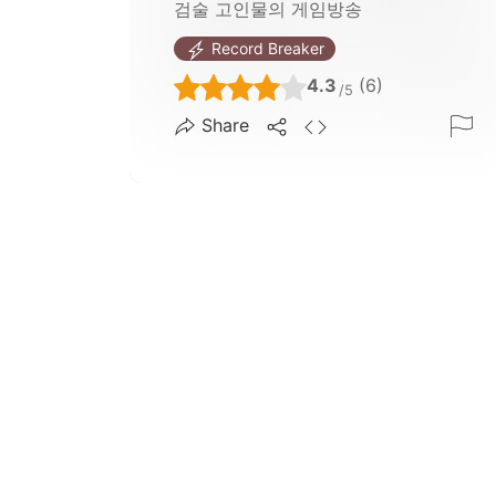
검술 고인물의 게임방송
Record Breaker
4.3
(6)
/5
Share