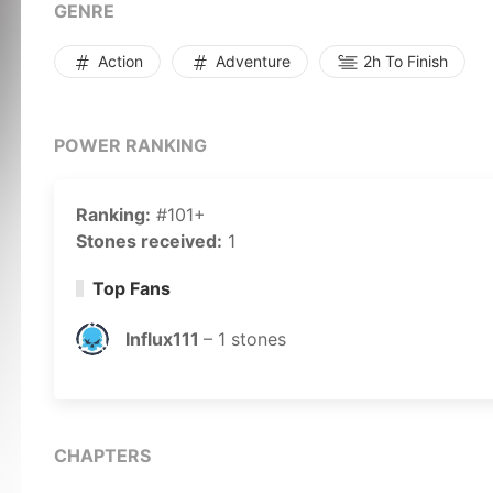
GENRE
Action
Adventure
2h To Finish
POWER RANKING
Ranking:
#101+
Stones received:
1
Top Fans
Influx111
–
1
stones
CHAPTERS