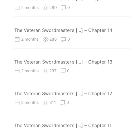
2 months
280
0
The Veteran Swordmaster’s […] – Chapter 14
2 months
288
0
The Veteran Swordmaster’s […] – Chapter 13
2 months
297
0
The Veteran Swordmaster’s […] – Chapter 12
2 months
311
0
The Veteran Swordmaster’s […] – Chapter 11