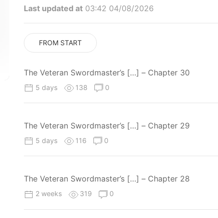
Last updated at
03:42 04/08/2026
FROM START
The Veteran Swordmaster’s […] – Chapter 30
5 days
138
0
The Veteran Swordmaster’s […] – Chapter 29
5 days
116
0
The Veteran Swordmaster’s […] – Chapter 28
2 weeks
319
0