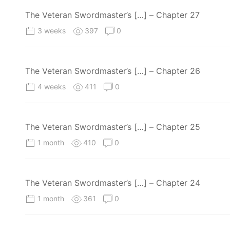
The Veteran Swordmaster’s […] – Chapter 27
3 weeks
397
0
The Veteran Swordmaster’s […] – Chapter 26
4 weeks
411
0
The Veteran Swordmaster’s […] – Chapter 25
1 month
410
0
The Veteran Swordmaster’s […] – Chapter 24
1 month
361
0