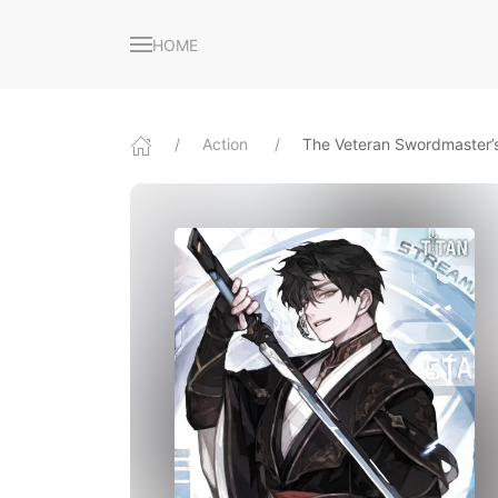
HOME
Action
The Veteran Swordmaster’