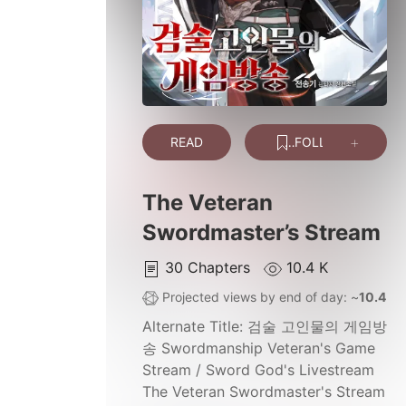
READ
FOLLOW
The Veteran
Swordmaster’s Stream
30
Chapters
10.4 K
Projected views by end of day: ~
10.4 K
Alternate Title:
검술 고인물의 게임방
송 Swordmanship Veteran's Game
Stream / Sword God's Livestream
The Veteran Swordmaster's Stream