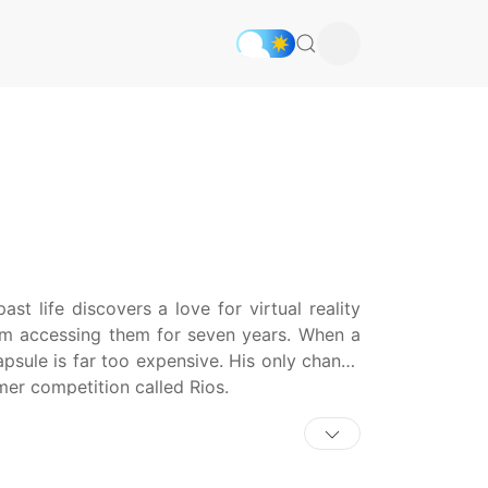
 life discovers a love for virtual reality
om accessing them for seven years. When a
apsule is far too expensive. His only chance
mer competition called Rios.