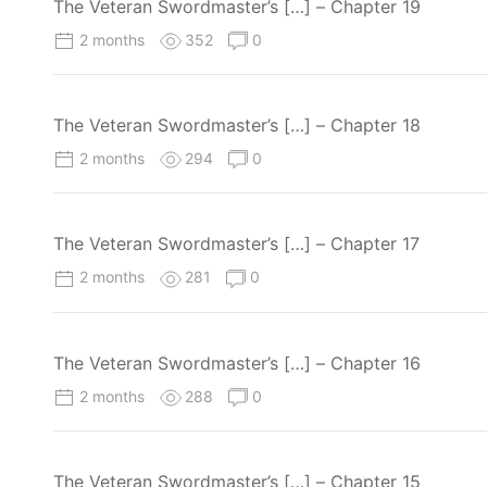
The Veteran Swordmaster’s […] – Chapter 19
2 months
352
0
The Veteran Swordmaster’s […] – Chapter 18
2 months
294
0
The Veteran Swordmaster’s […] – Chapter 17
2 months
281
0
The Veteran Swordmaster’s […] – Chapter 16
2 months
288
0
The Veteran Swordmaster’s […] – Chapter 15