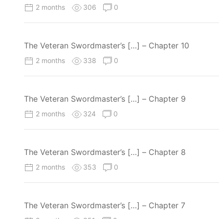
2 months
306
0
The Veteran Swordmaster’s […] – Chapter 10
2 months
338
0
The Veteran Swordmaster’s […] – Chapter 9
2 months
324
0
The Veteran Swordmaster’s […] – Chapter 8
2 months
353
0
The Veteran Swordmaster’s […] – Chapter 7