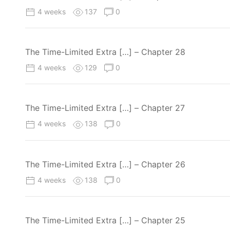
4 weeks
137
0
The Time-Limited Extra […] – Chapter 28
4 weeks
129
0
The Time-Limited Extra […] – Chapter 27
4 weeks
138
0
The Time-Limited Extra […] – Chapter 26
4 weeks
138
0
The Time-Limited Extra […] – Chapter 25