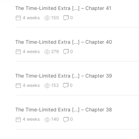
The Time-Limited Extra […] – Chapter 41
4 weeks
150
0
The Time-Limited Extra […] – Chapter 40
4 weeks
279
0
The Time-Limited Extra […] – Chapter 39
4 weeks
152
0
The Time-Limited Extra […] – Chapter 38
4 weeks
140
0