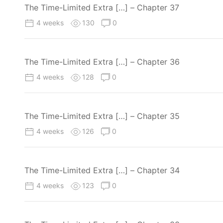
The Time-Limited Extra […] – Chapter 37
4 weeks
130
0
The Time-Limited Extra […] – Chapter 36
4 weeks
128
0
The Time-Limited Extra […] – Chapter 35
4 weeks
126
0
The Time-Limited Extra […] – Chapter 34
4 weeks
123
0