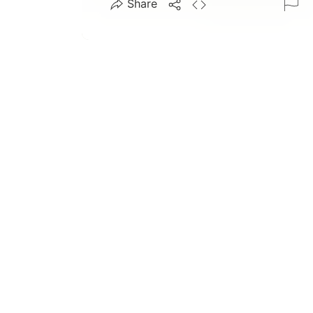
Share