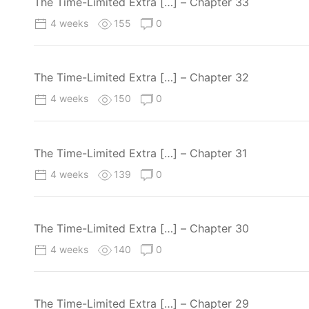
The Time-Limited Extra […] – Chapter 33
4 weeks
155
0
The Time-Limited Extra […] – Chapter 32
4 weeks
150
0
The Time-Limited Extra […] – Chapter 31
4 weeks
139
0
The Time-Limited Extra […] – Chapter 30
4 weeks
140
0
The Time-Limited Extra […] – Chapter 29