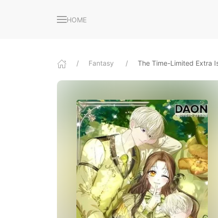
HOME
Fantasy
The Time-Limited Extra Is