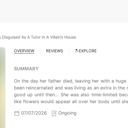
 Disguised As A Tutor In A Villain’s House
OVERVIEW
REVIEWS
EXPLORE
SUMMARY
On the day her father died, leaving her with a huge
been reincarnated and was living as an extra in the 
good up until then… She was also time-limited be
like flowers would appear all over her body until s
to cure the disease was the heirloom of the Duke of M
07/07/2026
Ongoing
do it.’ But an opportunity arose. ‘Okay, I’ll give the
leave once we treat the disease with heirloom!’ Thus,