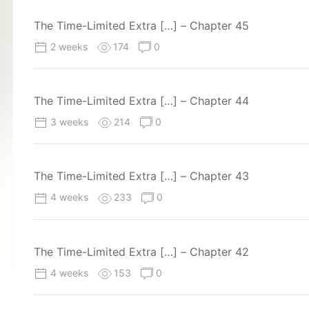
The Time-Limited Extra […] – Chapter 45
2 weeks
174
0
The Time-Limited Extra […] – Chapter 44
3 weeks
214
0
The Time-Limited Extra […] – Chapter 43
4 weeks
233
0
The Time-Limited Extra […] – Chapter 42
4 weeks
153
0