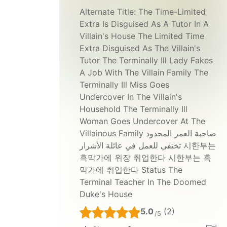
Alternate Title:
The Time-Limited
Extra Is Disguised As A Tutor In A
Villain's House The Limited Time
Extra Disguised As The Villain's
Tutor The Terminally Ill Lady Fakes
A Job With The Villain Family The
Terminally Ill Miss Goes
Undercover In The Villain's
Household The Terminally Ill
Woman Goes Undercover At The
Villainous Family صاحبة العمر المحدود
تختفي للعمل في عائلة الأشرار 시한부는
흑막가에 위장 취업한다 시한부는 흑
막가에 취업한다 Status The
Terminal Teacher In The Doomed
Duke's House
5.0
(2)
/5