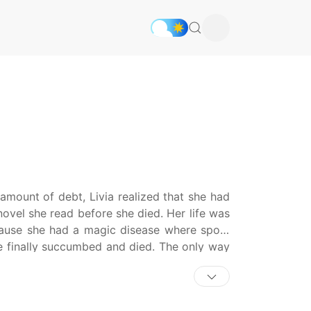
 amount of debt, Livia realized that she had
novel she read before she died. Her life was
cause she had a magic disease where spots
he finally succumbed and died. The only way
ercedes, the villain of this world. ‘I can’t
m a reasonable amount of help, and then I will
 Livia took a job under the guise of a tutor