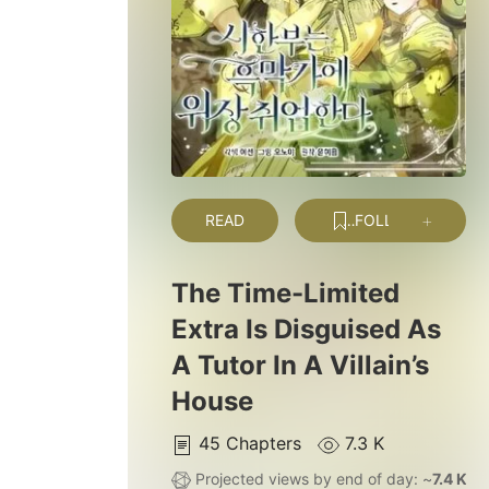
READ
FOLLOW
The Time-Limited
Extra Is Disguised As
A Tutor In A Villain’s
House
45
Chapters
7.3 K
Projected views by end of day: ~
7.4 K