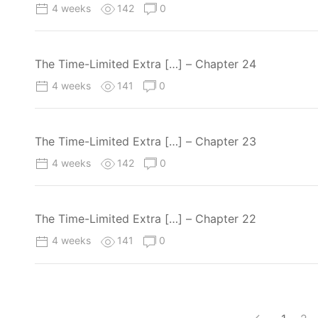
4 weeks
142
0
The Time-Limited Extra […] – Chapter 24
4 weeks
141
0
The Time-Limited Extra […] – Chapter 23
4 weeks
142
0
The Time-Limited Extra […] – Chapter 22
4 weeks
141
0