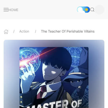
HOME
Action
The Teacher Of Perishable Villains