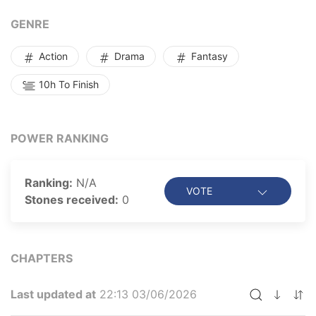
created--not as the main character but as the master
of villains!
GENRE
Action
Drama
Fantasy
10h To Finish
POWER RANKING
Ranking:
N/A
VOTE
Stones received:
0
CHAPTERS
Last updated at
22:13 03/06/2026