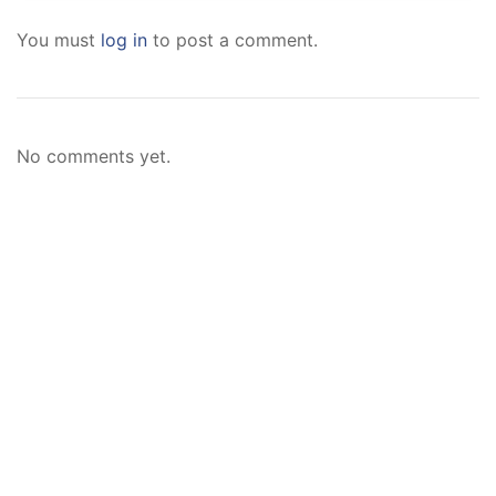
You must
log in
to post a comment.
No comments yet.