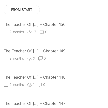
FROM START
The Teacher Of […] – Chapter 150
2 months
17
0
The Teacher Of […] – Chapter 149
2 months
3
0
The Teacher Of […] – Chapter 148
2 months
1
0
The Teacher Of […] – Chapter 147