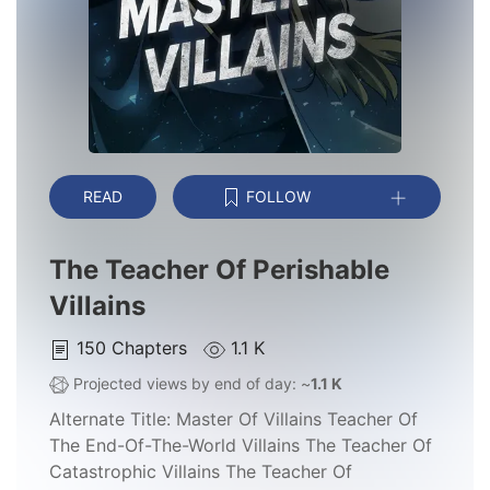
READ
FOLLOW
The Teacher Of Perishable
Villains
150
Chapters
1.1 K
Projected views by end of day: ~
1.1 K
Alternate Title:
Master Of Villains Teacher Of
The End-Of-The-World Villains The Teacher Of
Catastrophic Villains The Teacher Of