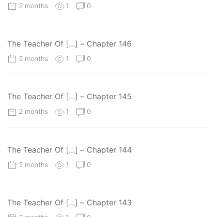
2 months
1
0
The Teacher Of […] – Chapter 146
2 months
1
0
The Teacher Of […] – Chapter 145
2 months
1
0
The Teacher Of […] – Chapter 144
2 months
1
0
The Teacher Of […] – Chapter 143