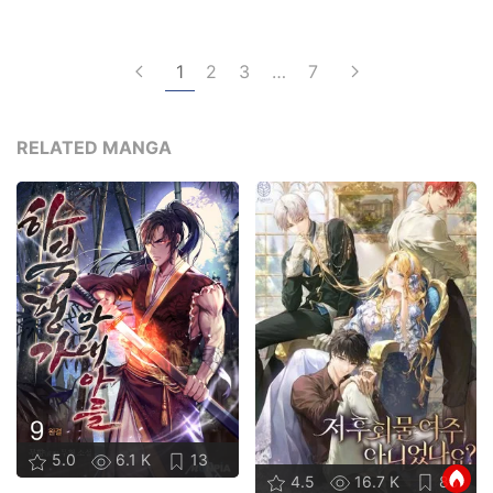
1
2
3
…
7
RELATED MANGA
5.0
6.1 K
13
4.5
16.7 K
85