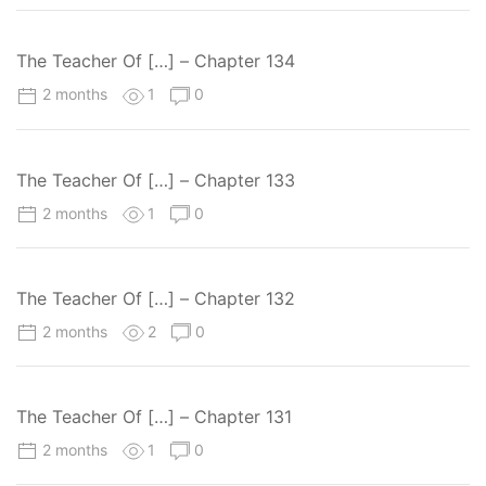
The Teacher Of […] – Chapter 134
2 months
1
0
The Teacher Of […] – Chapter 133
2 months
1
0
The Teacher Of […] – Chapter 132
2 months
2
0
The Teacher Of […] – Chapter 131
2 months
1
0