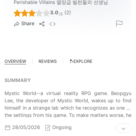
Perishable Villains 멸망급 빌런들의 선생님
3.0
(2)
/5
Share
OVERVIEW
REVIEWS
EXPLORE
SUMMARY
Mystic World--a virtual reality RPG game. Beopgyu
Lee, the developer of Mystic World, wakes up to find
himself in a strange lab which he recognizes as one of
the settings from his game. To make matters worse, he
is in the body of Han Lee, a notorious villain character.
28/05/2026
Ongoing
Find out how Beopgyu survives as Han in the game he