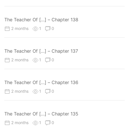
The Teacher Of […] – Chapter 138
2 months
1
0
The Teacher Of […] – Chapter 137
2 months
1
0
The Teacher Of […] – Chapter 136
2 months
1
0
The Teacher Of […] – Chapter 135
2 months
1
0