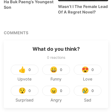
Ha Buk Paeng’s Youngest
Wasn’t I The Female Lead
Son
Of A Regret Novel?
COMMENTS
What do you think?
0
reactions
👍
😄
😍
0
0
0
Upvote
Funny
Love
😯
😠
😢
0
0
0
Surprised
Angry
Sad