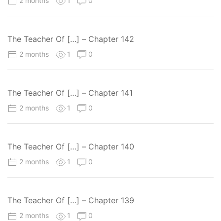
2 months
1
0
The Teacher Of […] – Chapter 142
2 months
1
0
The Teacher Of […] – Chapter 141
2 months
1
0
The Teacher Of […] – Chapter 140
2 months
1
0
The Teacher Of […] – Chapter 139
2 months
1
0