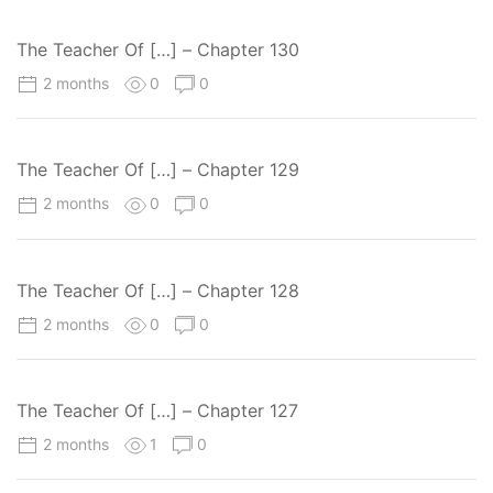
The Teacher Of […] – Chapter 130
2 months
0
0
The Teacher Of […] – Chapter 129
2 months
0
0
The Teacher Of […] – Chapter 128
2 months
0
0
The Teacher Of […] – Chapter 127
2 months
1
0