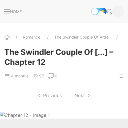
HOME
Romance
The Swindler Couple Of Ardel
Ch
The Swindler Couple Of [...] –
Chapter 12
4 months
97
0
Previous
|
Next