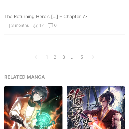
The Returning Hero’s […] – Chapter 77
3 months
17
0
1
2
3
…
5
RELATED MANGA