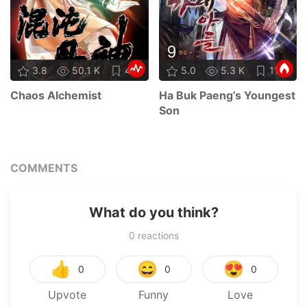
3.8
50.1 K
48
5.0
5.3 K
11
Chaos Alchemist
Ha Buk Paeng’s Youngest
Son
COMMENTS
What do you think?
0
reactions
👍
😄
😍
0
0
0
Upvote
Funny
Love