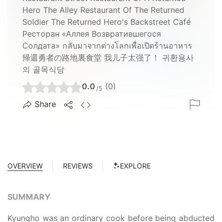
Hero The Alley Restaurant Of The Returned
Soldier The Returned Hero's Backstreet Café
Ресторан «Аллея Возвратившегося
Солдата» กลับมาจากต่างโลกเพื่อเปิดร้านอาหาร
帰還勇者の路地裏食堂 我儿子太强了！ 귀환용사
의 골목식당
0.0
(0)
/5
Share
OVERVIEW
REVIEWS
EXPLORE
SUMMARY
Kyungho was an ordinary cook before being abducted