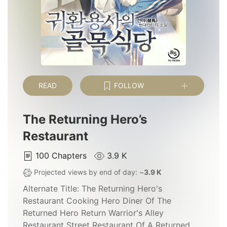
READ
FOLLOW
The Returning Hero’s
Restaurant
100
Chapters
3.9 K
Projected views by end of day: ~
3.9 K
Alternate Title:
The Returning Hero's
Restaurant Cooking Hero Diner Of The
Returned Hero Return Warrior's Alley
Restaurant Street Restaurant Of A Returned