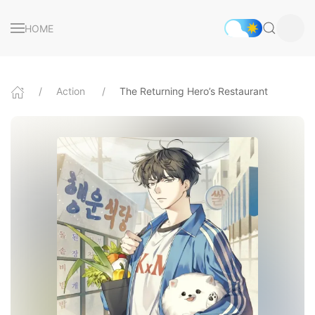
HOME
Action
The Returning Hero’s Restaurant