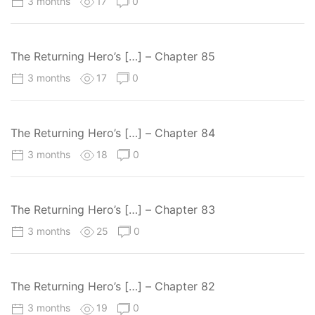
3 months
17
0
The Returning Hero’s […] – Chapter 85
3 months
17
0
The Returning Hero’s […] – Chapter 84
3 months
18
0
The Returning Hero’s […] – Chapter 83
3 months
25
0
The Returning Hero’s […] – Chapter 82
3 months
19
0