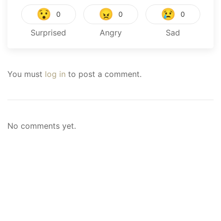
😯
😠
😢
0
0
0
Surprised
Angry
Sad
You must
log in
to post a comment.
No comments yet.