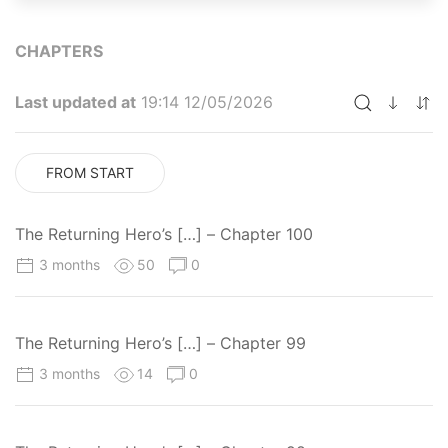
CHAPTERS
Last updated at
19:14 12/05/2026
FROM START
The Returning Hero’s […] – Chapter 100
3 months
50
0
The Returning Hero’s […] – Chapter 99
3 months
14
0