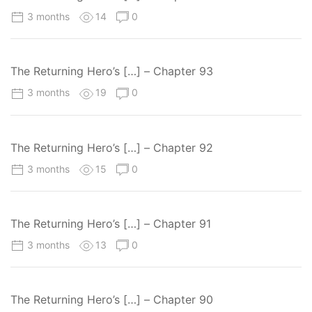
3 months
14
0
The Returning Hero’s […] – Chapter 93
3 months
19
0
The Returning Hero’s […] – Chapter 92
3 months
15
0
The Returning Hero’s […] – Chapter 91
3 months
13
0
The Returning Hero’s […] – Chapter 90