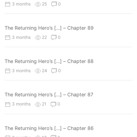
3 months
25
0
The Returning Hero’s […] – Chapter 89
3 months
22
0
The Returning Hero’s […] – Chapter 88
3 months
24
0
The Returning Hero’s […] – Chapter 87
3 months
21
0
The Returning Hero’s […] – Chapter 86