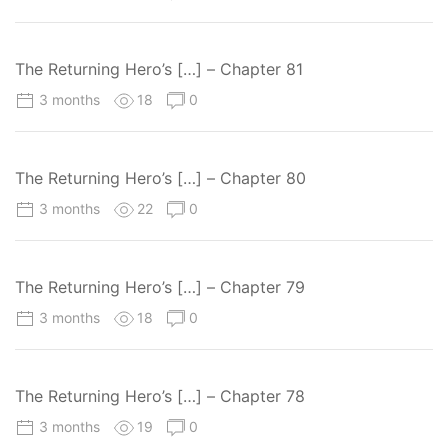
The Returning Hero’s […] – Chapter 81
3 months
18
0
The Returning Hero’s […] – Chapter 80
3 months
22
0
The Returning Hero’s […] – Chapter 79
3 months
18
0
The Returning Hero’s […] – Chapter 78
3 months
19
0