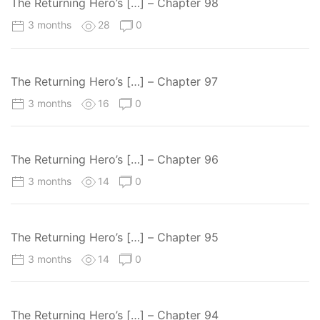
The Returning Hero’s […] – Chapter 98
3 months
28
0
The Returning Hero’s […] – Chapter 97
3 months
16
0
The Returning Hero’s […] – Chapter 96
3 months
14
0
The Returning Hero’s […] – Chapter 95
3 months
14
0
The Returning Hero’s […] – Chapter 94