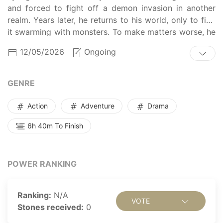
and forced to fight off a demon invasion in another
realm. Years later, he returns to his world, only to find
it swarming with monsters. To make matters worse, he
discovers that his mother and Earth's guardian deity,
12/05/2026
Ongoing
Carnis de Lupus, are dying. In order to save them and
the world, Kyungho offers to serve Carnis revitalizing
meals in return for healing his mother. But does
GENRE
Kyungho have what it takes to be both a hero and a
cook?
Action
Adventure
Drama
6h 40m To Finish
POWER RANKING
Ranking:
N/A
VOTE
Stones received:
0