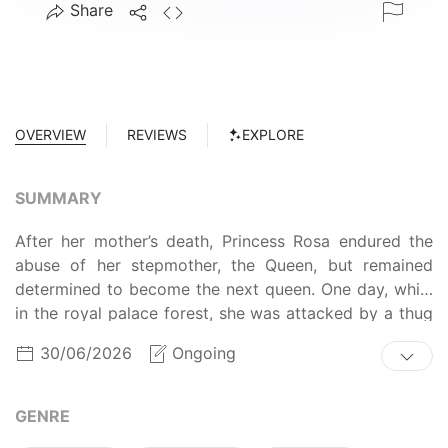
Share
OVERVIEW
REVIEWS
EXPLORE
SUMMARY
After her mother’s death, Princess Rosa endured the
abuse of her stepmother, the Queen, but remained
determined to become the next queen. One day, while
in the royal palace forest, she was attacked by a thug
and accidentally unleashed the "forbidden power" she
30/06/2026
Ongoing
had long kept hidden. As a result, following her
younger sister Lily's suggestion, she was banished to
live with the "Count of Blood" in a remote land. The
GENRE
Count, Lambert, though unsociable, had a kind heart,