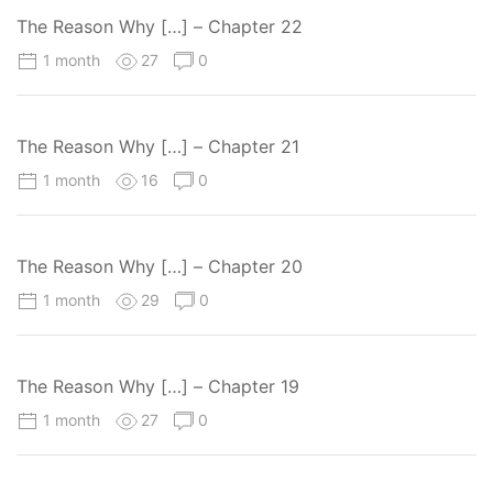
The Reason Why […] – Chapter 22
1 month
27
0
The Reason Why […] – Chapter 21
1 month
16
0
The Reason Why […] – Chapter 20
1 month
29
0
The Reason Why […] – Chapter 19
1 month
27
0