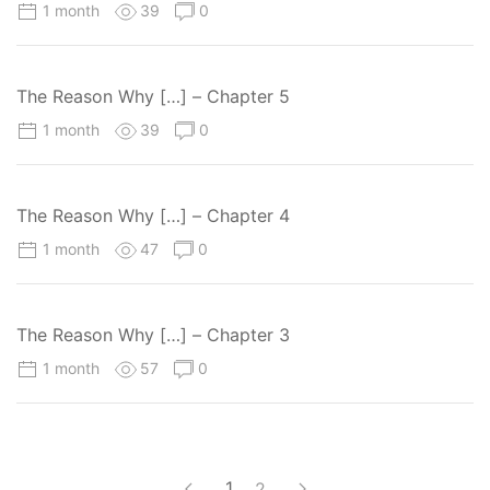
1 month
39
0
The Reason Why […] – Chapter 5
1 month
39
0
The Reason Why […] – Chapter 4
1 month
47
0
The Reason Why […] – Chapter 3
1 month
57
0
1
2