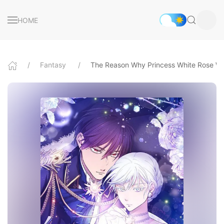
HOME
Fantasy
The Reason Why Princess White Rose We