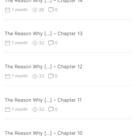
The Reason Why […] – Chapter 14
1 month
28
0
The Reason Why […] – Chapter 13
1 month
32
0
The Reason Why […] – Chapter 12
1 month
32
0
The Reason Why […] – Chapter 11
1 month
32
0
The Reason Why […] – Chapter 10