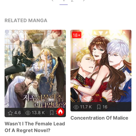
RELATED MANGA
18+
11.7 K
16
4.6
13.8 K
75
Concentration Of Malice
Wasn’t I The Female Lead
Of A Regret Novel?