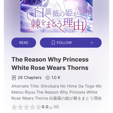
READ
FOLLOW
The Reason Why Princess
White Rose Wears Thorns
26
Chapters
1.0 K
Alternate Title:
Shirobara No Hime Ga Toge Wo
Matou Riyuu The Reason Why Princess White
Rose Wears Thorns 白薔薇の姫が棘をまとう理由
0.0
(0)
/5