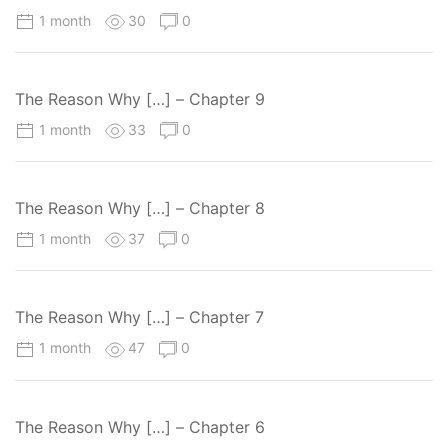
1 month
30
0
The Reason Why […] – Chapter 9
1 month
33
0
The Reason Why […] – Chapter 8
1 month
37
0
The Reason Why […] – Chapter 7
1 month
47
0
The Reason Why […] – Chapter 6