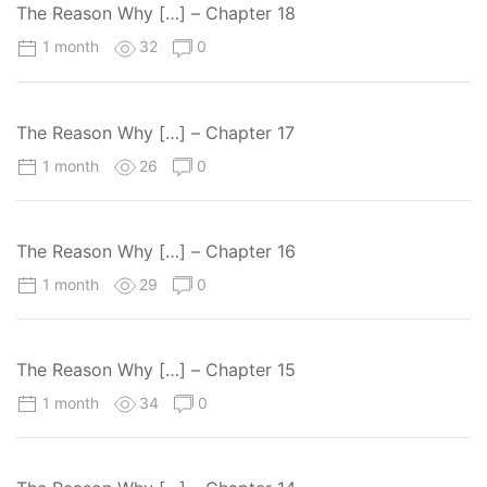
The Reason Why […] – Chapter 18
1 month
32
0
The Reason Why […] – Chapter 17
1 month
26
0
The Reason Why […] – Chapter 16
1 month
29
0
The Reason Why […] – Chapter 15
1 month
34
0