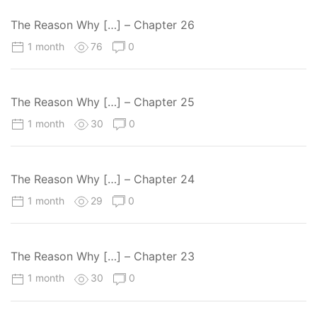
The Reason Why […] – Chapter 26
1 month
76
0
The Reason Why […] – Chapter 25
1 month
30
0
The Reason Why […] – Chapter 24
1 month
29
0
The Reason Why […] – Chapter 23
1 month
30
0