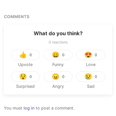
COMMENTS
What do you think?
0
reactions
👍
😄
😍
0
0
0
Upvote
Funny
Love
😯
😠
😢
0
0
0
Surprised
Angry
Sad
You must
log in
to post a comment.