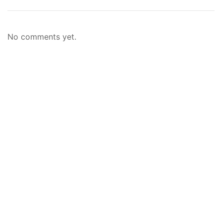
No comments yet.