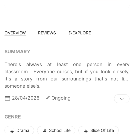
OVERVIEW
REVIEWS
EXPLORE
SUMMARY
There's always at least one person in every
classroom... Everyone curses, but if you look closely,
it's a story from our surroundings that's not like
someone else's.
28/04/2026
Ongoing
GENRE
Drama
School Life
Slice Of Life