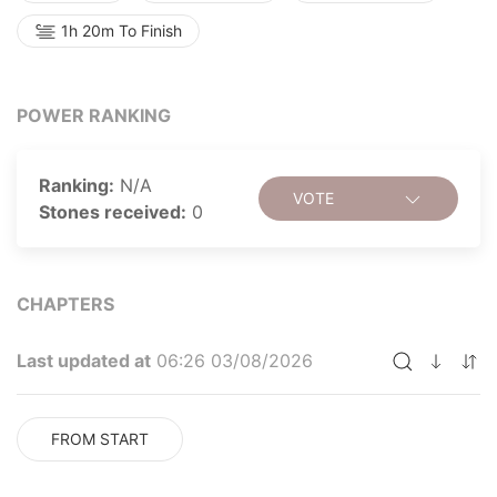
1h 20m To Finish
POWER RANKING
Ranking:
N/A
VOTE
Stones received:
0
CHAPTERS
Last updated at
06:26 03/08/2026
FROM START