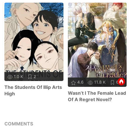
1.0 K
2
4.6
11.8 K
63
The Students Of Illip Arts
Wasn’t I The Female Lead
High
Of A Regret Novel?
COMMENTS