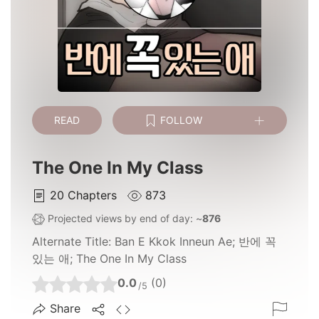
READ
FOLLOW
The One In My Class
20
Chapters
873
Projected views by end of day: ~
876
Alternate Title:
Ban E Kkok Inneun Ae; 반에 꼭
있는 애; The One In My Class
0.0
(0)
/5
Share