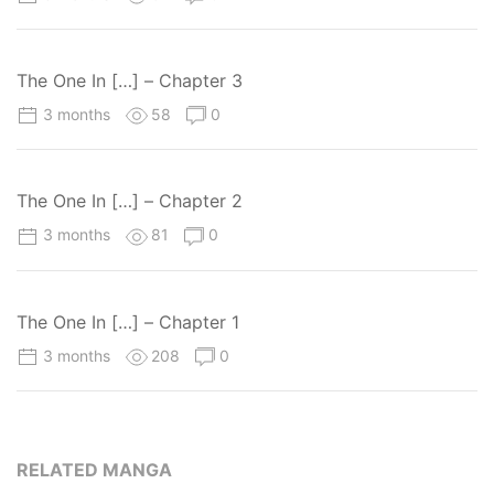
The One In […] – Chapter 3
3 months
58
0
The One In […] – Chapter 2
3 months
81
0
The One In […] – Chapter 1
3 months
208
0
RELATED MANGA