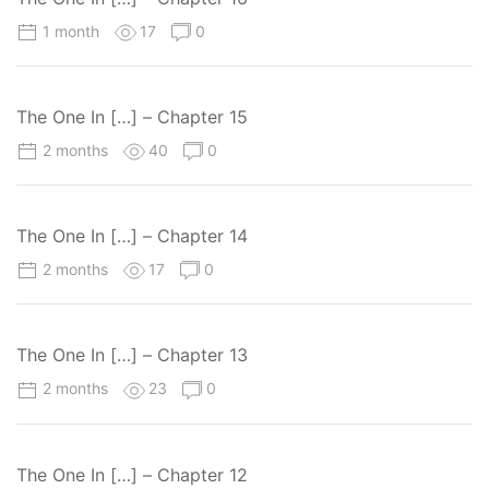
1 month
17
0
The One In […] – Chapter 15
2 months
40
0
The One In […] – Chapter 14
2 months
17
0
The One In […] – Chapter 13
2 months
23
0
The One In […] – Chapter 12