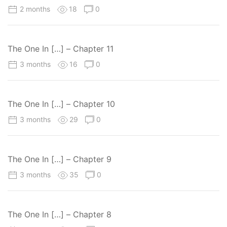
2 months
18
0
The One In […] – Chapter 11
3 months
16
0
The One In […] – Chapter 10
3 months
29
0
The One In […] – Chapter 9
3 months
35
0
The One In […] – Chapter 8