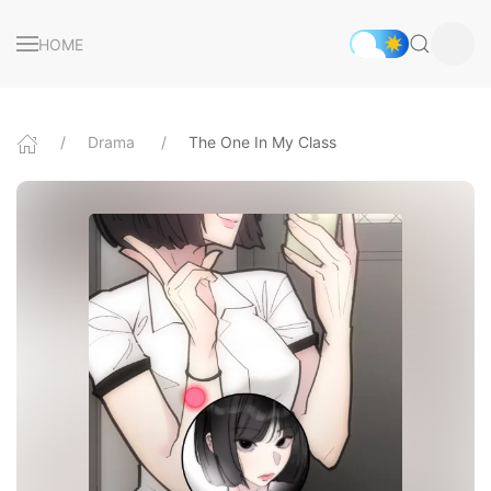
HOME
Drama
The One In My Class