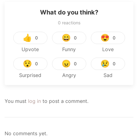
What do you think?
0
reactions
👍
😄
😍
0
0
0
Upvote
Funny
Love
😯
😠
😢
0
0
0
Surprised
Angry
Sad
You must
log in
to post a comment.
No comments yet.