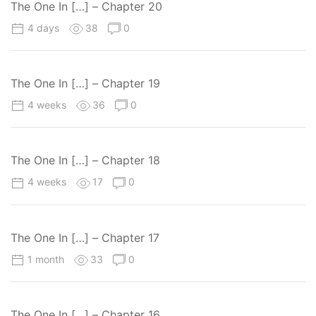
The One In […] – Chapter 20
4 days
38
0
The One In […] – Chapter 19
4 weeks
36
0
The One In […] – Chapter 18
4 weeks
17
0
The One In […] – Chapter 17
1 month
33
0
The One In […] – Chapter 16