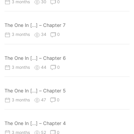
3 months
30
0
The One In […] – Chapter 7
3 months
34
0
The One In […] – Chapter 6
3 months
44
0
The One In […] – Chapter 5
3 months
47
0
The One In […] – Chapter 4
3 months
52
0