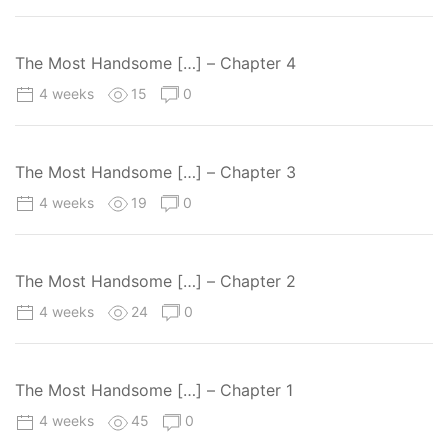
The Most Handsome […] – Chapter 4
4 weeks
15
0
The Most Handsome […] – Chapter 3
4 weeks
19
0
The Most Handsome […] – Chapter 2
4 weeks
24
0
The Most Handsome […] – Chapter 1
4 weeks
45
0