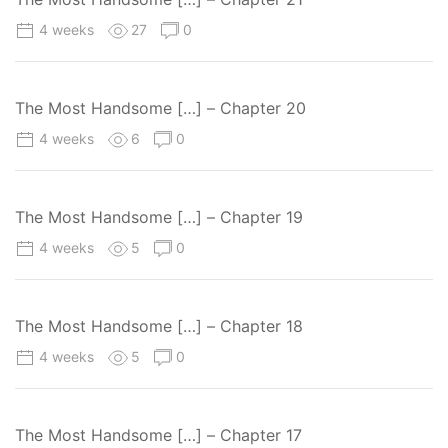
4 weeks
27
0
The Most Handsome […] – Chapter 20
4 weeks
6
0
The Most Handsome […] – Chapter 19
4 weeks
5
0
The Most Handsome […] – Chapter 18
4 weeks
5
0
The Most Handsome […] – Chapter 17