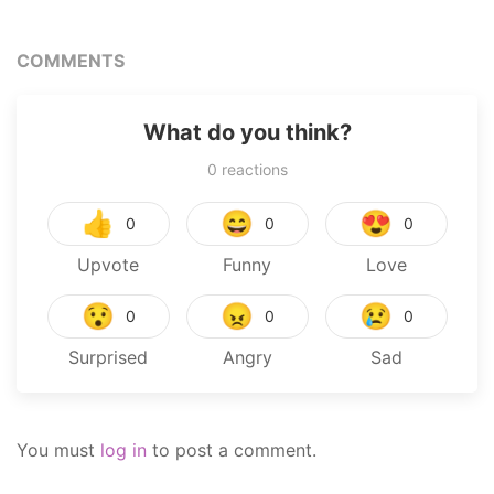
COMMENTS
What do you think?
0
reactions
👍
😄
😍
0
0
0
Upvote
Funny
Love
😯
😠
😢
0
0
0
Surprised
Angry
Sad
You must
log in
to post a comment.