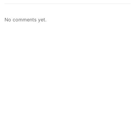
No comments yet.