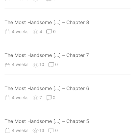
The Most Handsome […] – Chapter 8
4 weeks
4
0
The Most Handsome […] – Chapter 7
4 weeks
10
0
The Most Handsome […] – Chapter 6
4 weeks
7
0
The Most Handsome […] – Chapter 5
4 weeks
13
0