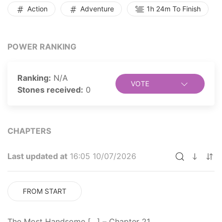
and tribulations as a skeleton. Will Louis be able to
Action
Adventure
1h 24m To Finish
reclaim his human form and return to his life as the
world's most handsome man?
POWER RANKING
Ranking:
N/A
VOTE
Stones received:
0
CHAPTERS
Last updated at
16:05 10/07/2026
FROM START
The Most Handsome […] – Chapter 21