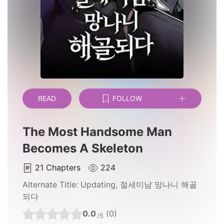
READ
FOLLOW
The Most Handsome Man
Becomes A Skeleton
21
Chapters
224
Alternate Title:
Updating, 절세미남 망나니 해골
되다
0.0
(0)
/5