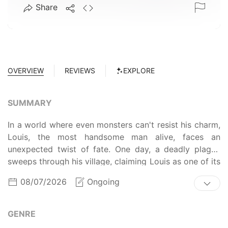
Share
OVERVIEW
REVIEWS
EXPLORE
SUMMARY
In a world where even monsters can't resist his charm,
Louis, the most handsome man alive, faces an
unexpected twist of fate. One day, a deadly plague
sweeps through his village, claiming Louis as one of its
victims. However, upon his death, he exclaims, "Where
08/07/2026
Ongoing
did my sculpted face go? What's with this skeleton
head?!" Now, as the strongest and most handsome
man in the world—stripped of both beauty and
GENRE
ugliness—Louis embarks on a journey filled with trials