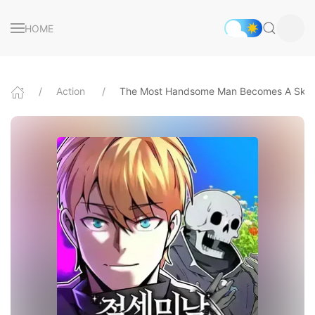
HOME
Action
The Most Handsome Man Becomes A Skel