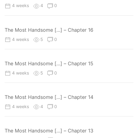
4 weeks
4
0
The Most Handsome […] – Chapter 16
4 weeks
5
0
The Most Handsome […] – Chapter 15
4 weeks
5
0
The Most Handsome […] – Chapter 14
4 weeks
4
0
The Most Handsome […] – Chapter 13