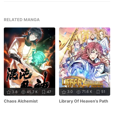
RELATED MANGA
3.0
71.6 K
51
3.8
45.7 K
47
Library Of Heaven’s Path
Chaos Alchemist