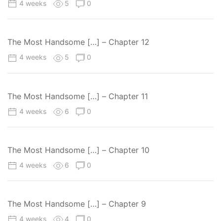
4 weeks
5
0
The Most Handsome […] – Chapter 12
4 weeks
5
0
The Most Handsome […] – Chapter 11
4 weeks
6
0
The Most Handsome […] – Chapter 10
4 weeks
6
0
The Most Handsome […] – Chapter 9
4 weeks
4
0