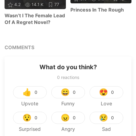
4.2
14.1 K
77
Princess In The Rough
Wasn’t I The Female Lead
Of A Regret Novel?
COMMENTS
What do you think?
0
reactions
👍
😄
😍
0
0
0
Upvote
Funny
Love
😯
😠
😢
0
0
0
Surprised
Angry
Sad