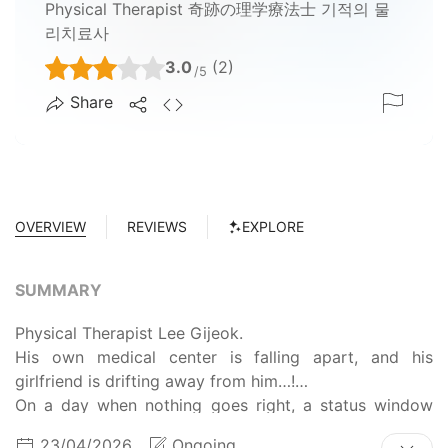
Physical Therapist 奇跡の理学療法士 기적의 물
리치료사
3.0
(2)
/5
Share
OVERVIEW
REVIEWS
EXPLORE
SUMMARY
Physical Therapist Lee Gijeok.
His own medical center is falling apart, and his
girlfriend is drifting away from him…!
On a day when nothing goes right, a status window
appears before him after him being hit by a falling
23/04/2026
Ongoing