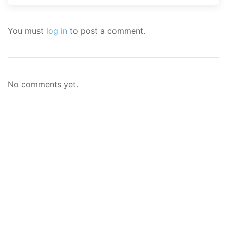
You must
log in
to post a comment.
No comments yet.