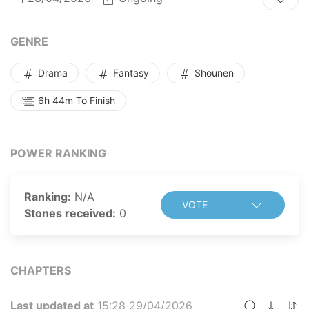
star?!
This is a story of a self-centered man becoming the
best physical therapist!
GENRE
Drama
Fantasy
Shounen
6h 44m To Finish
POWER RANKING
Ranking:
N/A
VOTE
Stones received:
0
CHAPTERS
Last updated at
15:28 29/04/2026