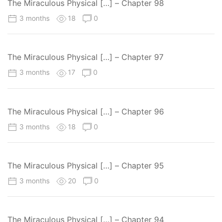
The Miraculous Physical […] – Chapter 98
3 months
18
0
The Miraculous Physical […] – Chapter 97
3 months
17
0
The Miraculous Physical […] – Chapter 96
3 months
18
0
The Miraculous Physical […] – Chapter 95
3 months
20
0
The Miraculous Physical […] – Chapter 94