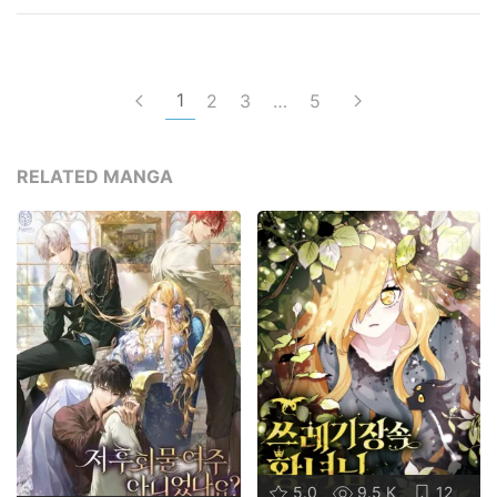
1
2
3
…
5
RELATED MANGA
5.0
9.5 K
12