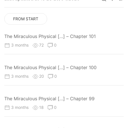
FROM START
The Miraculous Physical […] – Chapter 101
3 months
72
0
The Miraculous Physical […] – Chapter 100
3 months
20
0
The Miraculous Physical […] – Chapter 99
3 months
18
0