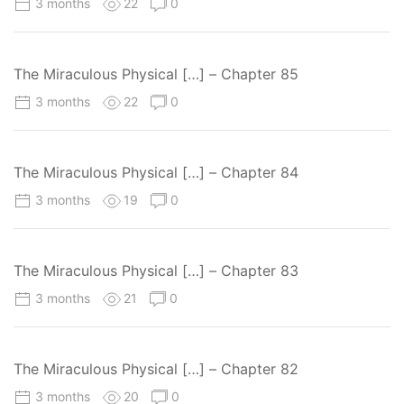
3 months
22
0
The Miraculous Physical […] – Chapter 85
3 months
22
0
The Miraculous Physical […] – Chapter 84
3 months
19
0
The Miraculous Physical […] – Chapter 83
3 months
21
0
The Miraculous Physical […] – Chapter 82
3 months
20
0