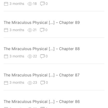
3 months
18
0
The Miraculous Physical […] – Chapter 89
3 months
21
0
The Miraculous Physical […] – Chapter 88
3 months
22
0
The Miraculous Physical […] – Chapter 87
3 months
23
0
The Miraculous Physical […] – Chapter 86