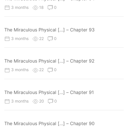
3 months
18
0
The Miraculous Physical […] – Chapter 93
3 months
22
0
The Miraculous Physical […] – Chapter 92
3 months
22
0
The Miraculous Physical […] – Chapter 91
3 months
20
0
The Miraculous Physical […] – Chapter 90