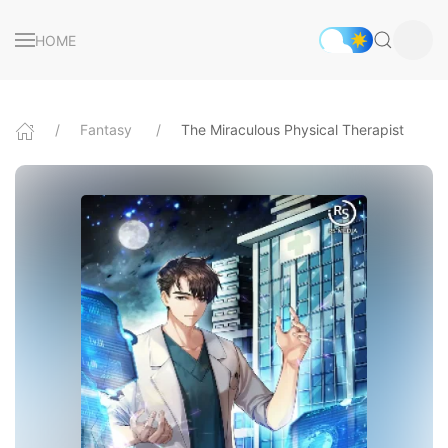
HOME
Fantasy
The Miraculous Physical Therapist