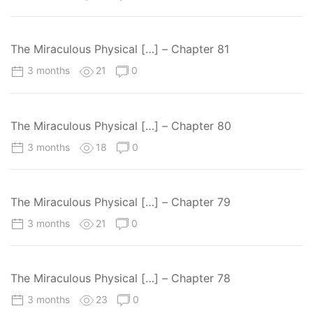
The Miraculous Physical […] – Chapter 81
3 months
21
0
The Miraculous Physical […] – Chapter 80
3 months
18
0
The Miraculous Physical […] – Chapter 79
3 months
21
0
The Miraculous Physical […] – Chapter 78
3 months
23
0