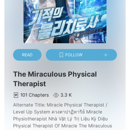
READ
FOLLOW
The Miraculous Physical
Therapist
101
Chapters
3.3 K
Alternate Title:
Miracle Physical Therapist /
Level Up System ดวงตาปาฏิหาริย์ Miracle
Physiotherapist Nhà Vật Lý Trị Liệu Kỳ Diệu
Physical Therapist Of Miracle The Miraculous