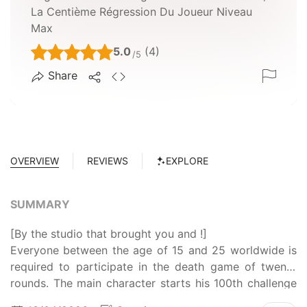
La Centième Régression Du Joueur Niveau
Max
5.0
(4)
/5
Share
OVERVIEW
REVIEWS
EXPLORE
SUMMARY
[By the studio that brought you and !]
Everyone between the age of 15 and 25 worldwide is
required to participate in the death game of twenty
rounds. The main character starts his 100th challenge
thanks to his ability to regress. Having experienced