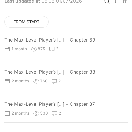
Last updated at
05:08 01/07/2026
FROM START
The Max-Level Player’s […] – Chapter 89
1 month
875
2
The Max-Level Player’s […] – Chapter 88
2 months
760
2
The Max-Level Player’s […] – Chapter 87
2 months
530
2