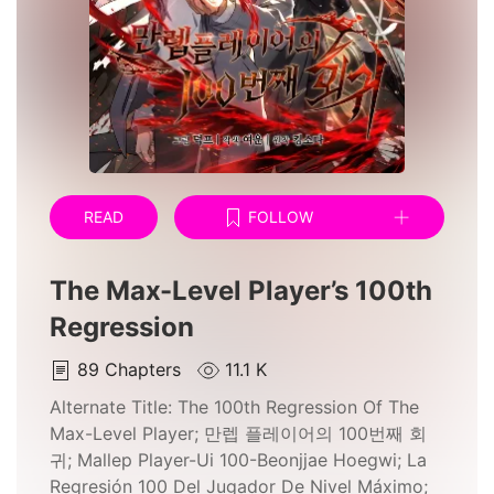
READ
FOLLOW
The Max-Level Player’s 100th
Regression
89
Chapters
11.1 K
Alternate Title:
The 100th Regression Of The
Max-Level Player; 만렙 플레이어의 100번째 회
귀; Mallep Player-Ui 100-Beonjjae Hoegwi; La
Regresión 100 Del Jugador De Nivel Máximo;