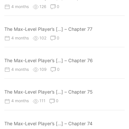
4 months
126
0
The Max-Level Player’s […] – Chapter 77
4 months
102
0
The Max-Level Player’s […] – Chapter 76
4 months
109
0
The Max-Level Player’s […] – Chapter 75
4 months
111
0
The Max-Level Player’s […] – Chapter 74