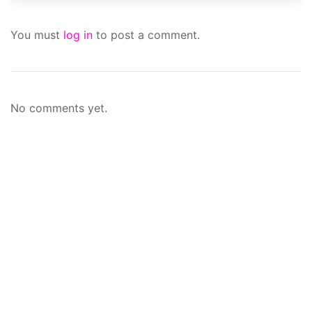
You must
log in
to post a comment.
No comments yet.