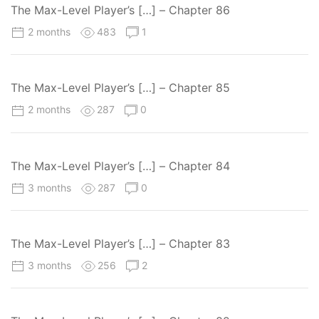
The Max-Level Player’s […] – Chapter 86
2 months
483
1
The Max-Level Player’s […] – Chapter 85
2 months
287
0
The Max-Level Player’s […] – Chapter 84
3 months
287
0
The Max-Level Player’s […] – Chapter 83
3 months
256
2