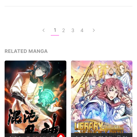
1
2
3
4
RELATED MANGA