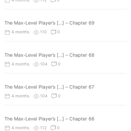
The Max-Level Player’s […] – Chapter 69
4 months
110
0
The Max-Level Player’s […] – Chapter 68
4 months
104
0
The Max-Level Player’s […] – Chapter 67
4 months
104
0
The Max-Level Player’s […] – Chapter 66
4 months
112
0