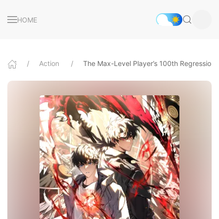
HOME
Action
The Max-Level Player’s 100th Regression