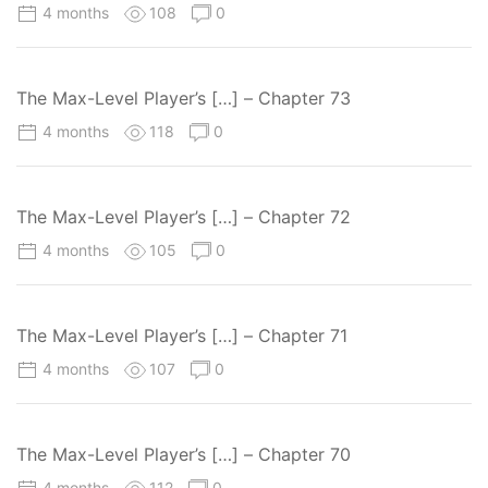
4 months
108
0
The Max-Level Player’s […] – Chapter 73
4 months
118
0
The Max-Level Player’s […] – Chapter 72
4 months
105
0
The Max-Level Player’s […] – Chapter 71
4 months
107
0
The Max-Level Player’s […] – Chapter 70
4 months
112
0