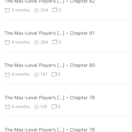
The Max-Level Player’s […] – Chapter 82
3 months
234
0
The Max-Level Player’s […] – Chapter 81
4 months
256
0
The Max-Level Player’s […] – Chapter 80
4 months
147
0
The Max-Level Player’s […] – Chapter 79
4 months
125
0
The Max-Level Player’s […] – Chapter 78