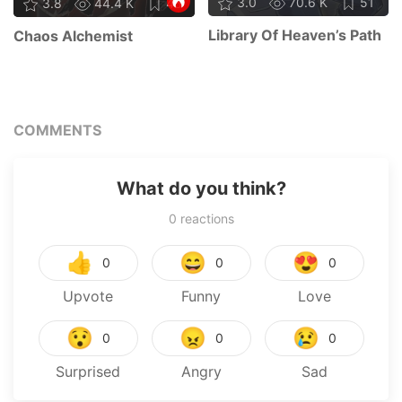
3.0
70.6 K
51
3.8
44.4 K
45
Library Of Heaven’s Path
Chaos Alchemist
COMMENTS
What do you think?
0
reactions
👍
😄
😍
0
0
0
Upvote
Funny
Love
😯
😠
😢
0
0
0
Surprised
Angry
Sad