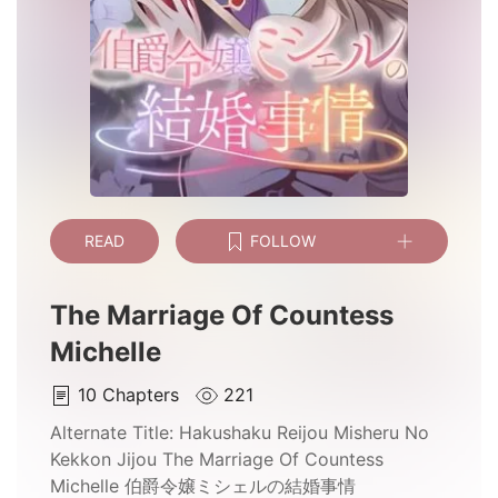
READ
FOLLOW
The Marriage Of Countess
Michelle
10
Chapters
221
Alternate Title:
Hakushaku Reijou Misheru No
Kekkon Jijou The Marriage Of Countess
Michelle 伯爵令嬢ミシェルの結婚事情