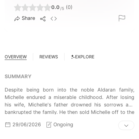
0.0
(0)
/5
Share
OVERVIEW
REVIEWS
EXPLORE
SUMMARY
Despite being born into the noble Aldaran family,
Michelle endured a miserable childhood. After losing
his wife, Michelle's father drowned his sorrows and
bankrupted the family. He then sold Michelle off to the
wealthy Barthelemy family where she suffered horrible
29/06/2026
Ongoing
mistreatment. Now all grown up, Michelle was
arranged to marry into a new family, until the young