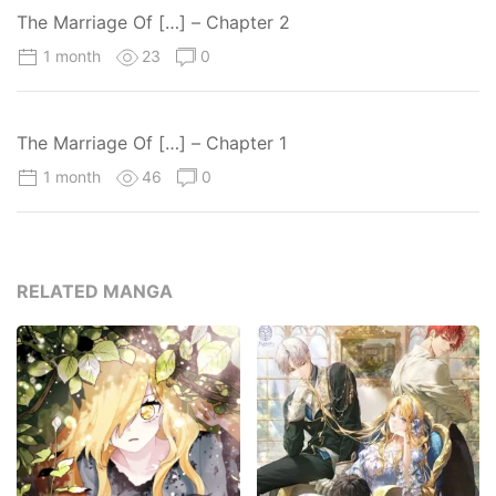
The Marriage Of […] – Chapter 2
1 month
23
0
The Marriage Of […] – Chapter 1
1 month
46
0
RELATED MANGA