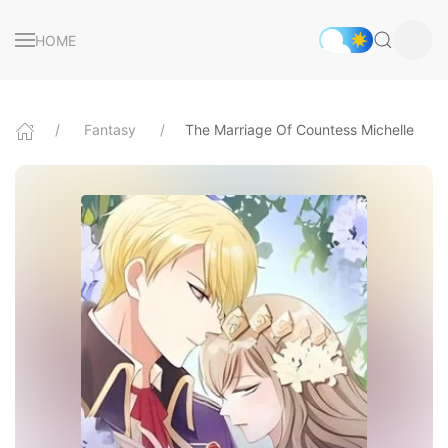
HOME
Fantasy
The Marriage Of Countess Michelle