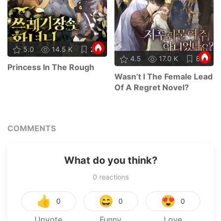
5.0
14.5 K
21
4.5
17.0 K
87
Princess In The Rough
Wasn’t I The Female Lead
Of A Regret Novel?
COMMENTS
What do you think?
0
reactions
👍
😄
😍
0
0
0
Upvote
Funny
Love