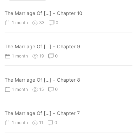
The Marriage Of […] – Chapter 10
1 month
33
0
The Marriage Of […] – Chapter 9
1 month
19
0
The Marriage Of […] – Chapter 8
1 month
15
0
The Marriage Of […] – Chapter 7
1 month
11
0