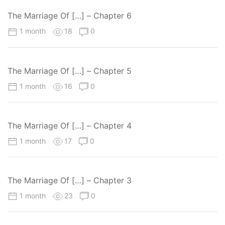
The Marriage Of […] – Chapter 6
1 month
18
0
The Marriage Of […] – Chapter 5
1 month
16
0
The Marriage Of […] – Chapter 4
1 month
17
0
The Marriage Of […] – Chapter 3
1 month
23
0