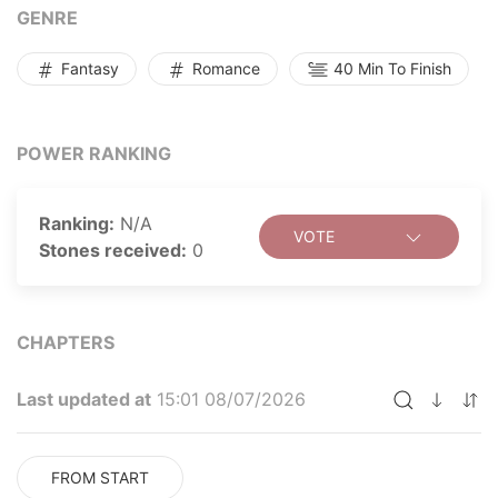
count Raphael appeared out of nowhere and bought
GENRE
her for an outrageous sum. What is Raphael planning?
Why was he willing to pay such an absurd amount?
Fantasy
Romance
40 Min To Finish
What awaits Michelle at the end of her perilous
journey?
POWER RANKING
Ranking:
N/A
VOTE
Stones received:
0
CHAPTERS
Last updated at
15:01 08/07/2026
FROM START