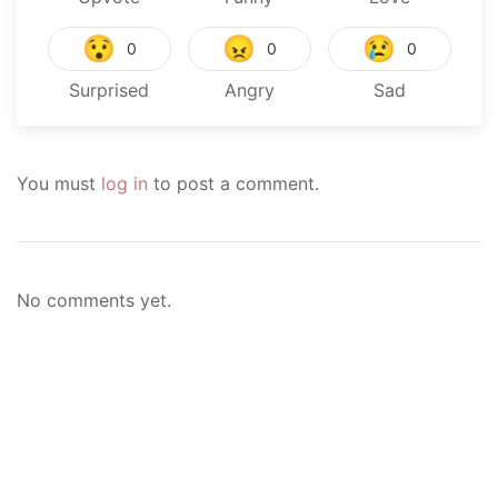
😯
😠
😢
0
0
0
Surprised
Angry
Sad
You must
log in
to post a comment.
No comments yet.