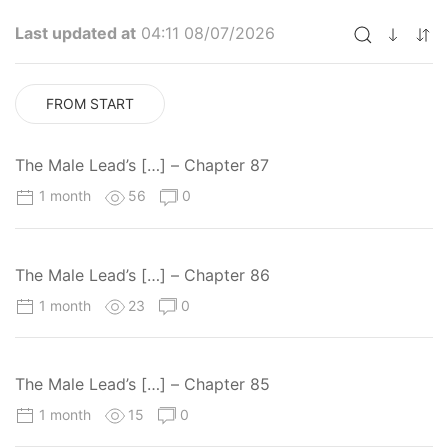
Last updated at
04:11 08/07/2026
FROM START
The Male Lead’s […] – Chapter 87
1 month
56
0
The Male Lead’s […] – Chapter 86
1 month
23
0
The Male Lead’s […] – Chapter 85
1 month
15
0