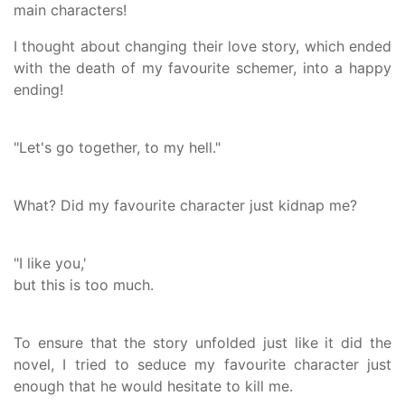
main characters!
I thought about changing their love story, which ended
with the death of my favourite schemer, into a happy
ending!
"Let's go together, to my hell."
What? Did my favourite character just kidnap me?
"I like you,'
but this is too much.
To ensure that the story unfolded just like it did the
novel, I tried to seduce my favourite character just
enough that he would hesitate to kill me.