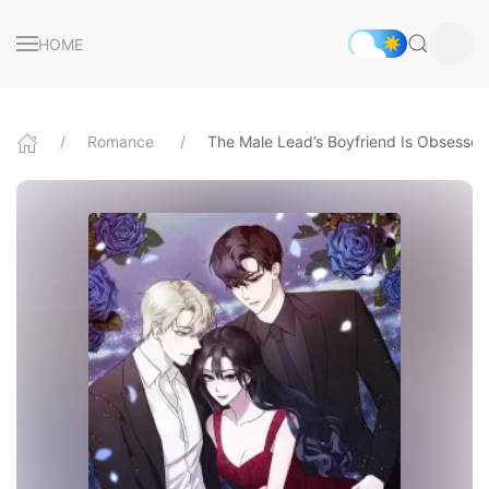
HOME
Romance
The Male Lead’s Boyfriend Is Obsesse