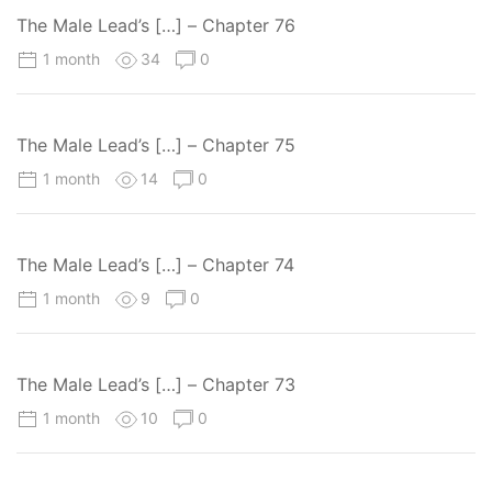
The Male Lead’s […] – Chapter 76
1 month
34
0
The Male Lead’s […] – Chapter 75
1 month
14
0
The Male Lead’s […] – Chapter 74
1 month
9
0
The Male Lead’s […] – Chapter 73
1 month
10
0