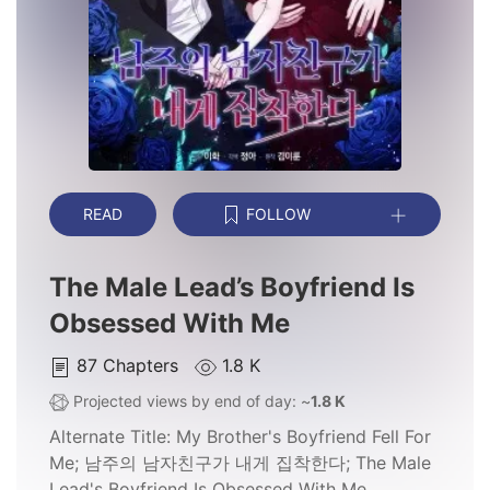
READ
FOLLOW
The Male Lead’s Boyfriend Is
Obsessed With Me
87
Chapters
1.8 K
Projected views by end of day: ~
1.8 K
Alternate Title:
My Brother's Boyfriend Fell For
Me; 남주의 남자친구가 내게 집착한다; The Male
Lead's Boyfriend Is Obsessed With Me