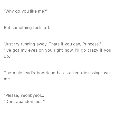
"Why do you like me?"
But something feels off.
"Just try running away. Thats if you can, Princess."
"Ive got my eyes on you right now, I'll go crazy if you
do."
The male lead's boyfriend has started obsessing over
me.
"Please, Yeonbyeol..."
"Dont abandon me..."