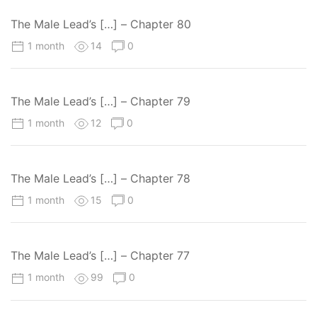
The Male Lead’s […] – Chapter 80
1 month
14
0
The Male Lead’s […] – Chapter 79
1 month
12
0
The Male Lead’s […] – Chapter 78
1 month
15
0
The Male Lead’s […] – Chapter 77
1 month
99
0