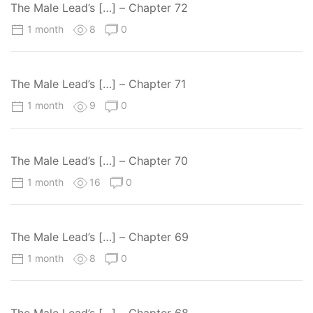
The Male Lead’s […] – Chapter 72
1 month
8
0
The Male Lead’s […] – Chapter 71
1 month
9
0
The Male Lead’s […] – Chapter 70
1 month
16
0
The Male Lead’s […] – Chapter 69
1 month
8
0