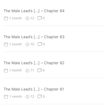
The Male Lead’s […] – Chapter 84
1 month
12
0
The Male Lead’s […] – Chapter 83
1 month
10
0
The Male Lead’s […] – Chapter 82
1 month
11
0
The Male Lead’s […] – Chapter 81
1 month
12
0