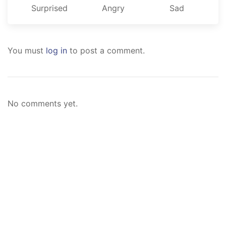
Surprised
Angry
Sad
You must
log in
to post a comment.
No comments yet.