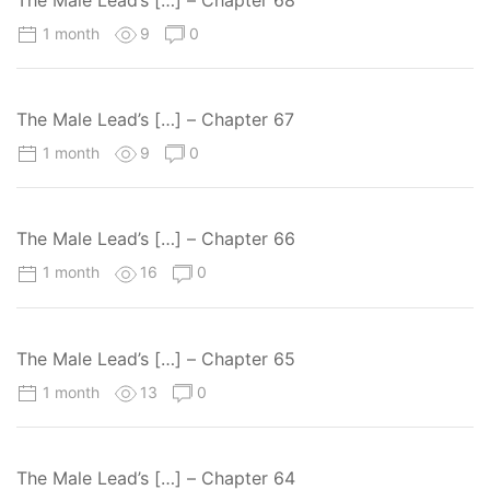
The Male Lead’s […] – Chapter 68
1 month
9
0
The Male Lead’s […] – Chapter 67
1 month
9
0
The Male Lead’s […] – Chapter 66
1 month
16
0
The Male Lead’s […] – Chapter 65
1 month
13
0
The Male Lead’s […] – Chapter 64