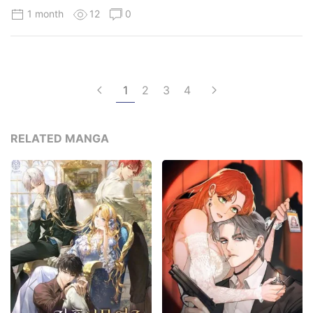
1 month
12
0
1
2
3
4
RELATED MANGA