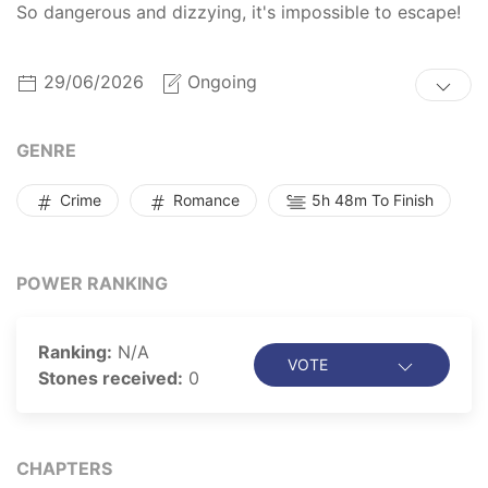
So dangerous and dizzying, it's impossible to escape!
29/06/2026
Ongoing
GENRE
Crime
Romance
5h 48m To Finish
POWER RANKING
Ranking:
N/A
VOTE
Stones received:
0
CHAPTERS