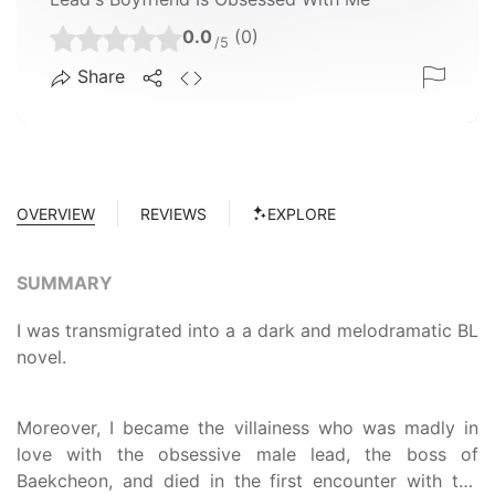
0.0
(0)
/5
Share
OVERVIEW
REVIEWS
EXPLORE
SUMMARY
I was transmigrated into a a dark and melodramatic BL
novel.
Moreover, I became the villainess who was madly in
love with the obsessive male lead, the boss of
Baekcheon, and died in the first encounter with the