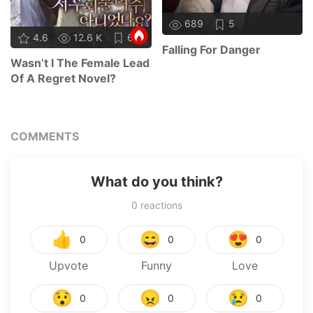
689
5
4.6
12.6 K
67
Falling For Danger
Wasn’t I The Female Lead
Of A Regret Novel?
COMMENTS
What do you think?
0
reactions
👍
😄
😍
0
0
0
Upvote
Funny
Love
😯
😠
😢
0
0
0