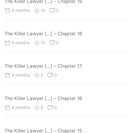
The Killer Lawyer […] – Chapter 19
4 months
15
0
The Killer Lawyer […] – Chapter 18
4 months
10
0
The Killer Lawyer […] – Chapter 17
4 months
5
0
The Killer Lawyer […] – Chapter 16
4 months
9
0
The Killer Lawyer […] – Chapter 15