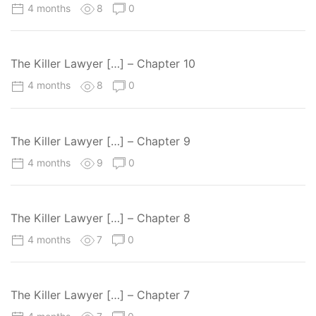
4 months
8
0
The Killer Lawyer […] – Chapter 10
4 months
8
0
The Killer Lawyer […] – Chapter 9
4 months
9
0
The Killer Lawyer […] – Chapter 8
4 months
7
0
The Killer Lawyer […] – Chapter 7