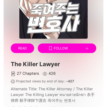
READ
FOLLOW
The Killer Lawyer
27
Chapters
426
Projected views by end of day: ~
427
Alternate Title:
The Killer Attorney / The Killer
Lawyer The Killing Lawyer ทนายสายนักฆ่า 杀手
律师 殺手律師卞護吉 죽여주는 변호사