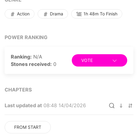
Action
Drama
1h 48m To Finish
POWER RANKING
Ranking:
N/A
VOTE
Stones received:
0
CHAPTERS
Last updated at
08:48 14/04/2026
FROM START