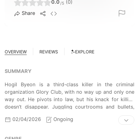
0.0
(0)
/5
Share
OVERVIEW
REVIEWS
EXPLORE
SUMMARY
Hogil Byeon is a third-class killer in the criminal
organization Glory Club, with no way up and only one
way out. He pivots into law, but his knack for killing
doesn’t disappear. Juggling courtrooms and bullets,
Hogil starts redefining justice his own way. The law
02/04/2026
Ongoing
has limits, but Hogil doesn’t. When a lawyer has killer
skills, justice is served… with a bang!
GENRE