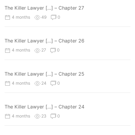
The Killer Lawyer […] – Chapter 27
4 months
49
0
The Killer Lawyer […] – Chapter 26
4 months
27
0
The Killer Lawyer […] – Chapter 25
4 months
24
0
The Killer Lawyer […] – Chapter 24
4 months
23
0