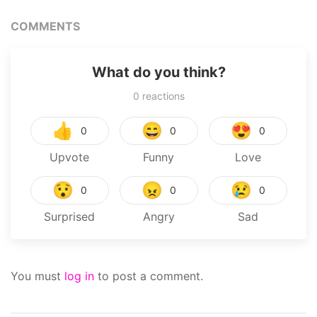
COMMENTS
What do you think?
0
reactions
👍
😄
😍
0
0
0
Upvote
Funny
Love
😯
😠
😢
0
0
0
Surprised
Angry
Sad
You must
log in
to post a comment.