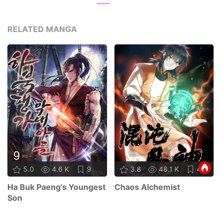
RELATED MANGA
5.0
4.6 K
9
3.8
48.1 K
48
Ha Buk Paeng’s Youngest
Chaos Alchemist
Son