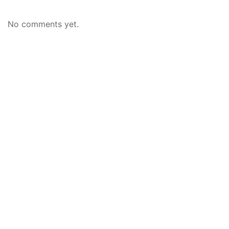
No comments yet.