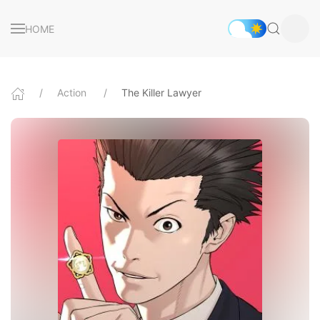
HOME
Action
The Killer Lawyer