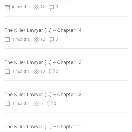
4 months
12
0
The Killer Lawyer […] – Chapter 14
4 months
12
0
The Killer Lawyer […] – Chapter 13
4 months
10
0
The Killer Lawyer […] – Chapter 12
4 months
5
0
The Killer Lawyer […] – Chapter 11