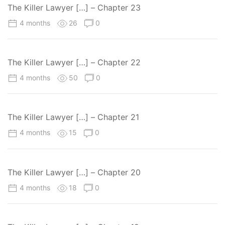
The Killer Lawyer […] – Chapter 23
4 months
26
0
The Killer Lawyer […] – Chapter 22
4 months
50
0
The Killer Lawyer […] – Chapter 21
4 months
15
0
The Killer Lawyer […] – Chapter 20
4 months
18
0