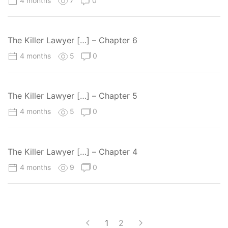
4 months
7
0
The Killer Lawyer […] – Chapter 6
4 months
5
0
The Killer Lawyer […] – Chapter 5
4 months
5
0
The Killer Lawyer […] – Chapter 4
4 months
9
0
1
2