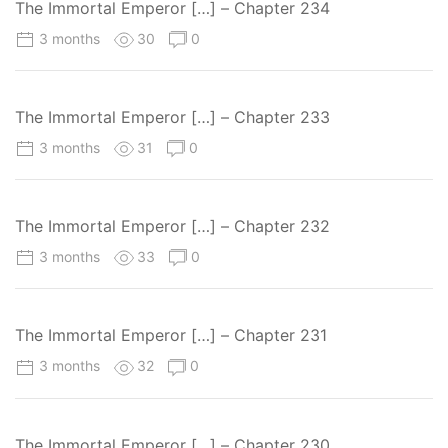
The Immortal Emperor […] – Chapter 234
3 months
30
0
The Immortal Emperor […] – Chapter 233
3 months
31
0
The Immortal Emperor […] – Chapter 232
3 months
33
0
The Immortal Emperor […] – Chapter 231
3 months
32
0
The Immortal Emperor […] – Chapter 230