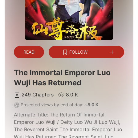
READ
FOLLOW
The Immortal Emperor Luo
Wuji Has Returned
249
Chapters
8.0 K
Projected views by end of day: ~
8.0 K
Alternate Title:
The Return Of Immortal
Emperor Luo Wuji / Deity Luo Wu Ji Luo Wuji,
The Reverent Saint The Immortal Emperor Luo
Wuji Has Returned The Reverent Saint, Luo