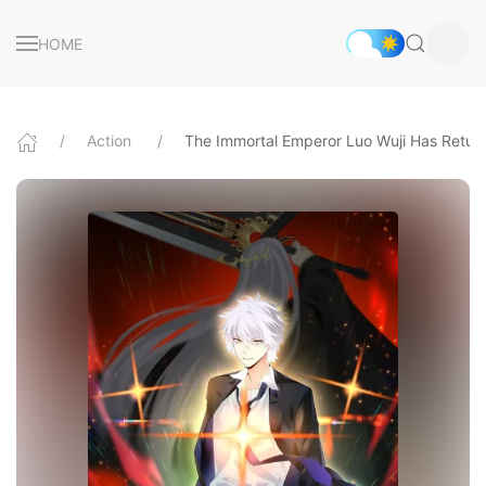
HOME
Action
The Immortal Emperor Luo Wuji Has Retur