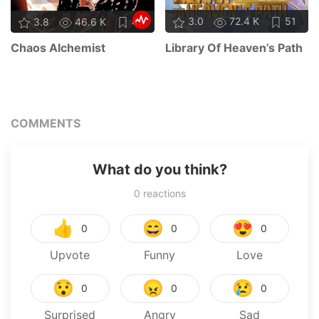
3.0
72.4 K
51
3.8
46.6 K
47
Library Of Heaven’s Path
Chaos Alchemist
COMMENTS
What do you think?
0
reactions
👍
😄
😍
0
0
0
Upvote
Funny
Love
😯
😠
😢
0
0
0
Surprised
Angry
Sad