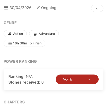
get revenge. Luo Wuji has returned to Earth, ready to
30/04/2026
Ongoing
seek revenge on his foes and rebuild his godhood! In
this life, the name “Wuji” shall surpass everything, even
the whole universe!
GENRE
Action
Adventure
16h 36m To Finish
POWER RANKING
Ranking:
N/A
VOTE
Stones received:
0
CHAPTERS