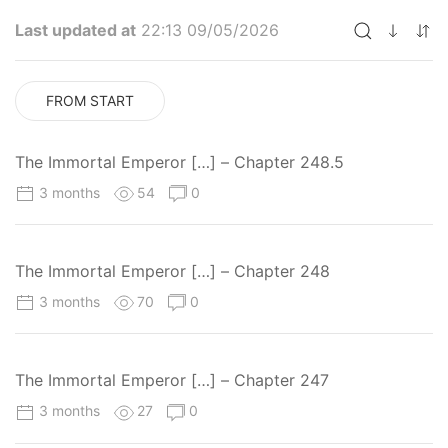
Last updated at
22:13 09/05/2026
FROM START
The Immortal Emperor […] – Chapter 248.5
3 months
54
0
The Immortal Emperor […] – Chapter 248
3 months
70
0
The Immortal Emperor […] – Chapter 247
3 months
27
0