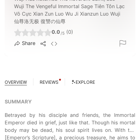
Wuji The Vengeful Immortal Sage Tiên Tôn Lạc
Vô Cực Xian Zun Luo Wu Ji Xianzun Luo Wuji
仙尊洛无极 復讐の仙尊
0.0
(0)
/5
Share
OVERVIEW
REVIEWS
EXPLORE
SUMMARY
Betrayed by his disciple and friends, the Immortal
Emperor died in grief, just like that. Though his mortal
body may be dead, his soul spirit lives on. With the
[Emperor’s Scripture], a precious treasure, he aims to