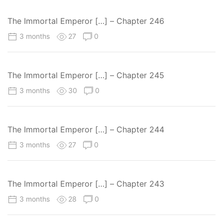
The Immortal Emperor […] – Chapter 246
3 months
27
0
The Immortal Emperor […] – Chapter 245
3 months
30
0
The Immortal Emperor […] – Chapter 244
3 months
27
0
The Immortal Emperor […] – Chapter 243
3 months
28
0