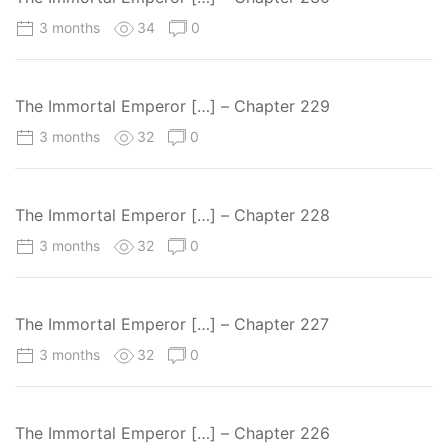
3 months
34
0
The Immortal Emperor […] – Chapter 229
3 months
32
0
The Immortal Emperor […] – Chapter 228
3 months
32
0
The Immortal Emperor […] – Chapter 227
3 months
32
0
The Immortal Emperor […] – Chapter 226