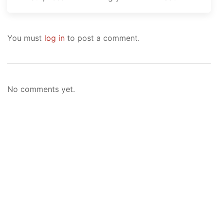
You must
log in
to post a comment.
No comments yet.