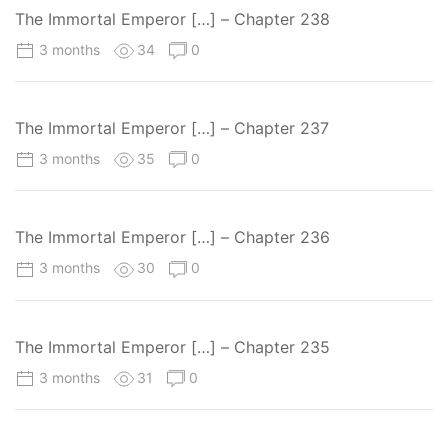
The Immortal Emperor […] – Chapter 238
3 months
34
0
The Immortal Emperor […] – Chapter 237
3 months
35
0
The Immortal Emperor […] – Chapter 236
3 months
30
0
The Immortal Emperor […] – Chapter 235
3 months
31
0