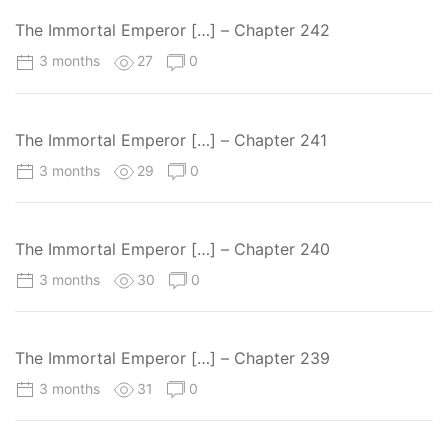
The Immortal Emperor […] – Chapter 242
3 months
27
0
The Immortal Emperor […] – Chapter 241
3 months
29
0
The Immortal Emperor […] – Chapter 240
3 months
30
0
The Immortal Emperor […] – Chapter 239
3 months
31
0