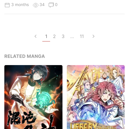
3 months
34
0
1
2
3
…
11
RELATED MANGA