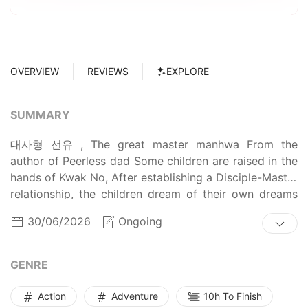
OVERVIEW
REVIEWS
EXPLORE
SUMMARY
대사형 선유 , The great master manhwa From the
author of Peerless dad Some children are raised in the
hands of Kwak No, After establishing a Disciple-Master
relationship, the children dream of their own dreams
by practicing martial arts and walking in that path to
30/06/2026
Ongoing
become masters. In order to make a living, Kwak No
always had to leave his seat, and Seon-yu, the eldest
of the children, has to take care of the Children, and
GENRE
He’ll be the Great Master.
Action
Adventure
10h To Finish