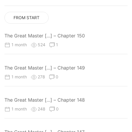
FROM START
The Great Master […] – Chapter 150
1 month
524
1
The Great Master […] – Chapter 149
1 month
278
0
The Great Master […] – Chapter 148
1 month
248
0