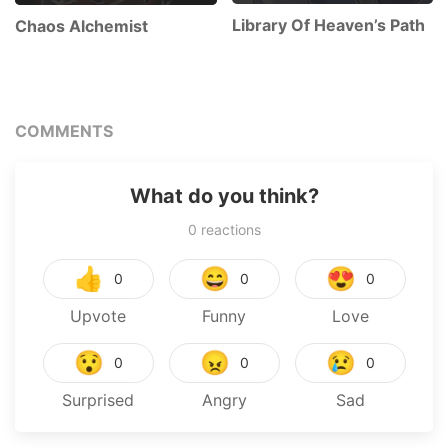
Library Of Heaven’s Path
Chaos Alchemist
COMMENTS
What do you think?
0
reactions
👍
😄
😍
0
0
0
Upvote
Funny
Love
😯
😠
😢
0
0
0
Surprised
Angry
Sad