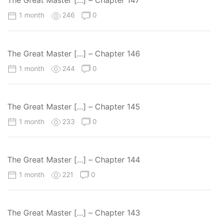
The Great Master […] – Chapter 147
1 month
246
0
The Great Master […] – Chapter 146
1 month
244
0
The Great Master […] – Chapter 145
1 month
233
0
The Great Master […] – Chapter 144
1 month
221
0
The Great Master […] – Chapter 143