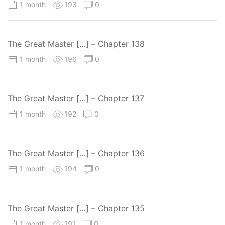
1 month
193
0
The Great Master […] – Chapter 138
1 month
196
0
The Great Master […] – Chapter 137
1 month
192
0
The Great Master […] – Chapter 136
1 month
194
0
The Great Master […] – Chapter 135
1 month
191
0