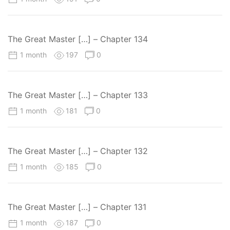
The Great Master […] – Chapter 134
1 month
197
0
The Great Master […] – Chapter 133
1 month
181
0
The Great Master […] – Chapter 132
1 month
185
0
The Great Master […] – Chapter 131
1 month
187
0