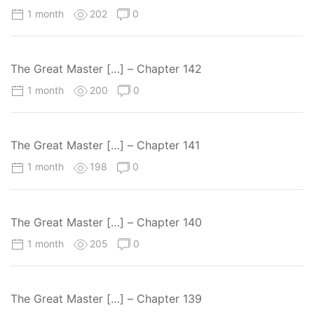
1 month
202
0
The Great Master […] – Chapter 142
1 month
200
0
The Great Master […] – Chapter 141
1 month
198
0
The Great Master […] – Chapter 140
1 month
205
0
The Great Master […] – Chapter 139