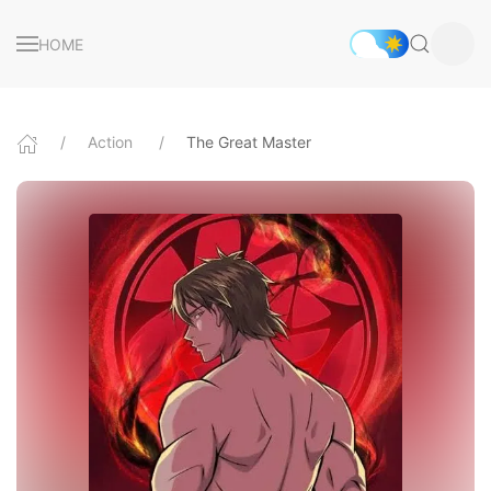
HOME
Action
The Great Master