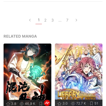
1
2
3
…
7
RELATED MANGA
3.0
72.7 K
51
3.8
46.9 K
47