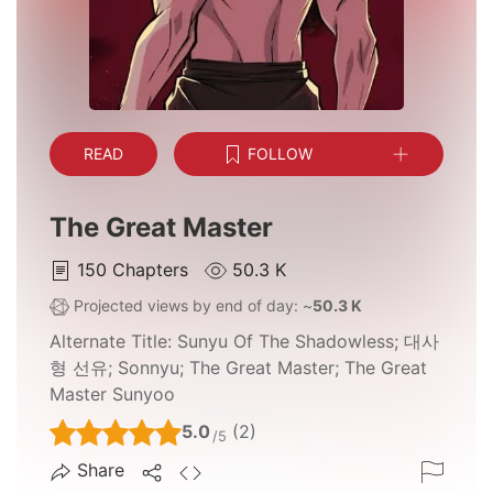
READ
FOLLOW
The Great Master
150
Chapters
50.3 K
Projected views by end of day: ~
50.3 K
Alternate Title:
Sunyu Of The Shadowless; 대사
형 선유; Sonnyu; The Great Master; The Great
Master Sunyoo
5.0
(2)
/5
Share