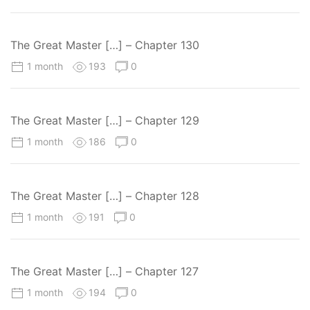
The Great Master […] – Chapter 130
1 month
193
0
The Great Master […] – Chapter 129
1 month
186
0
The Great Master […] – Chapter 128
1 month
191
0
The Great Master […] – Chapter 127
1 month
194
0