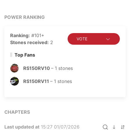
POWER RANKING
Ranking:
#101+
VOTE
Stones received:
2
Top Fans
RS150RV10
–
1
stones
RS150RV11
–
1
stones
CHAPTERS
Last updated at
15:27 01/07/2026