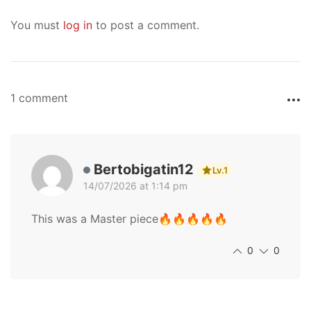
You must
log in
to post a comment.
1 comment
Bertobigatin12
Lv.1
14/07/2026 at 1:14 pm
This was a Master piece🔥🔥🔥🔥🔥
0
0