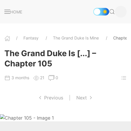
HOME
Fantasy
The Grand Duke Is Mine
Chapter 
The Grand Duke Is [...] –
Chapter 105
3 months
21
0
Previous
|
Next