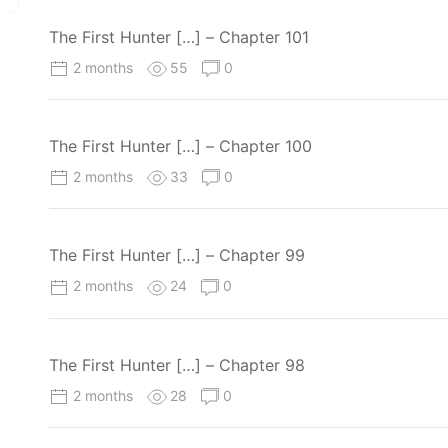
The First Hunter […] – Chapter 101
2 months
55
0
The First Hunter […] – Chapter 100
2 months
33
0
The First Hunter […] – Chapter 99
2 months
24
0
The First Hunter […] – Chapter 98
2 months
28
0