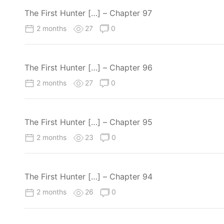
The First Hunter […] – Chapter 97
2 months
27
0
The First Hunter […] – Chapter 96
2 months
27
0
The First Hunter […] – Chapter 95
2 months
23
0
The First Hunter […] – Chapter 94
2 months
26
0