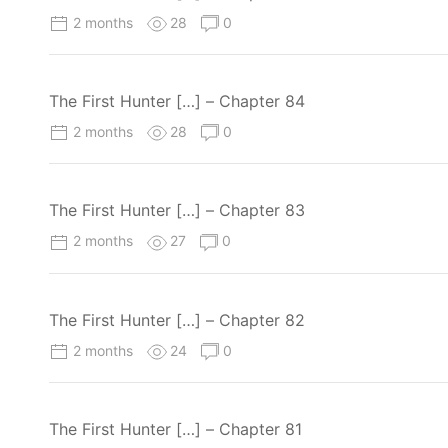
2 months
28
0
The First Hunter […] – Chapter 84
2 months
28
0
The First Hunter […] – Chapter 83
2 months
27
0
The First Hunter […] – Chapter 82
2 months
24
0
The First Hunter […] – Chapter 81