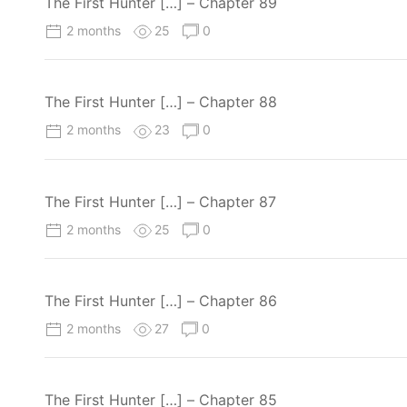
The First Hunter […] – Chapter 89
2 months
25
0
The First Hunter […] – Chapter 88
2 months
23
0
The First Hunter […] – Chapter 87
2 months
25
0
The First Hunter […] – Chapter 86
2 months
27
0
The First Hunter […] – Chapter 85