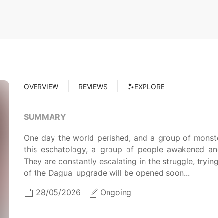
OVERVIEW
REVIEWS
EXPLORE
SUMMARY
One day the world perished, and a group of monste
this eschatology, a group of people awakened and 
They are constantly escalating in the struggle, tryin
of the Daguai upgrade will be opened soon...
28/05/2026
Ongoing