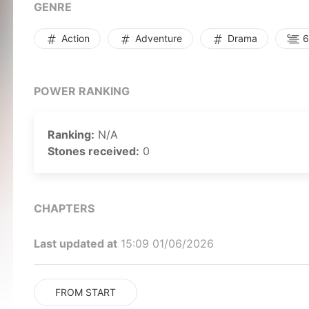
GENRE
Action
Adventure
Drama
6
POWER RANKING
Ranking:
N/A
Stones received:
0
CHAPTERS
Last updated at
15:09 01/06/2026
FROM START