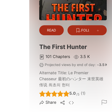
READ
FOLLOW
The First Hunter
101
Chapters
3.5 K
Projected views by end of day: ~
3.5 K
Alternate Title:
Le Premier
Chasseur 最初のハンター 末世英雄
传说 최초의 헌터
5.0
(1)
/5
Share