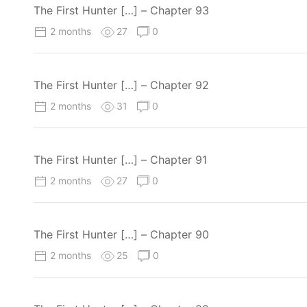
The First Hunter […] – Chapter 93
2 months
27
0
The First Hunter […] – Chapter 92
2 months
31
0
The First Hunter […] – Chapter 91
2 months
27
0
The First Hunter […] – Chapter 90
2 months
25
0