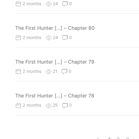
2 months
24
0
The First Hunter […] – Chapter 80
2 months
24
0
The First Hunter […] – Chapter 79
2 months
21
0
The First Hunter […] – Chapter 78
2 months
25
0