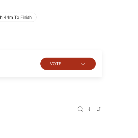
h 44m To Finish
VOTE