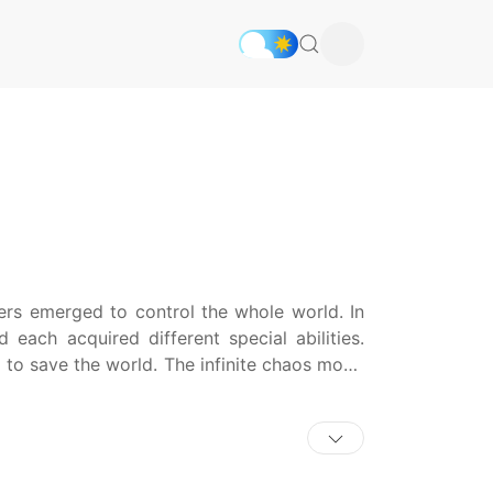
rs emerged to control the whole world. In
each acquired different special abilities.
g to save the world. The infinite chaos mode