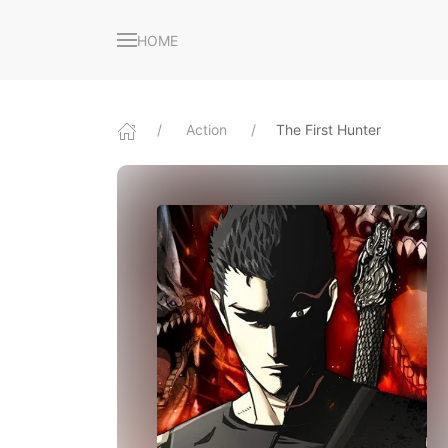
HOME
Action
The First Hunter