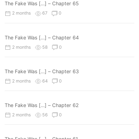
The Fake Was […] – Chapter 65
2 months
67
0
The Fake Was […] – Chapter 64
2 months
58
0
The Fake Was […] – Chapter 63
2 months
64
0
The Fake Was […] – Chapter 62
2 months
56
0