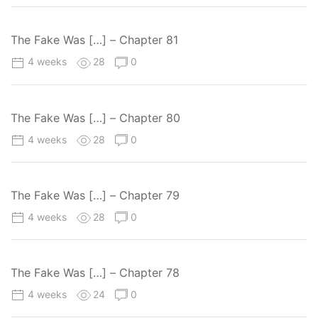
The Fake Was […] – Chapter 81
4 weeks
28
0
The Fake Was […] – Chapter 80
4 weeks
28
0
The Fake Was […] – Chapter 79
4 weeks
28
0
The Fake Was […] – Chapter 78
4 weeks
24
0