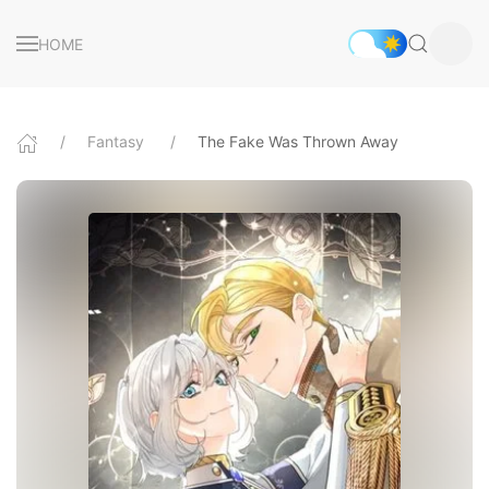
HOME
Fantasy
The Fake Was Thrown Away