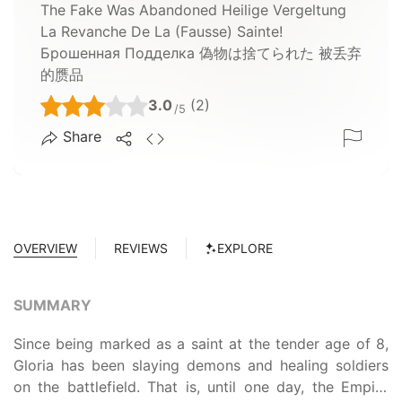
The Fake Was Abandoned Heilige Vergeltung
La Revanche De La (fausse) Sainte!
Брошенная Подделка 偽物は捨てられた 被丢弃
的赝品
3.0
(2)
/5
Share
OVERVIEW
REVIEWS
EXPLORE
SUMMARY
Since being marked as a saint at the tender age of 8,
Gloria has been slaying demons and healing soldiers
on the battlefield. That is, until one day, the Empire