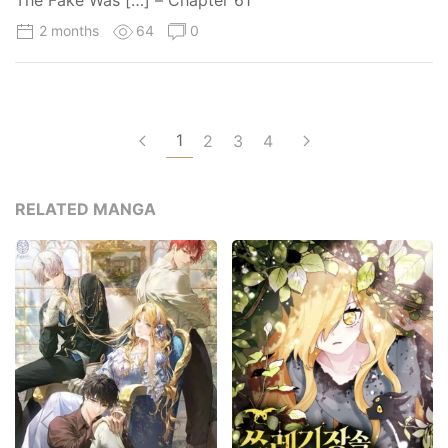
The Fake Was […] – Chapter 61
2 months
64
0
1
2
3
4
RELATED MANGA