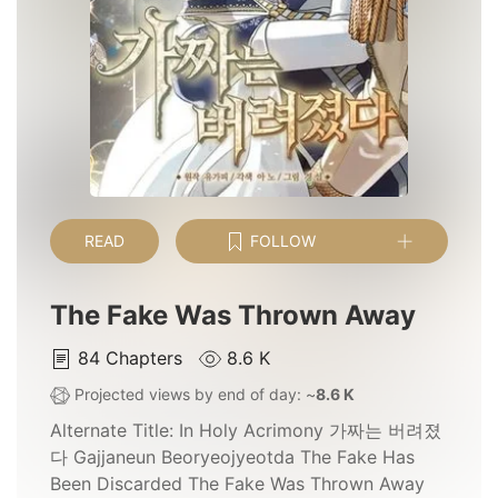
READ
FOLLOW
The Fake Was Thrown Away
84
Chapters
8.6 K
Projected views by end of day: ~
8.6 K
Alternate Title:
In Holy Acrimony 가짜는 버려졌
다 Gajjaneun Beoryeojyeotda The Fake Has
Been Discarded The Fake Was Thrown Away