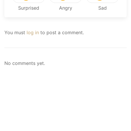
Surprised
Angry
Sad
You must
log in
to post a comment.
No comments yet.