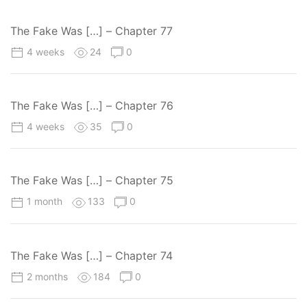
The Fake Was […] – Chapter 77
4 weeks
24
0
The Fake Was […] – Chapter 76
4 weeks
35
0
The Fake Was […] – Chapter 75
1 month
133
0
The Fake Was […] – Chapter 74
2 months
184
0