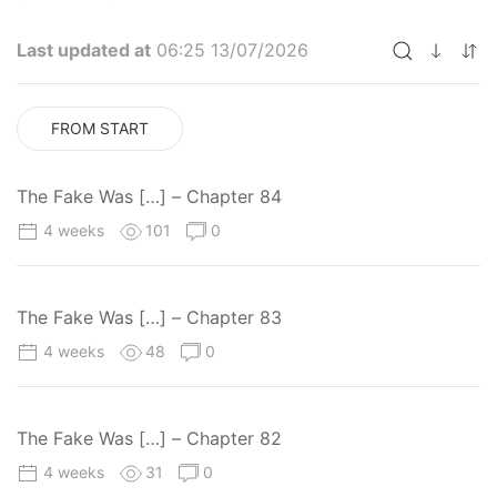
Last updated at
06:25 13/07/2026
FROM START
The Fake Was […] – Chapter 84
4 weeks
101
0
The Fake Was […] – Chapter 83
4 weeks
48
0
The Fake Was […] – Chapter 82
4 weeks
31
0