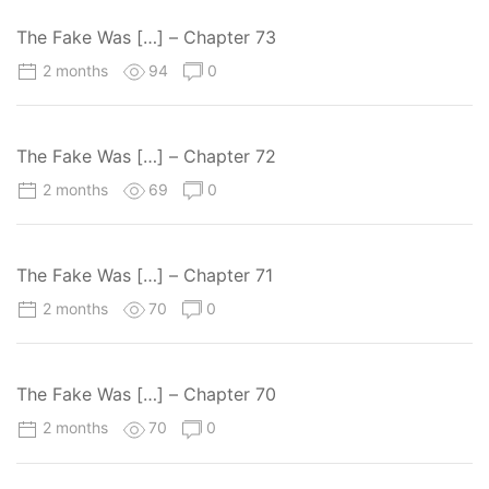
The Fake Was […] – Chapter 73
2 months
94
0
The Fake Was […] – Chapter 72
2 months
69
0
The Fake Was […] – Chapter 71
2 months
70
0
The Fake Was […] – Chapter 70
2 months
70
0