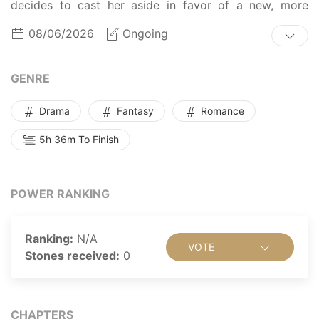
decides to cast her aside in favor of a new, more
docile saint by framing her as a fake. Quick to switch
08/06/2026
Ongoing
to solution mode, Gloria assembles a motley crew and
sets up a plan to take revenge on those who wronged
her. With her hunky acolytes and her trusted mace in
GENRE
hand, can she restore her honor and make the damned
rascals pay?
Drama
Fantasy
Romance
5h 36m To Finish
POWER RANKING
Ranking:
N/A
VOTE
Stones received:
0
CHAPTERS