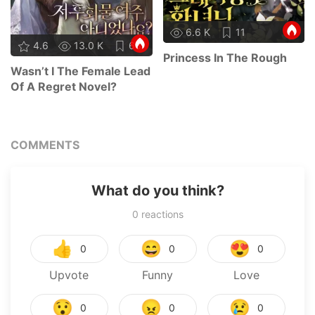
6.6 K
11
4.6
13.0 K
68
Princess In The Rough
Wasn’t I The Female Lead
Of A Regret Novel?
COMMENTS
What do you think?
0
reactions
👍
😄
😍
0
0
0
Upvote
Funny
Love
😯
😠
😢
0
0
0