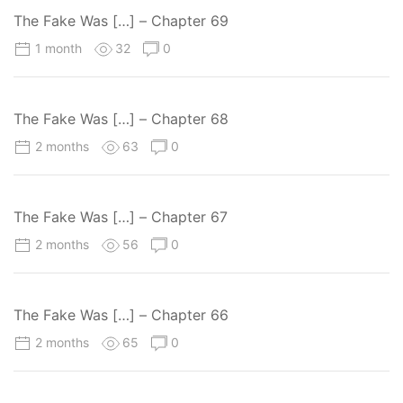
The Fake Was […] – Chapter 69
1 month
32
0
The Fake Was […] – Chapter 68
2 months
63
0
The Fake Was […] – Chapter 67
2 months
56
0
The Fake Was […] – Chapter 66
2 months
65
0