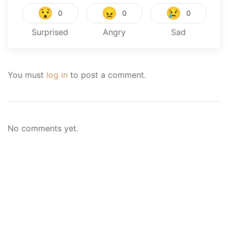
😯
😠
😢
0
0
0
Surprised
Angry
Sad
You must
log in
to post a comment.
No comments yet.