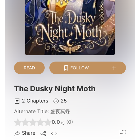
READ
FOLLOW
The Dusky Night Moth
2
Chapters
25
Alternate Title:
盛夜冥蝶
0.0
(0)
/5
Share