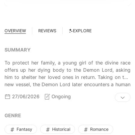
OVERVIEW
REVIEWS
EXPLORE
SUMMARY
To protect her family, a young girl of the divine race
offers up her dying body to the Demon Lord, asking
him to shelter her loved ones in return. Taking on this
new vessel, the Demon Lord later encounters a human
boy with a rare and special constitution.
27/06/2026
Ongoing
GENRE
Fantasy
Historical
Romance