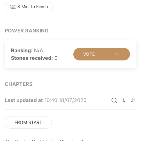
8 Min To Finish
POWER RANKING
Ranking:
N/A
VOTE
Stones received:
0
CHAPTERS
Last updated at
10:40 18/07/2026
FROM START