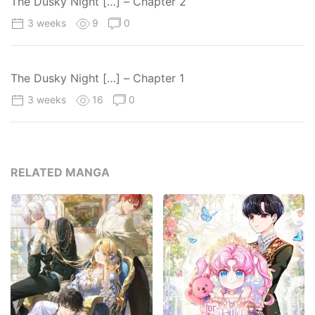
The Dusky Night […] – Chapter 2
3 weeks
9
0
The Dusky Night […] – Chapter 1
3 weeks
16
0
RELATED MANGA