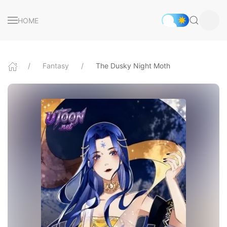
HOME
Fantasy
The Dusky Night Moth