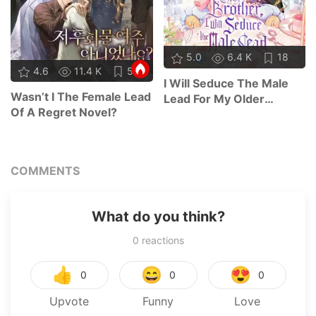
5.0
6.4 K
18
4.6
11.4 K
59
I Will Seduce The Male
Wasn’t I The Female Lead
Lead For My Older
Of A Regret Novel?
Brother
COMMENTS
What do you think?
0
reactions
👍
😄
😍
0
0
0
Upvote
Funny
Love