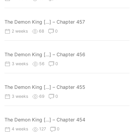
The Demon King […] – Chapter 457
2 weeks
68
0
The Demon King […] – Chapter 456
3 weeks
56
0
The Demon King […] – Chapter 455
3 weeks
69
0
The Demon King […] – Chapter 454
4 weeks
127
0