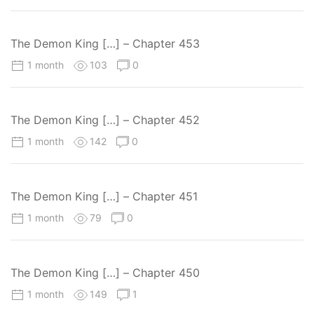
The Demon King […] – Chapter 453
1 month
103
0
The Demon King […] – Chapter 452
1 month
142
0
The Demon King […] – Chapter 451
1 month
79
0
The Demon King […] – Chapter 450
1 month
149
1