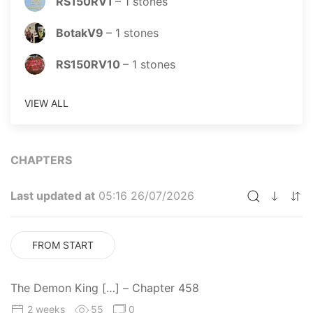
RS150RV1
–
1
stones
BotakV9
–
1
stones
RS150RV10
–
1
stones
VIEW ALL
CHAPTERS
Last updated at
05:16 26/07/2026
FROM START
The Demon King […] – Chapter 458
2 weeks
55
0