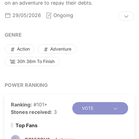
on an adventure to repay their debts.
29/05/2026
Ongoing
GENRE
Action
Adventure
30h 36m To Finish
POWER RANKING
Ranking:
#101+
VOTE
Stones received:
3
Top Fans