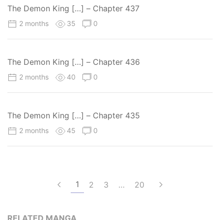
The Demon King […] – Chapter 437
2 months
35
0
The Demon King […] – Chapter 436
2 months
40
0
The Demon King […] – Chapter 435
2 months
45
0
1
2
3
…
20
RELATED MANGA