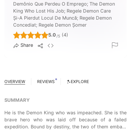
Demônio Que Perdeu O Emprego; The Demon
King Who Lost His Job; Regele Demon Care
Și-A Pierdut Locul De Muncă; Regele Demon
Concediat; Regele Demon Șomer
5.0
(4)
/5
Share
OVERVIEW
REVIEWS
EXPLORE
SUMMARY
He is the Demon King who was impeached. She is the
brave hero who was laid off because of a failed
expedition. Bound by destiny, the two of them embark