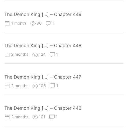
The Demon King […] – Chapter 449
1 month
90
1
The Demon King […] – Chapter 448
2 months
124
1
The Demon King […] – Chapter 447
2 months
105
1
The Demon King […] – Chapter 446
2 months
101
1