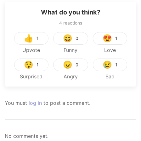
What do you think?
4
reactions
👍
😄
😍
1
0
1
Upvote
Funny
Love
😯
😠
😢
1
0
1
Surprised
Angry
Sad
You must
log in
to post a comment.
No comments yet.