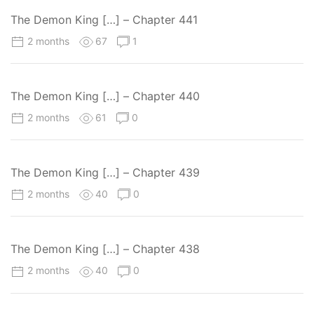
The Demon King […] – Chapter 441
2 months
67
1
The Demon King […] – Chapter 440
2 months
61
0
The Demon King […] – Chapter 439
2 months
40
0
The Demon King […] – Chapter 438
2 months
40
0