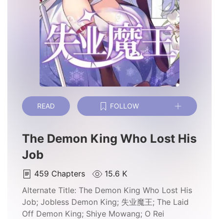
READ
FOLLOW
The Demon King Who Lost His
Job
459
Chapters
15.6 K
Alternate Title:
The Demon King Who Lost His
Job; Jobless Demon King; 失业魔王; The Laid
Off Demon King; Shiye Mowang; O Rei