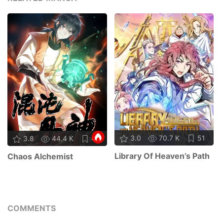
3.0
70.7 K
51
3.8
44.4 K
45
Library Of Heaven’s Path
Chaos Alchemist
COMMENTS