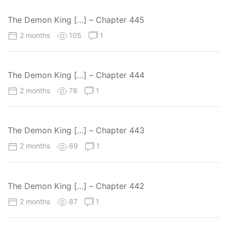
The Demon King […] – Chapter 445
2 months
105
1
The Demon King […] – Chapter 444
2 months
78
1
The Demon King […] – Chapter 443
2 months
69
1
The Demon King […] – Chapter 442
2 months
87
1