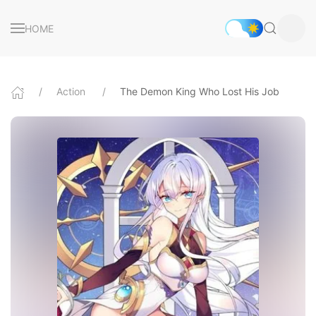
HOME
Action
The Demon King Who Lost His Job