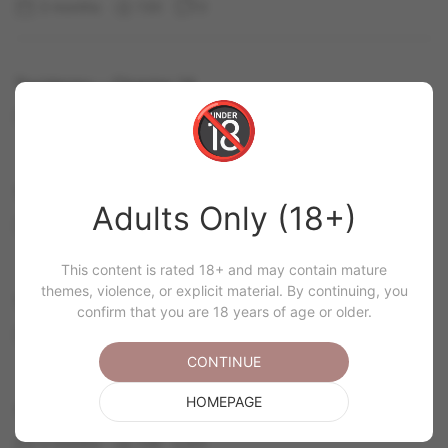
3 months
130
0
Taxidermy – Chapter 14
🔞
3 months
155
0
Taxidermy – Chapter 13
Adults Only (18+)
3 months
137
0
This content is rated 18+ and may contain mature
themes, violence, or explicit material. By continuing, you
Taxidermy – Chapter 12
confirm that you are 18 years of age or older.
3 months
136
0
CONTINUE
HOMEPAGE
Taxidermy – Chapter 11
3 months
129
0