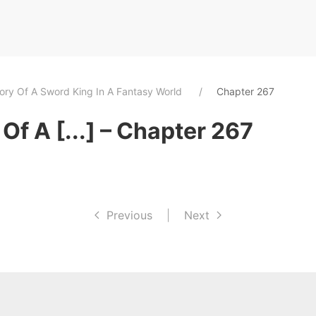
tory Of A Sword King In A Fantasy World
Chapter 267
Of A [...] – Chapter 267
Previous
|
Next