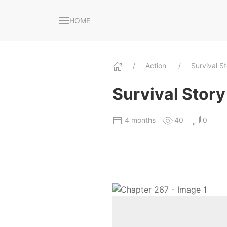
HOME
Action
Survival S
Survival Story 
4 months
40
0