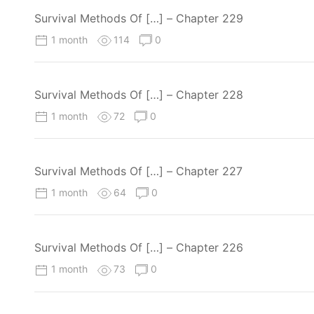
Survival Methods Of […] – Chapter 229
1 month
114
0
Survival Methods Of […] – Chapter 228
1 month
72
0
Survival Methods Of […] – Chapter 227
1 month
64
0
Survival Methods Of […] – Chapter 226
1 month
73
0