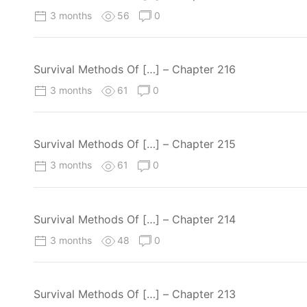
3 months
56
0
Survival Methods Of […] – Chapter 216
3 months
61
0
Survival Methods Of […] – Chapter 215
3 months
61
0
Survival Methods Of […] – Chapter 214
3 months
48
0
Survival Methods Of […] – Chapter 213