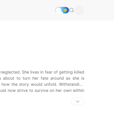
eglected. She lives in fear of getting killed
s about to turn her fate around as she is
f how the story would unfold. Withstanding
ust now strive to survive on her own within