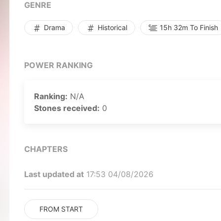
GENRE
Drama
Historical
15h 32m To Finish
POWER RANKING
Ranking:
N/A
Stones received:
0
CHAPTERS
Last updated at
17:53 04/08/2026
FROM START