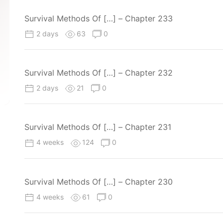
Survival Methods Of […] – Chapter 233
2 days
63
0
Survival Methods Of […] – Chapter 232
2 days
21
0
Survival Methods Of […] – Chapter 231
4 weeks
124
0
Survival Methods Of […] – Chapter 230
4 weeks
61
0