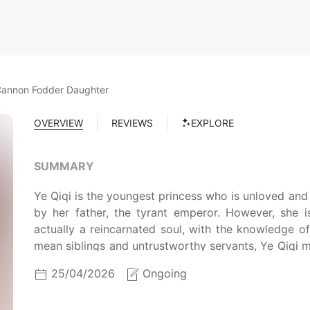
Cannon Fodder Daughter
OVERVIEW
REVIEWS
EXPLORE
SUMMARY
Ye Qiqi is the youngest princess who is unloved and n
by her father, the tyrant emperor. However, she i
actually a reincarnated soul, with the knowledge o
mean siblings and untrustworthy servants, Ye Qiqi m
the tyrant’s palace.
25/04/2026
Ongoing