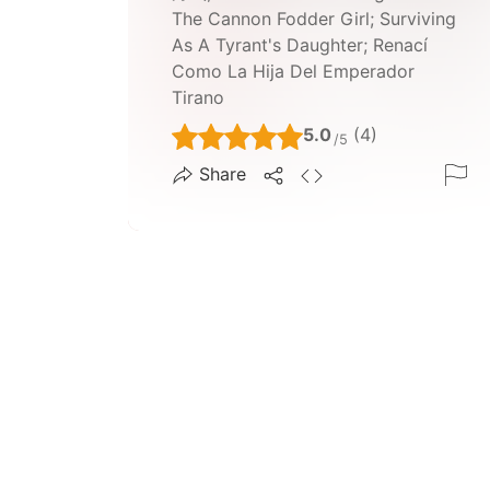
The Cannon Fodder Girl; Surviving
As A Tyrant's Daughter; Renací
Como La Hija Del Emperador
Tirano
5.0
(4)
/5
Share