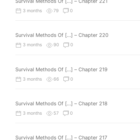
Survival Methods Of […] – Chapter 221
3 months
79
0
Survival Methods Of […] – Chapter 220
3 months
90
0
Survival Methods Of […] – Chapter 219
3 months
66
0
Survival Methods Of […] – Chapter 218
3 months
57
0
Survival Methods Of […] – Chapter 217