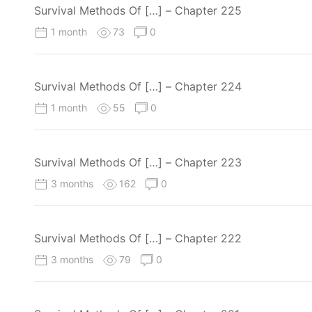
Survival Methods Of […] – Chapter 225
1 month
73
0
Survival Methods Of […] – Chapter 224
1 month
55
0
Survival Methods Of […] – Chapter 223
3 months
162
0
Survival Methods Of […] – Chapter 222
3 months
79
0