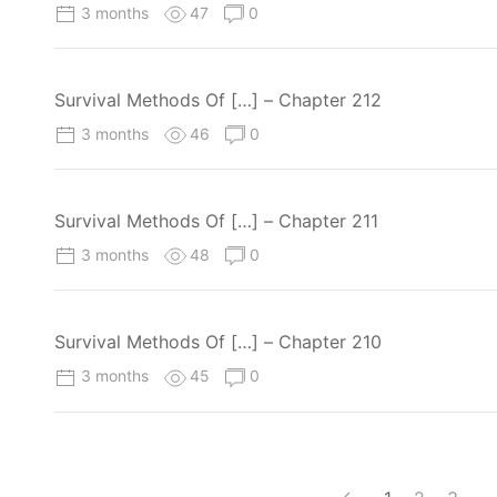
3 months
47
0
Survival Methods Of […] – Chapter 212
3 months
46
0
Survival Methods Of […] – Chapter 211
3 months
48
0
Survival Methods Of […] – Chapter 210
3 months
45
0