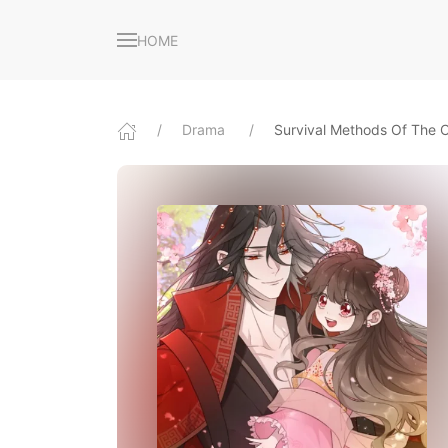
HOME
Drama
Survival Methods Of The 