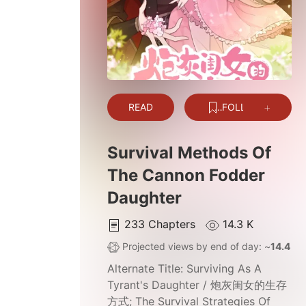
READ
FOLLOW
Survival Methods Of
The Cannon Fodder
Daughter
233
Chapters
14.3 K
Projected views by end of day: ~
14.4 K
Alternate Title:
Surviving As A
Tyrant's Daughter / 炮灰闺女的生存
方式; The Survival Strategies Of