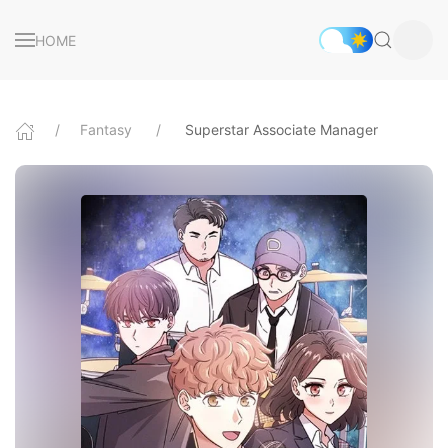
HOME
Fantasy
Superstar Associate Manager