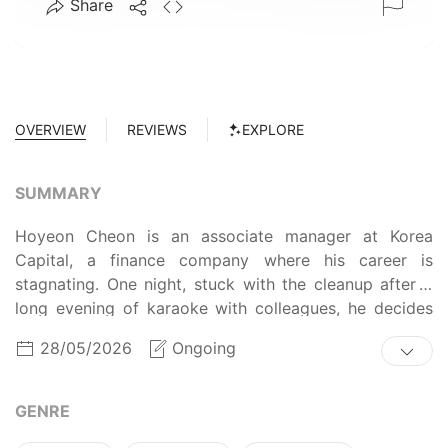
Share
OVERVIEW
REVIEWS
EXPLORE
SUMMARY
Hoyeon Cheon is an associate manager at Korea
Capital, a finance company where his career is
stagnating. One night, stuck with the cleanup after a
long evening of karaoke with colleagues, he decides
to sing one more song. Little does he know that the
28/05/2026
Ongoing
ghost of the wild-child rock star Jihyeok Han has been
waiting, hoping to find the perfect vessel for his
superstar aura… (Source: WEBTOON)
GENRE