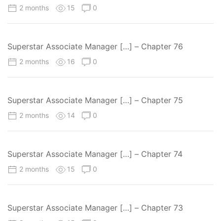
2 months
15
0
Superstar Associate Manager […] – Chapter 76
2 months
16
0
Superstar Associate Manager […] – Chapter 75
2 months
14
0
Superstar Associate Manager […] – Chapter 74
2 months
15
0
Superstar Associate Manager […] – Chapter 73