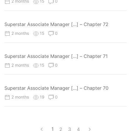
2 months
15
0
Superstar Associate Manager […] – Chapter 72
2 months
15
0
Superstar Associate Manager […] – Chapter 71
2 months
15
0
Superstar Associate Manager […] – Chapter 70
2 months
19
0
1
2
3
4