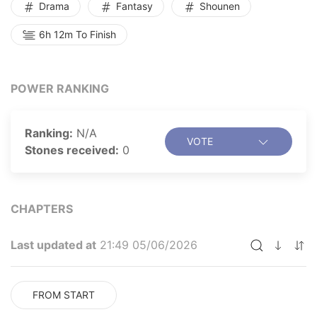
Drama
Fantasy
Shounen
6h 12m To Finish
POWER RANKING
Ranking:
N/A
VOTE
Stones received:
0
CHAPTERS
Last updated at
21:49 05/06/2026
FROM START