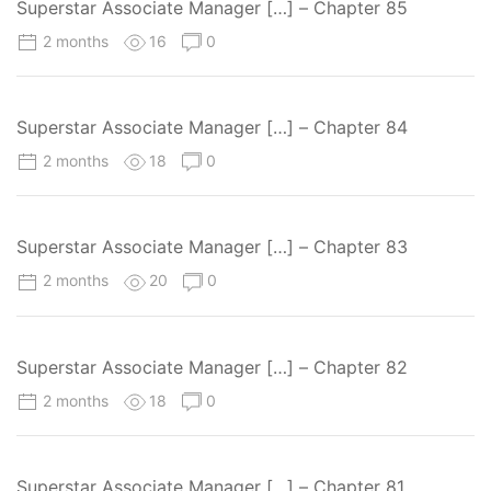
Superstar Associate Manager […] – Chapter 85
2 months
16
0
Superstar Associate Manager […] – Chapter 84
2 months
18
0
Superstar Associate Manager […] – Chapter 83
2 months
20
0
Superstar Associate Manager […] – Chapter 82
2 months
18
0
Superstar Associate Manager […] – Chapter 81