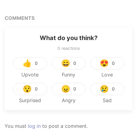
COMMENTS
What do you think?
0
reactions
👍
😄
😍
0
0
0
Upvote
Funny
Love
😯
😠
😢
0
0
0
Surprised
Angry
Sad
You must
log in
to post a comment.