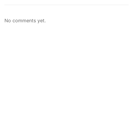
No comments yet.