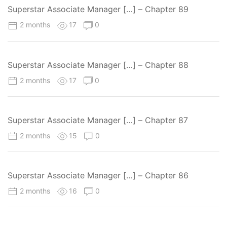
Superstar Associate Manager […] – Chapter 89
2 months
17
0
Superstar Associate Manager […] – Chapter 88
2 months
17
0
Superstar Associate Manager […] – Chapter 87
2 months
15
0
Superstar Associate Manager […] – Chapter 86
2 months
16
0