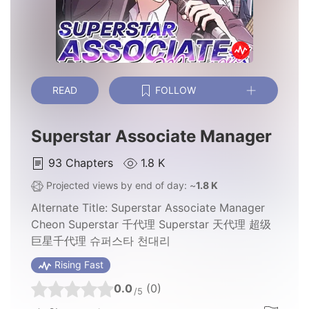
READ
FOLLOW
Superstar Associate Manager
93
Chapters
1.8 K
Projected views by end of day: ~
1.8 K
Alternate Title:
Superstar Associate Manager
Cheon Superstar 千代理 Superstar 天代理 超级
巨星千代理 슈퍼스타 천대리
Rising Fast
0.0
(0)
/5