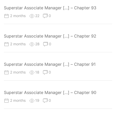
Superstar Associate Manager […] – Chapter 93
2 months
22
0
Superstar Associate Manager […] – Chapter 92
2 months
28
0
Superstar Associate Manager […] – Chapter 91
2 months
18
0
Superstar Associate Manager […] – Chapter 90
2 months
19
0