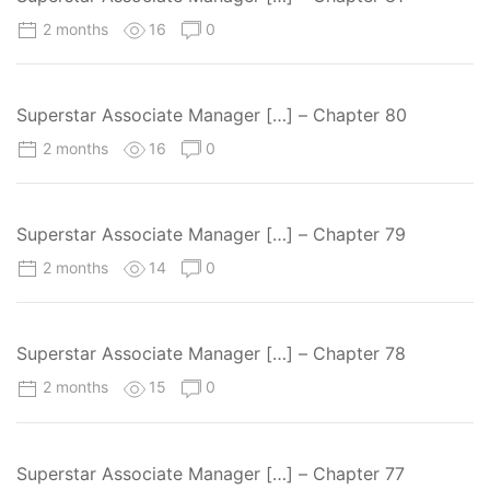
2 months
16
0
Superstar Associate Manager […] – Chapter 80
2 months
16
0
Superstar Associate Manager […] – Chapter 79
2 months
14
0
Superstar Associate Manager […] – Chapter 78
2 months
15
0
Superstar Associate Manager […] – Chapter 77