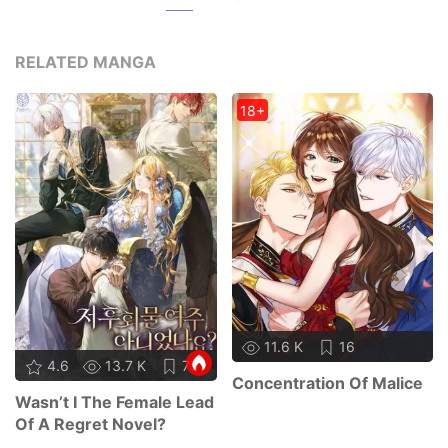
RELATED MANGA
18+
11.6 K
16
4.6
13.7 K
75
Concentration Of Malice
Wasn’t I The Female Lead
Of A Regret Novel?