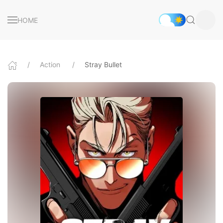
HOME
Action
Stray Bullet