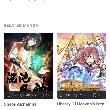
RELATED MANGA
3.0
71.9 K
51
3.8
46.3 K
47
Library Of Heaven’s Path
Chaos Alchemist