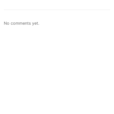
No comments yet.