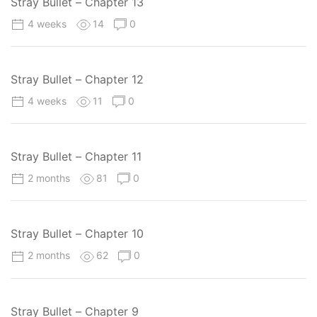
Stray Bullet – Chapter 13
4 weeks
14
0
Stray Bullet – Chapter 12
4 weeks
11
0
Stray Bullet – Chapter 11
2 months
81
0
Stray Bullet – Chapter 10
2 months
62
0
Stray Bullet – Chapter 9