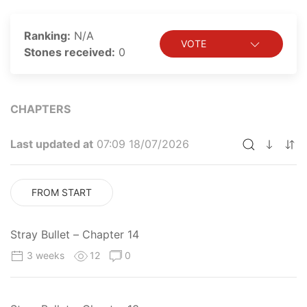
Ranking:
N/A
VOTE
Stones received:
0
CHAPTERS
Last updated at
07:09 18/07/2026
FROM START
Stray Bullet – Chapter 14
3 weeks
12
0