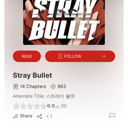
READ
FOLLOW
Stray Bullet
14
Chapters
963
Alternate Title:
스트레이 불렛
0.0
(0)
/5
Share