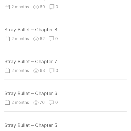
2 months
60
0
Stray Bullet – Chapter 8
2 months
62
0
Stray Bullet – Chapter 7
2 months
63
0
Stray Bullet – Chapter 6
2 months
76
0
Stray Bullet – Chapter 5