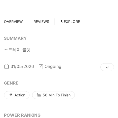
OVERVIEW
REVIEWS
EXPLORE
SUMMARY
스트레이 불렛
31/05/2026
Ongoing
GENRE
Action
56 Min To Finish
POWER RANKING