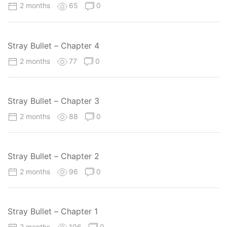
2 months
65
0
Stray Bullet – Chapter 4
2 months
77
0
Stray Bullet – Chapter 3
2 months
88
0
Stray Bullet – Chapter 2
2 months
96
0
Stray Bullet – Chapter 1
2 months
196
0