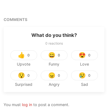
COMMENTS
What do you think?
0
reactions
👍
😄
😍
0
0
0
Upvote
Funny
Love
😯
😠
😢
0
0
0
Surprised
Angry
Sad
You must
log in
to post a comment.