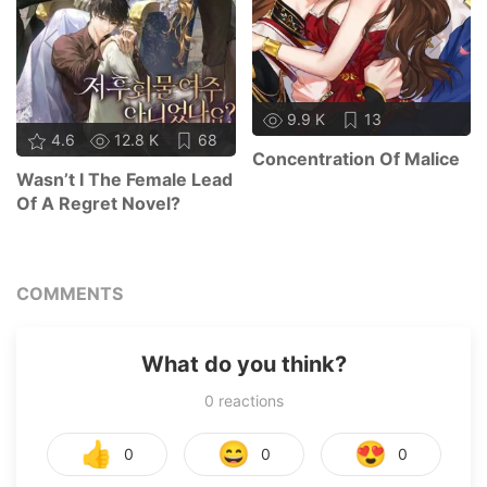
9.9 K
13
4.6
12.8 K
68
Concentration Of Malice
Wasn’t I The Female Lead
Of A Regret Novel?
COMMENTS
What do you think?
0
reactions
👍
😄
😍
0
0
0