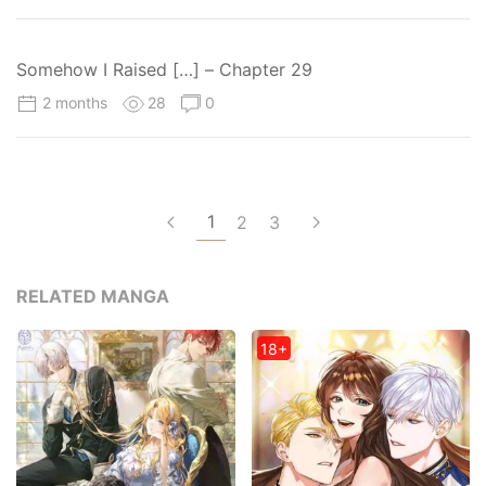
Somehow I Raised […] – Chapter 29
2 months
28
0
1
2
3
RELATED MANGA
18+