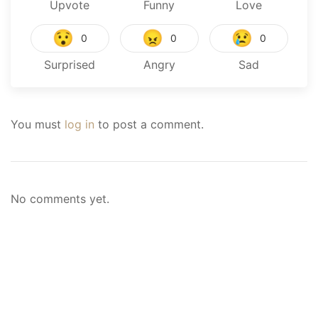
Upvote
Funny
Love
😯
😠
😢
0
0
0
Surprised
Angry
Sad
You must
log in
to post a comment.
No comments yet.