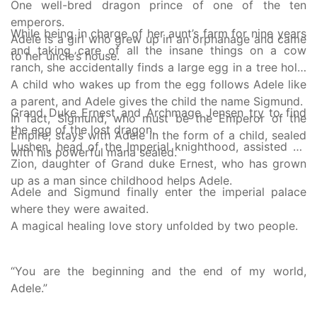
One well-bred dragon prince of one of the ten
emperors.
While being in charge of her aunt’s farm for nine years
Adele is a girl who grew up in an orphanage and came
and taking care of all the insane things on a cow
to her uncle’s house.
ranch, she accidentally finds a large egg in a tree hole.
A child who wakes up from the egg follows Adele like
a parent, and Adele gives the child the name Sigmund.
Grand Duke Ernest and Archmage Jensen try to find
In fact, Sigmund, who must be the Emperor of the
the egg of the lost dragon.
Empire, stays with Adele in the form of a child, sealed
Lushen, head of the Imperial knighthood, assisted by
with his powerful mana sealed.
Zion, daughter of Grand duke Ernest, who has grown
up as a man since childhood helps Adele.
Adele and Sigmund finally enter the imperial palace
where they were awaited.
A magical healing love story unfolded by two people.
“You are the beginning and the end of my world,
Adele.”