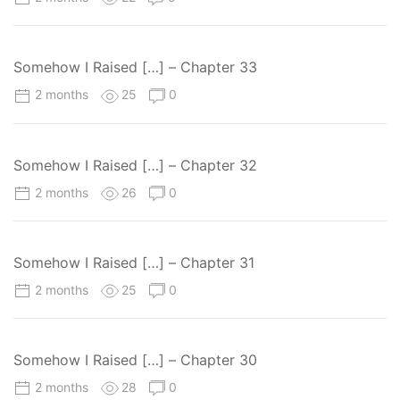
Somehow I Raised […] – Chapter 33
2 months
25
0
Somehow I Raised […] – Chapter 32
2 months
26
0
Somehow I Raised […] – Chapter 31
2 months
25
0
Somehow I Raised […] – Chapter 30
2 months
28
0