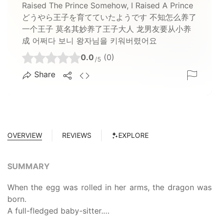
Raised The Prince Somehow, I Raised A Prince
どうやら王子を育てていたようです 不知怎么养了
一个王子 莫名其妙养了王子大人 龙男友要从小养
成 어쩌다 보니 왕자님을 키워버렸어요
0.0
(0)
/5
Share
OVERVIEW
REVIEWS
EXPLORE
SUMMARY
When the egg was rolled in her arms, the dragon was
born.
A full-fledged baby-sitter.