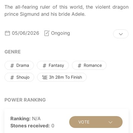
The all-fearing ruler of this world, the violent dragon
prince Sigmund and his bride Adele.
05/06/2026
Ongoing
GENRE
Drama
Fantasy
Romance
Shoujo
3h 28m To Finish
POWER RANKING
Ranking:
N/A
VOTE
Stones received:
0