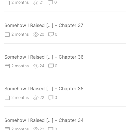
2 months
21
0
Somehow I Raised […] – Chapter 37
2 months
20
0
Somehow I Raised […] – Chapter 36
2 months
24
0
Somehow I Raised […] – Chapter 35
2 months
22
0
Somehow I Raised […] – Chapter 34
2 months
22
0