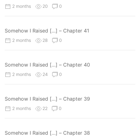
2 months
20
0
Somehow I Raised […] – Chapter 41
2 months
28
0
Somehow I Raised […] – Chapter 40
2 months
24
0
Somehow I Raised […] – Chapter 39
2 months
22
0
Somehow I Raised […] – Chapter 38