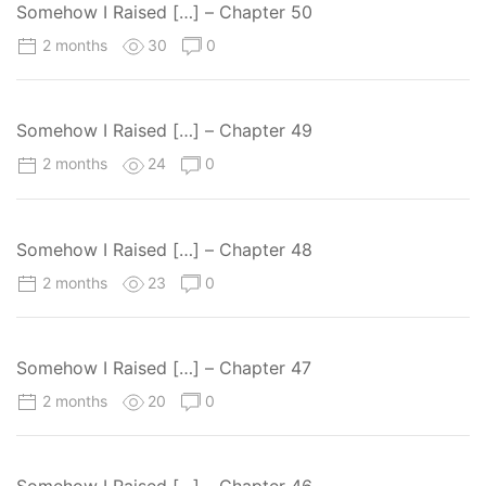
Somehow I Raised […] – Chapter 50
2 months
30
0
Somehow I Raised […] – Chapter 49
2 months
24
0
Somehow I Raised […] – Chapter 48
2 months
23
0
Somehow I Raised […] – Chapter 47
2 months
20
0
Somehow I Raised […] – Chapter 46