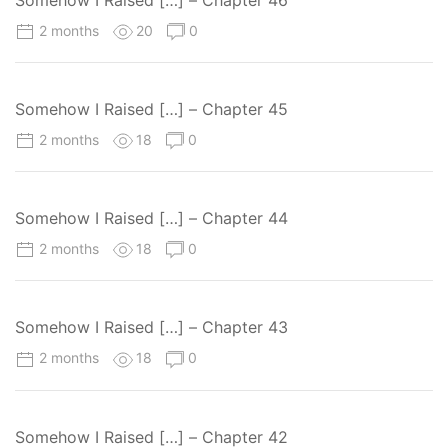
2 months
20
0
Somehow I Raised […] – Chapter 45
2 months
18
0
Somehow I Raised […] – Chapter 44
2 months
18
0
Somehow I Raised […] – Chapter 43
2 months
18
0
Somehow I Raised […] – Chapter 42