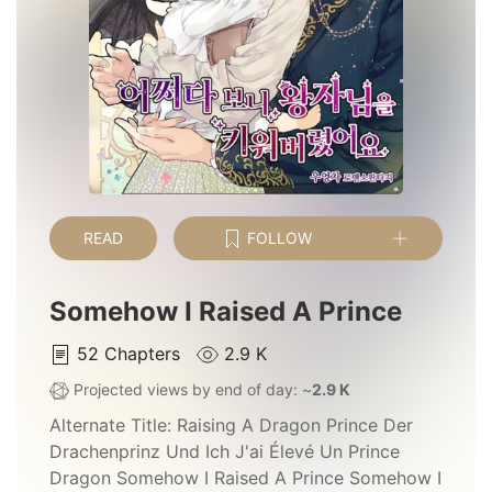
READ
FOLLOW
Somehow I Raised A Prince
52
Chapters
2.9 K
Projected views by end of day: ~
2.9 K
Alternate Title:
Raising A Dragon Prince Der
Drachenprinz Und Ich J'ai Élevé Un Prince
Dragon Somehow I Raised A Prince Somehow I