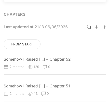
CHAPTERS
Last updated at
21:13 06/06/2026
FROM START
Somehow I Raised […] – Chapter 52
2 months
129
0
Somehow I Raised […] – Chapter 51
2 months
43
0