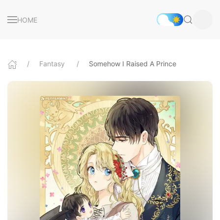
HOME
Fantasy
Somehow I Raised A Prince