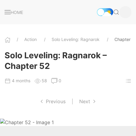
HOME
Action
Solo Leveling: Ragnarok
Chapter 5
Solo Leveling: Ragnarok –
Chapter 52
4 months
58
0
Previous
|
Next