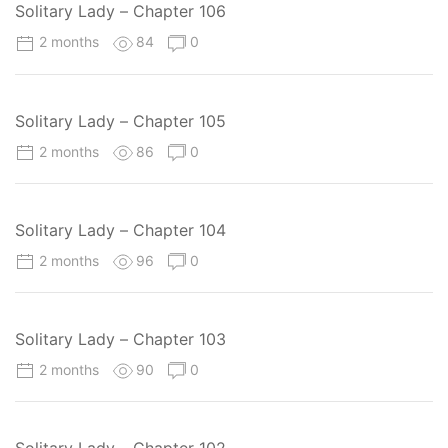
Solitary Lady – Chapter 106
2 months
84
0
Solitary Lady – Chapter 105
2 months
86
0
Solitary Lady – Chapter 104
2 months
96
0
Solitary Lady – Chapter 103
2 months
90
0