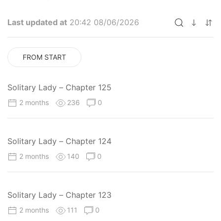
Last updated at
20:42 08/06/2026
FROM START
Solitary Lady – Chapter 125
2 months
236
0
Solitary Lady – Chapter 124
2 months
140
0
Solitary Lady – Chapter 123
2 months
111
0