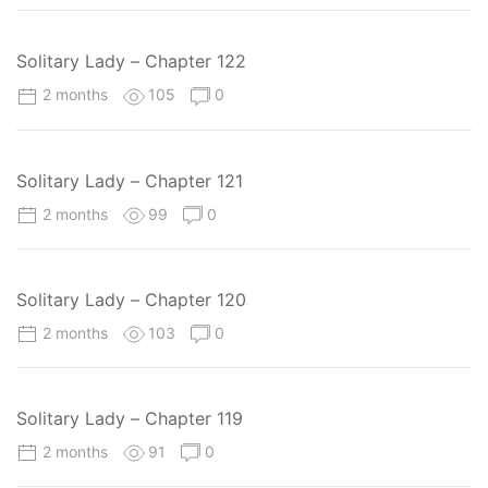
Solitary Lady – Chapter 122
2 months
105
0
Solitary Lady – Chapter 121
2 months
99
0
Solitary Lady – Chapter 120
2 months
103
0
Solitary Lady – Chapter 119
2 months
91
0