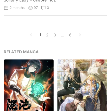
Solitary Lady – Chapter 102
2 months
97
0
1
2
3
…
6
RELATED MANGA