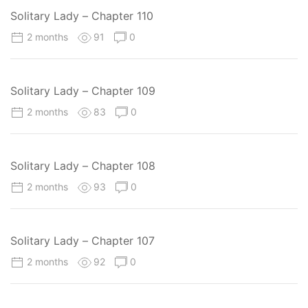
Solitary Lady – Chapter 110
2 months
91
0
Solitary Lady – Chapter 109
2 months
83
0
Solitary Lady – Chapter 108
2 months
93
0
Solitary Lady – Chapter 107
2 months
92
0