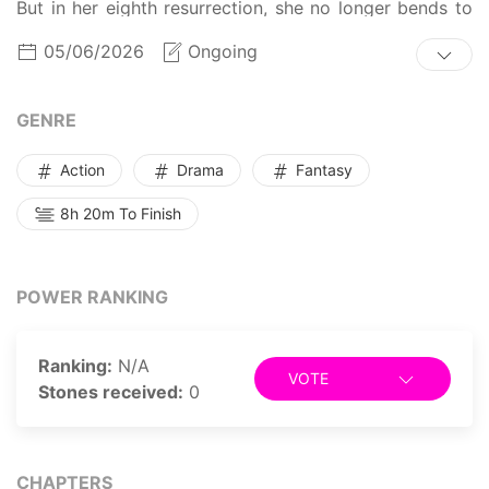
But in her eighth resurrection, she no longer bends to
the nobles that encircle her, nor does she continue to
05/06/2026
Ongoing
live in the shadows of her wicked brother and
stepsister. With a sacred power passed down from her
lineage and the title of Family Head, she sets out for
GENRE
revenge and to change the grave destiny that awaits
her.
Action
Drama
Fantasy
8h 20m To Finish
POWER RANKING
Ranking:
N/A
VOTE
Stones received:
0
CHAPTERS