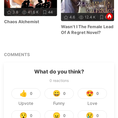
3.8
41.6 K
44
4.6
12.4 K
64
Chaos Alchemist
Wasn’t I The Female Lead
Of A Regret Novel?
COMMENTS
What do you think?
0
reactions
👍
😄
😍
0
0
0
Upvote
Funny
Love
😯
😠
😢
0
0
0