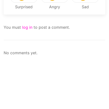
Surprised
Angry
Sad
You must
log in
to post a comment.
No comments yet.