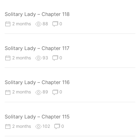
Solitary Lady – Chapter 118
2 months
88
0
Solitary Lady – Chapter 117
2 months
93
0
Solitary Lady – Chapter 116
2 months
89
0
Solitary Lady – Chapter 115
2 months
102
0