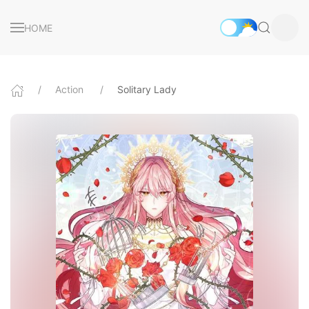
HOME
Action
Solitary Lady