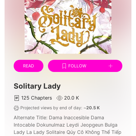
READ
FOLLOW
Solitary Lady
125
Chapters
20.0 K
Projected views by end of day: ~
20.5 K
Alternate Title:
Dama Inaccesible Dama
Intocable Dokunulmaz Leydi Jeopgeun Bulga
Lady La Lady Solitaire Qúy Cô Không Thể Tiếp