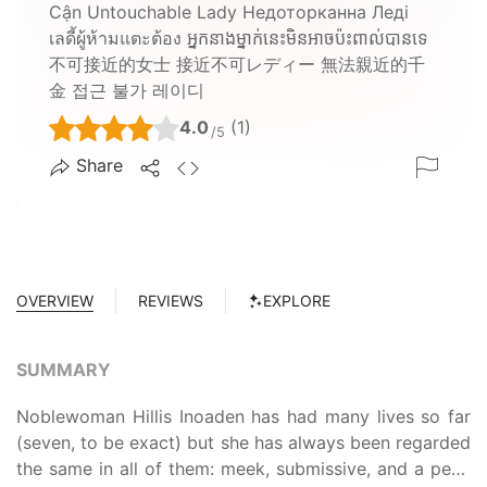
Cận Untouchable Lady Недоторканна Леді
เลดี้ผู้ห้ามแตะต้อง អ្នកនាងម្នាក់នេះមិនអាចប៉ះពាល់បានទេ
不可接近的女士 接近不可レディー 無法親近的千
金 접근 불가 레이디
4.0
(1)
/5
Share
OVERVIEW
REVIEWS
EXPLORE
SUMMARY
Noblewoman Hillis Inoaden has had many lives so far
(seven, to be exact) but she has always been regarded
the same in all of them: meek, submissive, and a pest.