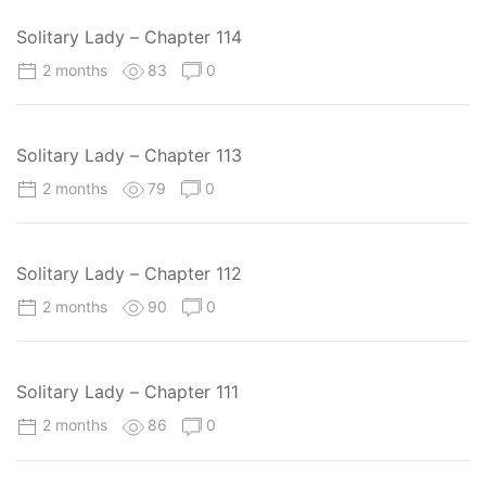
Solitary Lady – Chapter 114
2 months
83
0
Solitary Lady – Chapter 113
2 months
79
0
Solitary Lady – Chapter 112
2 months
90
0
Solitary Lady – Chapter 111
2 months
86
0