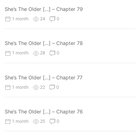
She’s The Older […] – Chapter 79
1 month
24
0
She’s The Older […] – Chapter 78
1 month
28
0
She’s The Older […] – Chapter 77
1 month
22
0
She’s The Older […] – Chapter 76
1 month
25
0