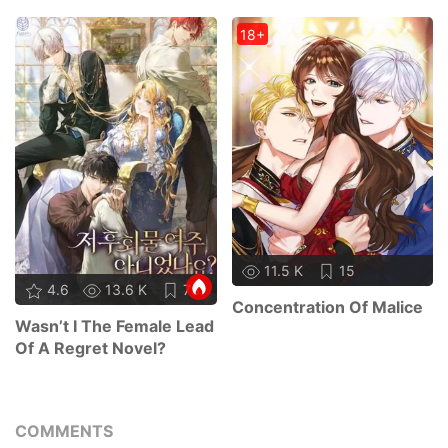
18+
11.5 K
15
4.6
13.6 K
73
Concentration Of Malice
Wasn’t I The Female Lead
Of A Regret Novel?
COMMENTS