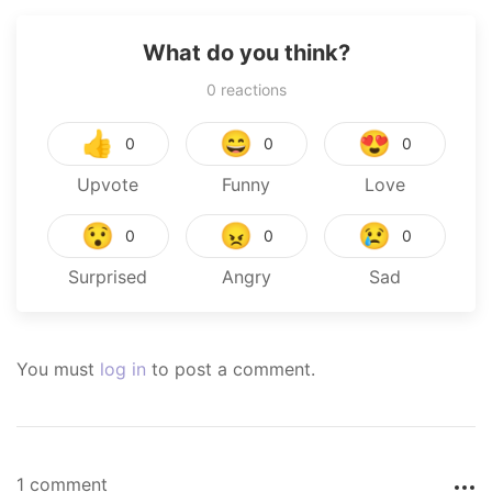
What do you think?
0
reactions
👍
😄
😍
0
0
0
Upvote
Funny
Love
😯
😠
😢
0
0
0
Surprised
Angry
Sad
You must
log in
to post a comment.
1 comment