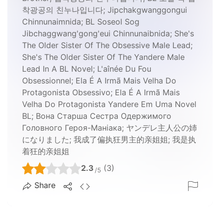
착광공의 친누나입니다; Jipchakgwanggongui
Chinnunaimnida; BL Soseol Sog
Jibchaggwang'gong'eui Chinnunaibnida; She's
The Older Sister Of The Obsessive Male Lead;
She's The Older Sister Of The Yandere Male
Lead In A BL Novel; L'aînée Du Fou
Obsessionnel; Ela É A Irmã Mais Velha Do
Protagonista Obsessivo; Ela É A Irmã Mais
Velha Do Protagonista Yandere Em Uma Novel
BL; Вона Старша Сестра Одержимого
Головного Героя-Маніака; ヤンデレ主人公の姉
になりました; 我成了偏执狂男主的亲姐姐; 我是执
着狂的亲姐姐
2.3
(3)
/5
Share