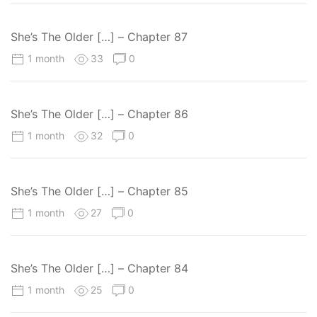
She’s The Older […] – Chapter 87
1 month
33
0
She’s The Older […] – Chapter 86
1 month
32
0
She’s The Older […] – Chapter 85
1 month
27
0
She’s The Older […] – Chapter 84
1 month
25
0