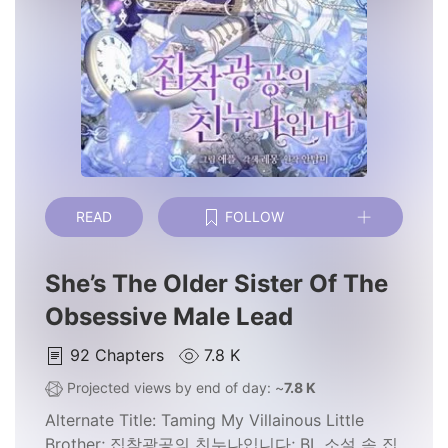
READ
FOLLOW
She’s The Older Sister Of The
Obsessive Male Lead
92
Chapters
7.8 K
Projected views by end of day: ~
7.8 K
Alternate Title:
Taming My Villainous Little
Brother; 집착광공의 친누나입니다; BL 소설 속 집