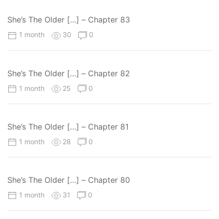
She’s The Older […] – Chapter 83
1 month
30
0
She’s The Older […] – Chapter 82
1 month
25
0
She’s The Older […] – Chapter 81
1 month
28
0
She’s The Older […] – Chapter 80
1 month
31
0