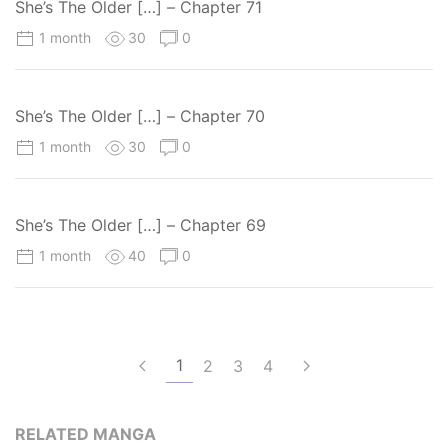
She’s The Older […] – Chapter 71
1 month
30
0
She’s The Older […] – Chapter 70
1 month
30
0
She’s The Older […] – Chapter 69
1 month
40
0
1
2
3
4
RELATED MANGA