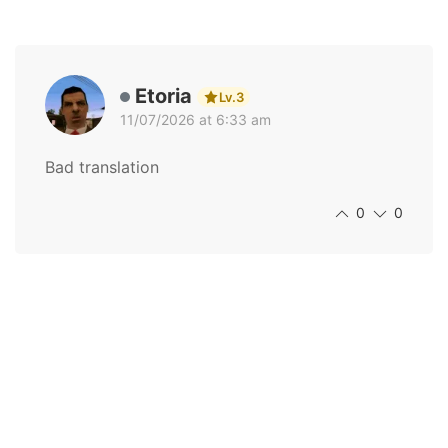
Etoria
Lv.3
11/07/2026 at 6:33 am
Bad translation
0
0