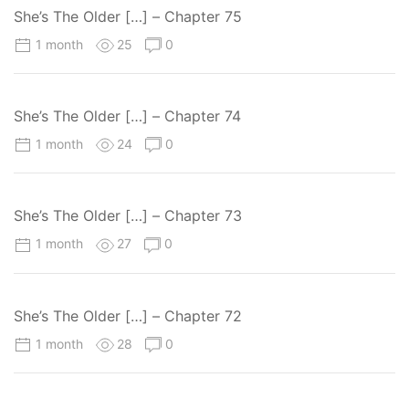
She’s The Older […] – Chapter 75
1 month
25
0
She’s The Older […] – Chapter 74
1 month
24
0
She’s The Older […] – Chapter 73
1 month
27
0
She’s The Older […] – Chapter 72
1 month
28
0