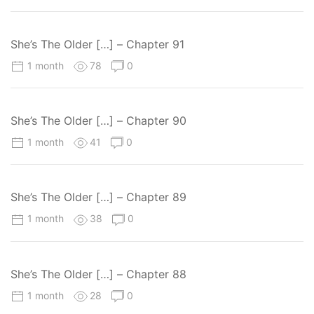
obsessive yandere himself.
She’s The Older […] – Chapter 91
1 month
78
0
She’s The Older […] – Chapter 90
1 month
41
0
She’s The Older […] – Chapter 89
1 month
38
0
She’s The Older […] – Chapter 88
1 month
28
0