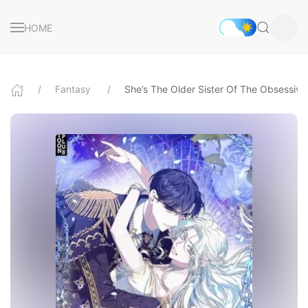
HOME
Fantasy
She’s The Older Sister Of The Obsessiv