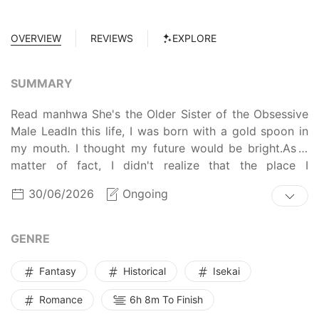
OVERVIEW
REVIEWS
EXPLORE
SUMMARY
Read manhwa She's the Older Sister of the Obsessive
Male LeadIn this life, I was born with a gold spoon in
my mouth. I thought my future would be bright.As a
matter of fact, I didn't realize that the place I
reincarnated into was a discontinued R-19 tragic BL
30/06/2026
Ongoing
novel that my friend wrote.And of all things, I became
the older twin sister of Lisandro, the crazy obsessive
yandere male lead who horribly, brutally murdered the
GENRE
sickly prisoner Frey at the end of the novel.If I didn't
remember this, I would have just jumped into the
Fantasy
Historical
Isekai
sunset, blissfully unaware***"Noona."With a suitcase in
Romance
6h 8m To Finish
one hand, I flinched and looked behind me. The
mysteriously beautiful Frey came towards me with a