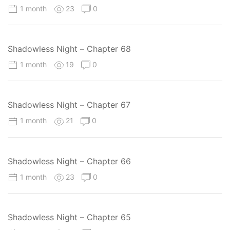
1 month
23
0
Shadowless Night – Chapter 68
1 month
19
0
Shadowless Night – Chapter 67
1 month
21
0
Shadowless Night – Chapter 66
1 month
23
0
Shadowless Night – Chapter 65