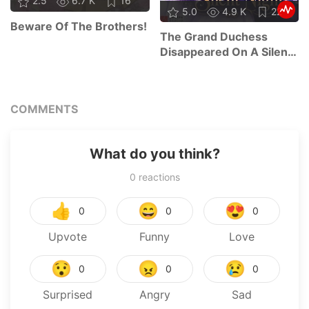
2.5
6.7 K
16
5.0
4.9 K
22
Beware Of The Brothers!
The Grand Duchess
Disappeared On A Silent
Night
COMMENTS
What do you think?
0
reactions
👍
😄
😍
0
0
0
Upvote
Funny
Love
😯
😠
😢
0
0
0
Surprised
Angry
Sad