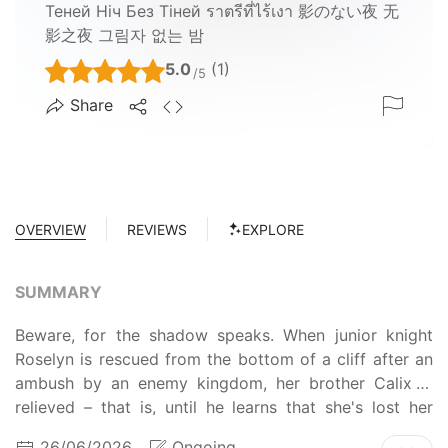
Теней Ніч Без Тіней ราตรีที่ไร้เงา 影のない夜 无
影之夜 그림자 없는 밤
5.0
(1)
/5
Share
OVERVIEW
REVIEWS
EXPLORE
SUMMARY
Beware, for the shadow speaks. When junior knight
Roselyn is rescued from the bottom of a cliff after an
ambush by an enemy kingdom, her brother Calix is
relieved – that is, until he learns that she's lost her
memory. Now, she behaves like a child, eats like a
26/06/2026
Ongoing