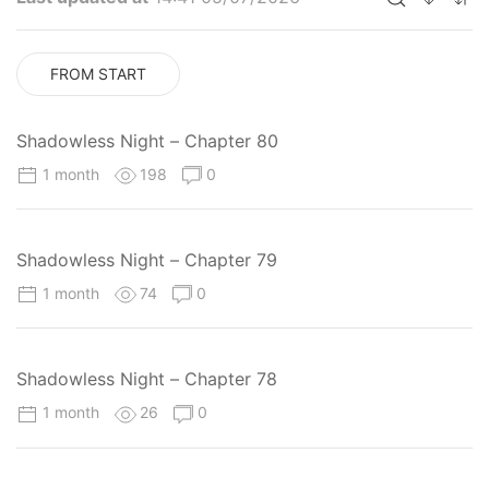
FROM START
Shadowless Night – Chapter 80
1 month
198
0
Shadowless Night – Chapter 79
1 month
74
0
Shadowless Night – Chapter 78
1 month
26
0