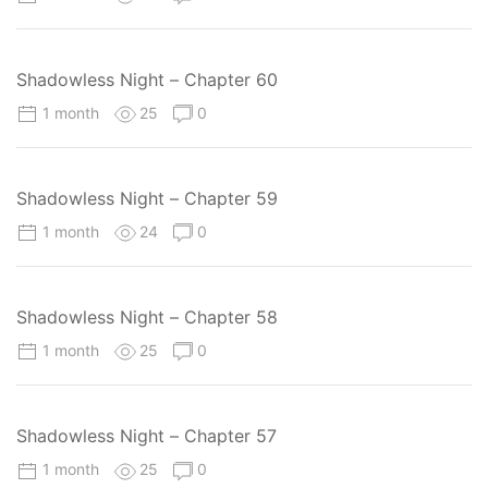
Shadowless Night – Chapter 60
1 month
25
0
Shadowless Night – Chapter 59
1 month
24
0
Shadowless Night – Chapter 58
1 month
25
0
Shadowless Night – Chapter 57
1 month
25
0