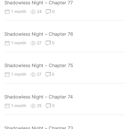
Shadowless Night – Chapter 77
1 month
24
0
Shadowless Night – Chapter 76
1 month
27
0
Shadowless Night – Chapter 75
1 month
27
0
Shadowless Night – Chapter 74
1 month
25
0
Shadowless Night – Chapter 73