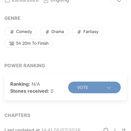
horse, and wields unbelievable strength. But
something's not quite right...
GENRE
Comedy
Drama
Fantasy
5h 20m To Finish
POWER RANKING
Ranking:
N/A
VOTE
Stones received:
0
CHAPTERS
Last updated at
14:41 05/07/2026