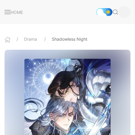
HOME
Drama
Shadowless Night