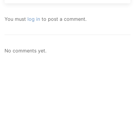
You must
log in
to post a comment.
No comments yet.