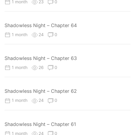
1 month
23
0
Shadowless Night – Chapter 64
1 month
24
0
Shadowless Night – Chapter 63
1 month
26
0
Shadowless Night – Chapter 62
1 month
24
0
Shadowless Night – Chapter 61
1 month
24
0