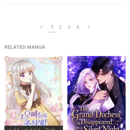
1
2
3
4
RELATED MANGA