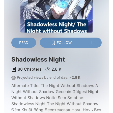
READ
FOLLOW
Shadowless Night
80
Chapters
2.8 K
Projected views by end of day: ~
2.8 K
Alternate Title:
The Night Without Shadows A
Night Without Shadow Gecenin Gölgesi Night
Without Shadows Noite Sem Sombras
Shadowless Night The Night Without Shadow
Đêm Khuất Bóng Бесстеневая Ночь Ночь Без