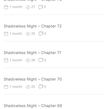
1 month
27
0
Shadowless Night – Chapter 72
1 month
25
0
Shadowless Night – Chapter 71
1 month
26
0
Shadowless Night – Chapter 70
1 month
25
0
Shadowless Night – Chapter 69