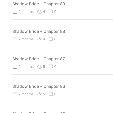
Shadow Bride – Chapter 89
2 months
4
0
Shadow Bride – Chapter 88
2 months
4
0
Shadow Bride – Chapter 87
2 months
5
0
Shadow Bride – Chapter 86
2 months
5
0