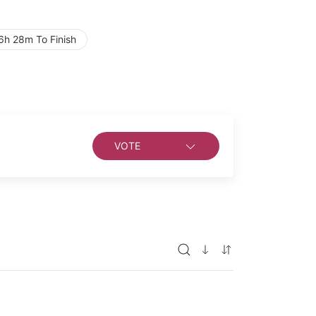
6h 28m To Finish
VOTE