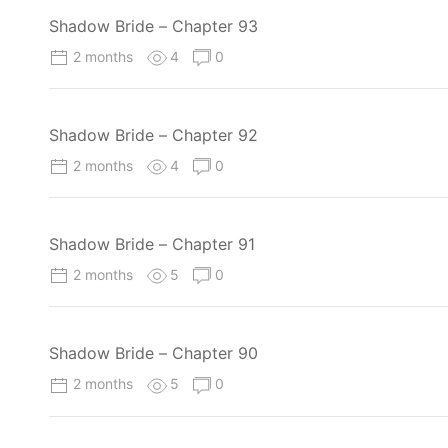
Shadow Bride – Chapter 93
2 months
4
0
Shadow Bride – Chapter 92
2 months
4
0
Shadow Bride – Chapter 91
2 months
5
0
Shadow Bride – Chapter 90
2 months
5
0