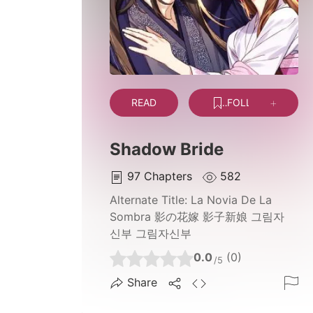
READ
FOLLOW
Shadow Bride
97
Chapters
582
Alternate Title:
La Novia De La
Sombra 影の花嫁 影子新娘 그림자
신부 그림자신부
0.0
(0)
/5
Share