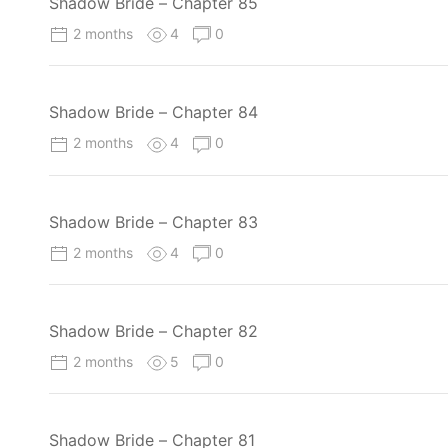
Shadow Bride – Chapter 85
2 months
4
0
Shadow Bride – Chapter 84
2 months
4
0
Shadow Bride – Chapter 83
2 months
4
0
Shadow Bride – Chapter 82
2 months
5
0
Shadow Bride – Chapter 81