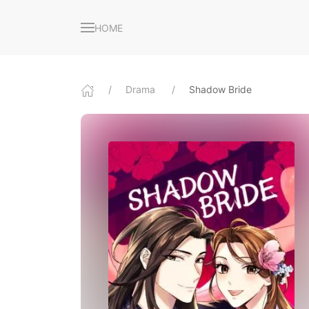
HOME
Drama
Shadow Bride