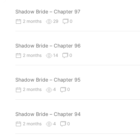
Shadow Bride – Chapter 97
2 months
29
0
Shadow Bride – Chapter 96
2 months
14
0
Shadow Bride – Chapter 95
2 months
4
0
Shadow Bride – Chapter 94
2 months
4
0