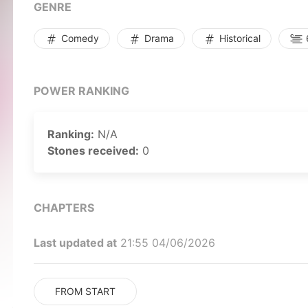
GENRE
Comedy
Drama
Historical
POWER RANKING
Ranking:
N/A
Stones received:
0
CHAPTERS
Last updated at
21:55 04/06/2026
FROM START