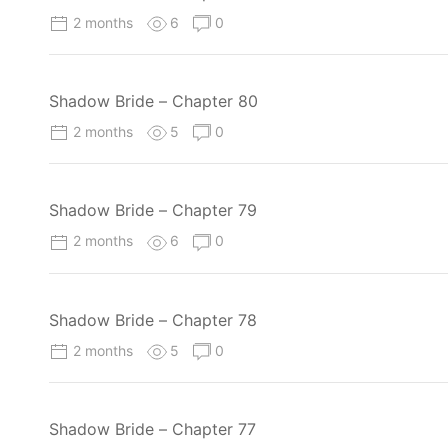
2 months
6
0
Shadow Bride – Chapter 80
2 months
5
0
Shadow Bride – Chapter 79
2 months
6
0
Shadow Bride – Chapter 78
2 months
5
0
Shadow Bride – Chapter 77