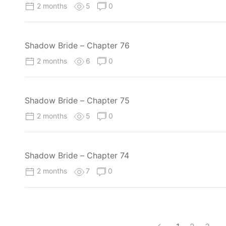
2 months
5
0
Shadow Bride – Chapter 76
2 months
6
0
Shadow Bride – Chapter 75
2 months
5
0
Shadow Bride – Chapter 74
2 months
7
0