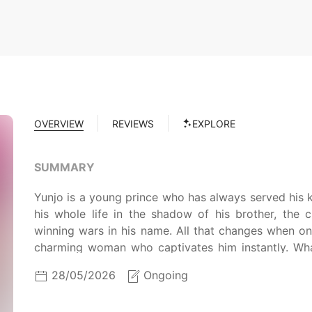
OVERVIEW
REVIEWS
EXPLORE
SUMMARY
Yunjo is a young prince who has always served his 
his whole life in the shadow of his brother, the 
winning wars in his name. All that changes when o
charming woman who captivates him instantly. W
shadows to follow his heart? Can he overcome all o
28/05/2026
Ongoing
light and be with the one he loves?