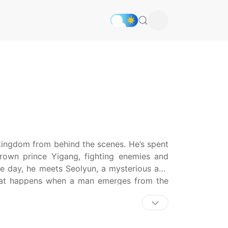
kingdom from behind the scenes. He’s spent
crown prince Yigang, fighting enemies and
ne day, he meets Seolyun, a mysterious and
hat happens when a man emerges from the
f the obstacles in his way to step into the