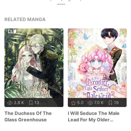
RELATED MANGA
3.8 K
13
5.0
7.0 K
19
The Duchess Of The
I Will Seduce The Male
Glass Greenhouse
Lead For My Older
Brother