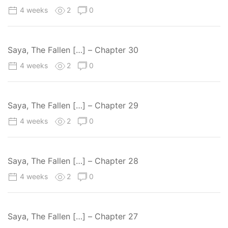
4 weeks
2
0
Saya, The Fallen […] – Chapter 30
4 weeks
2
0
Saya, The Fallen […] – Chapter 29
4 weeks
2
0
Saya, The Fallen […] – Chapter 28
4 weeks
2
0
Saya, The Fallen […] – Chapter 27