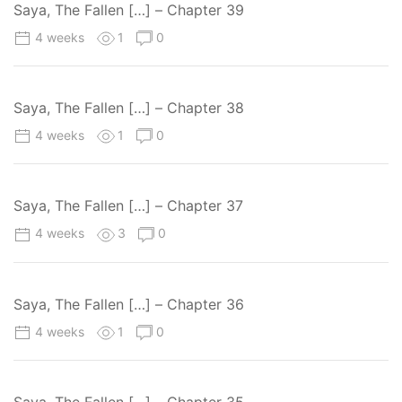
Saya, The Fallen […] – Chapter 39
4 weeks
1
0
Saya, The Fallen […] – Chapter 38
4 weeks
1
0
Saya, The Fallen […] – Chapter 37
4 weeks
3
0
Saya, The Fallen […] – Chapter 36
4 weeks
1
0
Saya, The Fallen […] – Chapter 35