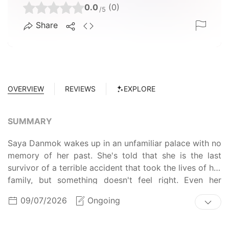
0.0
(0)
/5
Share
OVERVIEW
REVIEWS
EXPLORE
SUMMARY
Saya Danmok wakes up in an unfamiliar palace with no
memory of her past. She's told that she is the last
survivor of a terrible accident that took the lives of her
family, but something doesn't feel right. Even her
wounds seems to heal too quickly. She bumps into Je-
09/07/2026
Ongoing
cheon, an imperial guard, and starts discovering the
real truth behind her past.