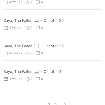
4 weeks
2
0
Saya, The Fallen […] – Chapter 26
4 weeks
2
0
Saya, The Fallen […] – Chapter 25
4 weeks
2
0
Saya, The Fallen […] – Chapter 24
4 weeks
2
0
1
2