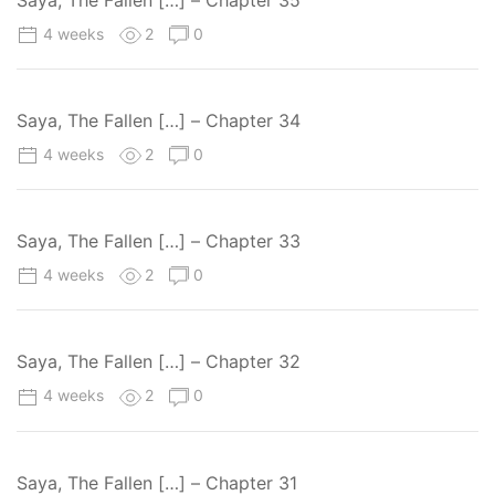
4 weeks
2
0
Saya, The Fallen […] – Chapter 34
4 weeks
2
0
Saya, The Fallen […] – Chapter 33
4 weeks
2
0
Saya, The Fallen […] – Chapter 32
4 weeks
2
0
Saya, The Fallen […] – Chapter 31