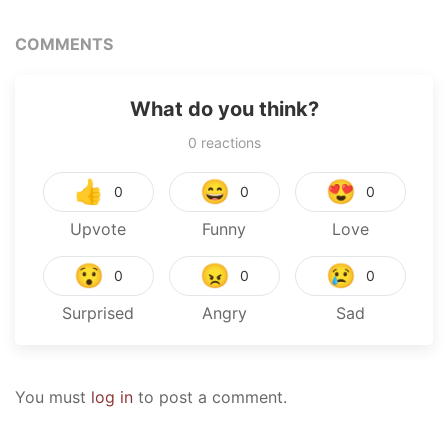
COMMENTS
What do you think?
0
reactions
👍
😄
😍
0
0
0
Upvote
Funny
Love
😯
😠
😢
0
0
0
Surprised
Angry
Sad
You must
log in
to post a comment.