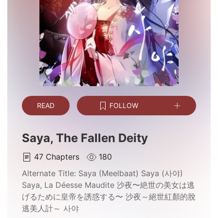
READ
FOLLOW
Saya, The Fallen Deity
47
Chapters
180
Alternate Title:
Saya (Meelbaat) Saya (사야)
Saya, La Déesse Maudite 沙夜〜絶世の美女は逃
げるために皇帝を誘惑する〜 沙夜～絕世紅顏的脫
逃美人計～ 사야