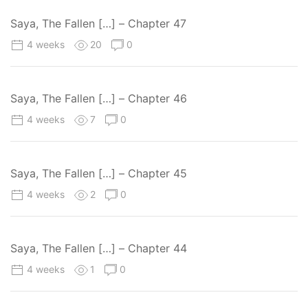
Saya, The Fallen […] – Chapter 47
4 weeks
20
0
Saya, The Fallen […] – Chapter 46
4 weeks
7
0
Saya, The Fallen […] – Chapter 45
4 weeks
2
0
Saya, The Fallen […] – Chapter 44
4 weeks
1
0