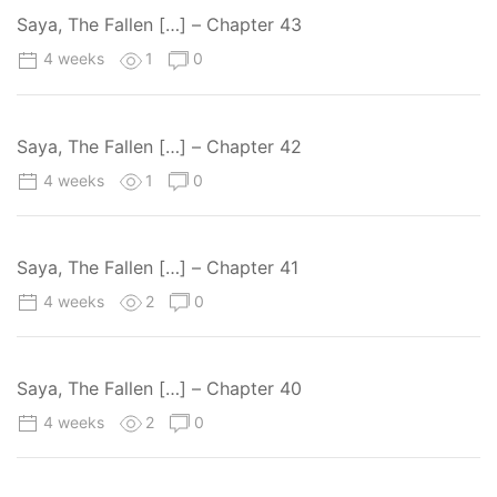
Saya, The Fallen […] – Chapter 43
4 weeks
1
0
Saya, The Fallen […] – Chapter 42
4 weeks
1
0
Saya, The Fallen […] – Chapter 41
4 weeks
2
0
Saya, The Fallen […] – Chapter 40
4 weeks
2
0