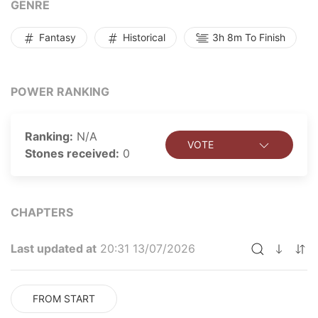
GENRE
Fantasy
Historical
3h 8m To Finish
POWER RANKING
Ranking:
N/A
VOTE
Stones received:
0
CHAPTERS
Last updated at
20:31 13/07/2026
FROM START