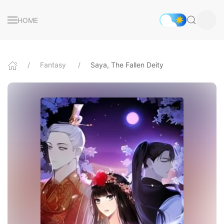
HOME
Fantasy
Saya, The Fallen Deity