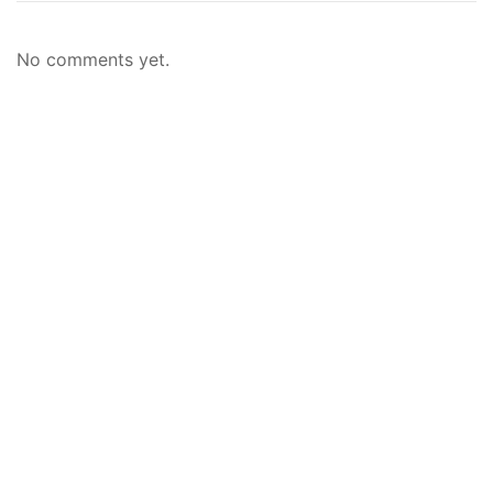
No comments yet.