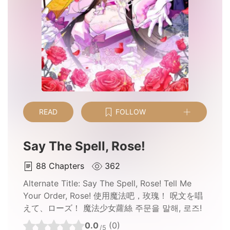
READ
FOLLOW
Say The Spell, Rose!
88
Chapters
362
Alternate Title:
Say The Spell, Rose! Tell Me
Your Order, Rose! 使用魔法吧，玫瑰！ 呪文を唱
えて、ローズ！ 魔法少女蘿絲 주문을 말해, 로즈!
0.0
(0)
/5