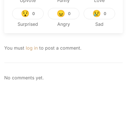
Upvote
Funny
Love
😯
😠
😢
0
0
0
Surprised
Angry
Sad
You must
log in
to post a comment.
No comments yet.