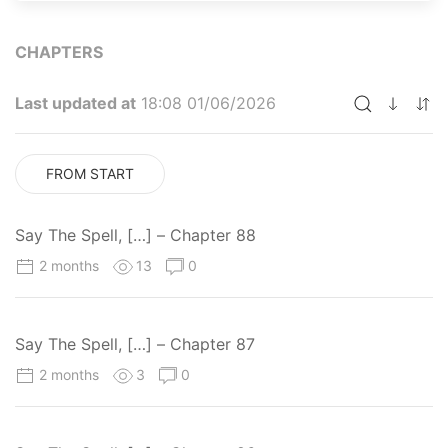
CHAPTERS
Last updated at
18:08 01/06/2026
FROM START
Say The Spell, […] – Chapter 88
2 months
13
0
Say The Spell, […] – Chapter 87
2 months
3
0