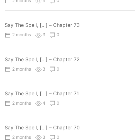
2 months
3
0
Say The Spell, […] – Chapter 73
2 months
3
0
Say The Spell, […] – Chapter 72
2 months
3
0
Say The Spell, […] – Chapter 71
2 months
4
0
Say The Spell, […] – Chapter 70
2 months
3
0