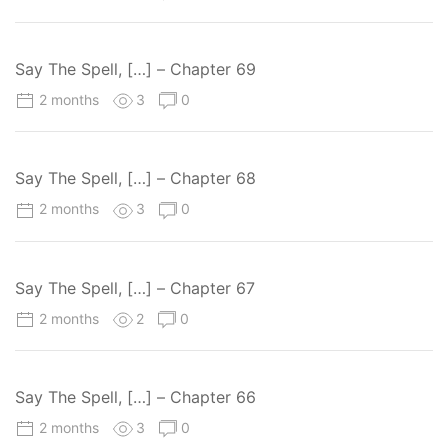
Say The Spell, […] – Chapter 69
2 months
3
0
Say The Spell, […] – Chapter 68
2 months
3
0
Say The Spell, […] – Chapter 67
2 months
2
0
Say The Spell, […] – Chapter 66
2 months
3
0