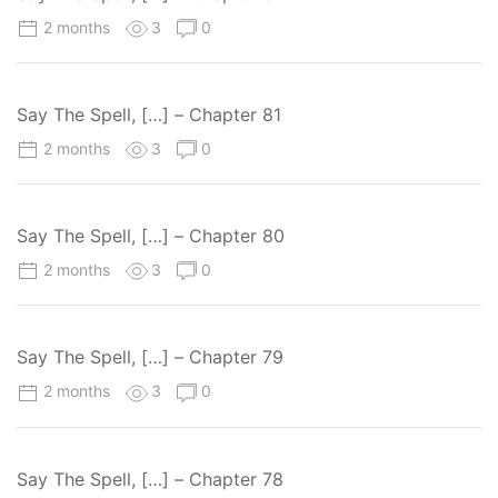
2 months
3
0
Say The Spell, […] – Chapter 81
2 months
3
0
Say The Spell, […] – Chapter 80
2 months
3
0
Say The Spell, […] – Chapter 79
2 months
3
0
Say The Spell, […] – Chapter 78