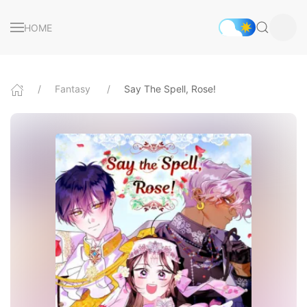
HOME
Fantasy
Say The Spell, Rose!