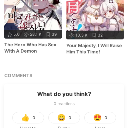
5.0
28.1 K
39
10.3 K
32
The Hero Who Has Sex
Your Majesty, I Will Raise
With A Demon
Him This Time!
COMMENTS
What do you think?
0
reactions
👍
😄
😍
0
0
0