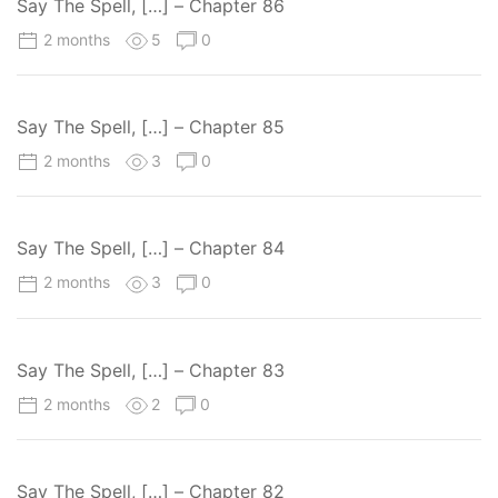
Say The Spell, […] – Chapter 86
2 months
5
0
Say The Spell, […] – Chapter 85
2 months
3
0
Say The Spell, […] – Chapter 84
2 months
3
0
Say The Spell, […] – Chapter 83
2 months
2
0
Say The Spell, […] – Chapter 82