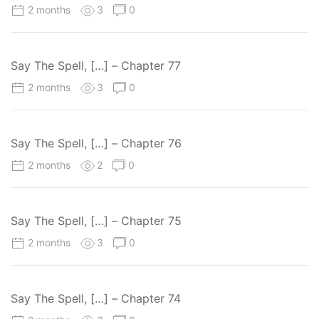
2 months
3
0
Say The Spell, […] – Chapter 77
2 months
3
0
Say The Spell, […] – Chapter 76
2 months
2
0
Say The Spell, […] – Chapter 75
2 months
3
0
Say The Spell, […] – Chapter 74