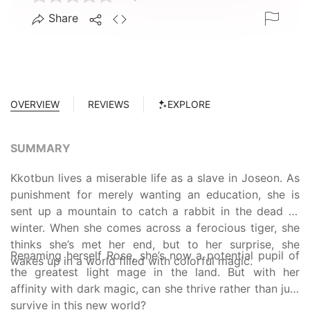
Share
OVERVIEW
REVIEWS
EXPLORE
SUMMARY
Kkotbun lives a miserable life as a slave in Joseon. As
punishment for merely wanting an education, she is
sent up a mountain to catch a rabbit in the dead of
winter. When she comes across a ferocious tiger, she
thinks she’s met her end, but to her surprise, she
Renaming herself Rose, she’s now a potential pupil of
wakes up in a world filled with colorful magic.
the greatest light mage in the land. But with her
affinity with dark magic, can she thrive rather than just
survive in this new world?