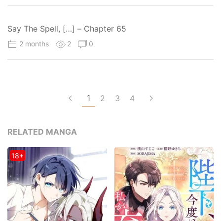
Say The Spell, […] – Chapter 65
2 months
2
0
1
2
3
4
RELATED MANGA
18+