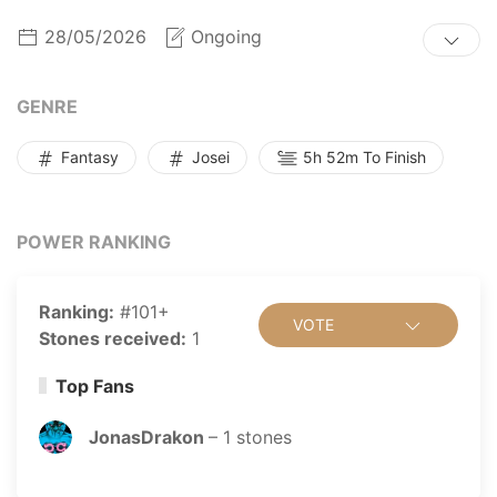
28/05/2026
Ongoing
GENRE
Fantasy
Josei
5h 52m To Finish
POWER RANKING
Ranking:
#101+
VOTE
Stones received:
1
Top Fans
JonasDrakon
–
1
stones